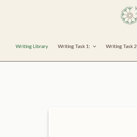
Skip
to
content
Writing Library
Writing Task 1:
Writing Task 2