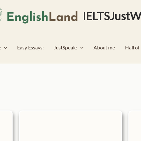
IELTSJustW
:
Easy Essays:
JustSpeak:
About me
Hall o