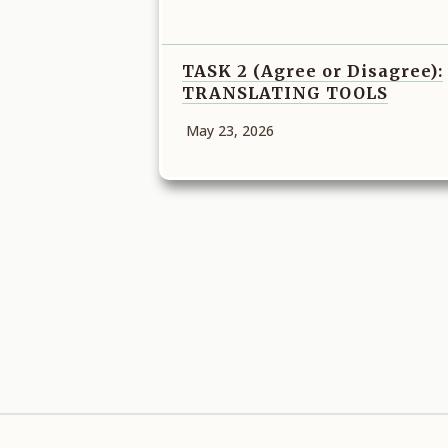
TASK 2 (Agree or Disagree):
TRANSLATING TOOLS
May 23, 2026