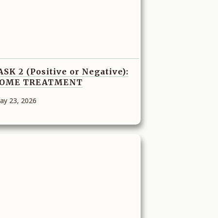
ASK 2 (Positive or Negative):
OME TREATMENT
ay 23, 2026