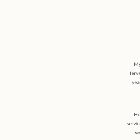
My
ferv
year
Ho
servin
wo