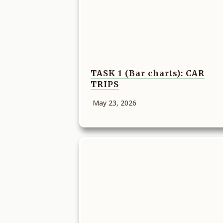
TASK 1 (Bar charts): CAR
TRIPS
May 23, 2026