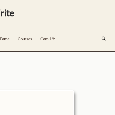
rite
Search
f Fame
Courses
Cam 19: