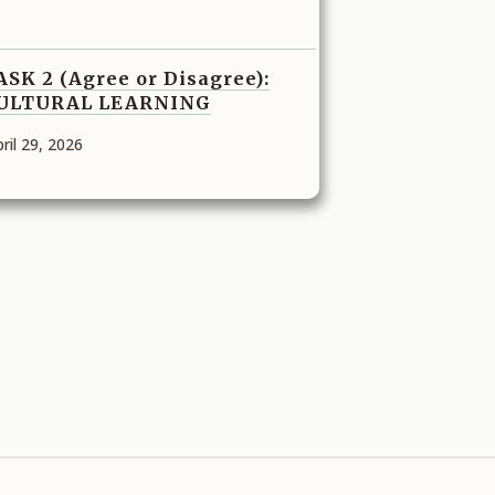
ASK 2 (Agree or Disagree):
ULTURAL LEARNING
ril 29, 2026