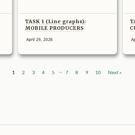
TASK 1 (Line graphs):
T
MOBILE PRODUCERS
C
April 29, 2026
Ap
…
1
2
3
4
5
7
8
9
10
Next »