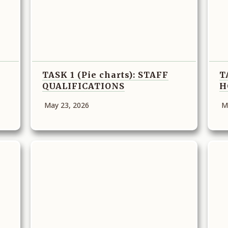
TASK 1 (Pie charts): STAFF
T
QUALIFICATIONS
H
May 23, 2026
M