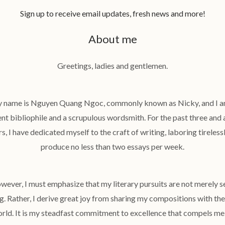
Sign up to receive email updates, fresh news and more!
About me
Greetings, ladies and gentlemen.
 name is Nguyen Quang Ngoc, commonly known as Nicky, and I a
ent bibliophile and a scrupulous wordsmith. For the past three and a
s, I have dedicated myself to the craft of writing, laboring tireless
produce no less than two essays per week.
wever, I must emphasize that my literary pursuits are not merely se
g. Rather, I derive great joy from sharing my compositions with th
rld. It is my steadfast commitment to excellence that compels me