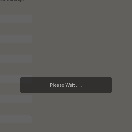
Please Wait . . .