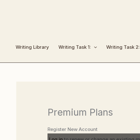
Skip
to
content
Writing Library
Writing Task 1:
Writing Task 2:
Premium Plans
Register New Account
Log in
to renew or change an existing 