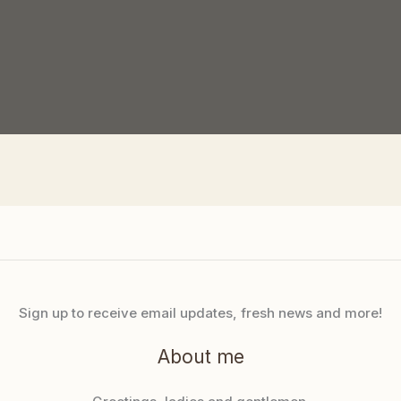
Sign up to receive email updates, fresh news and more!
About me