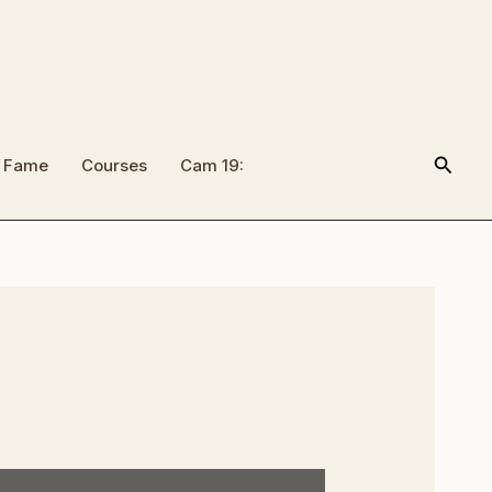
Searc
f Fame
Courses
Cam 19: