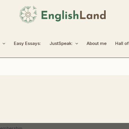
Easy Essays:
JustSpeak:
About me
Hall o
membership.