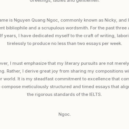
Greetings, ladies and gentlemen.
ame is Nguyen Quang Ngoc, commonly known as Nicky, and I
nt bibliophile and a scrupulous wordsmith. For the past three
lf years, I have dedicated myself to the craft of writing, labor
tirelessly to produce no less than two essays per week.
er, I must emphasize that my literary pursuits are not merely
ng. Rather, I derive great joy from sharing my compositions wi
r world. It is my steadfast commitment to excellence that co
 compose meticulously structured and timed essays that alig
the rigorous standards of the IELTS.
Ngoc.