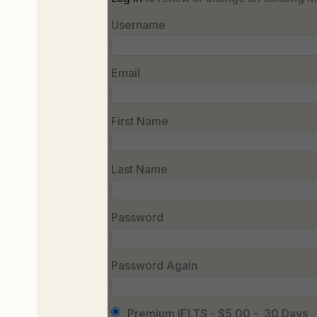
Username
Email
First Name
Last Name
Password
Password Again
Premium IELTS
-
$5.00
-
30 Days