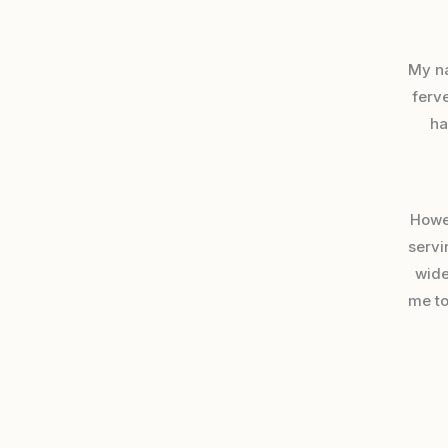
My n
ferve
ha
Howev
servi
wide
me to