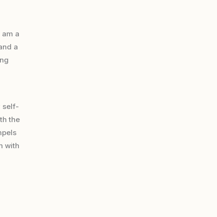
 am a
 and a
ing
 self-
th the
mpels
n with