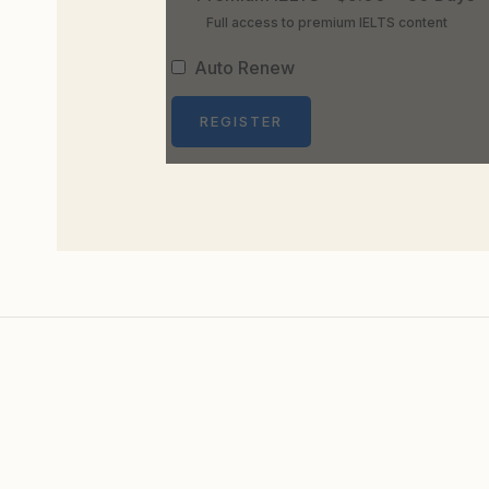
Full access to premium IELTS content
Auto Renew