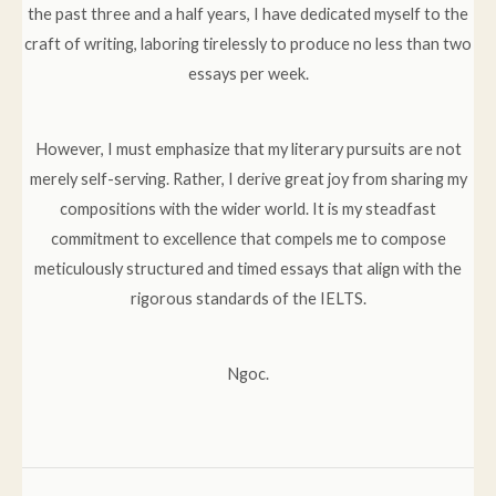
the past three and a half years, I have dedicated myself to the
craft of writing, laboring tirelessly to produce no less than two
essays per week.
However, I must emphasize that my literary pursuits are not
merely self-serving. Rather, I derive great joy from sharing my
compositions with the wider world. It is my steadfast
commitment to excellence that compels me to compose
meticulously structured and timed essays that align with the
rigorous standards of the IELTS.
Ngoc.