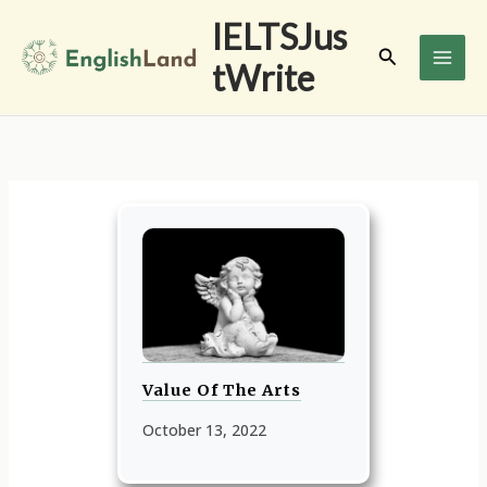
Skip
IELTSJus
to
Search
tWrite
content
Value Of The Arts
October 13, 2022