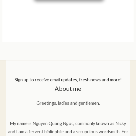
Sign up to receive email updates, fresh news and more!
About me
Greetings, ladies and gentlemen.
My name is Nguyen Quang Ngoc, commonly known as Nicky,
and I am a fervent bibliophile and a scrupulous wordsmith. For