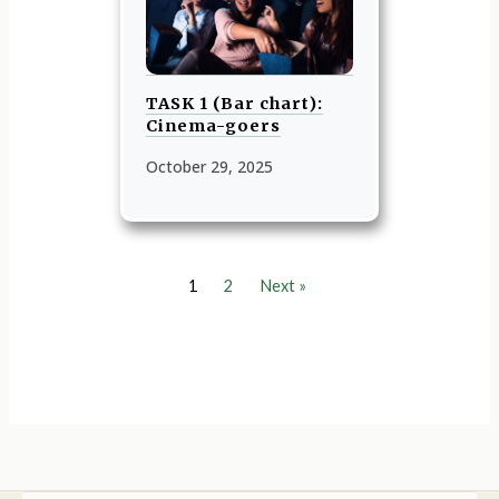
TASK 1 (Bar chart):
Cinema-goers
October 29, 2025
1
2
Next »