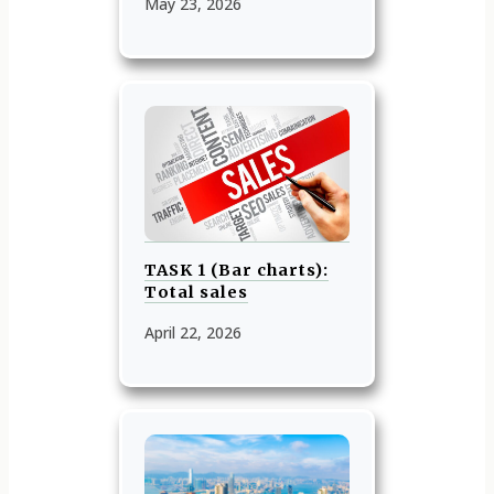
May 23, 2026
TASK 1 (Bar charts):
Total sales
April 22, 2026