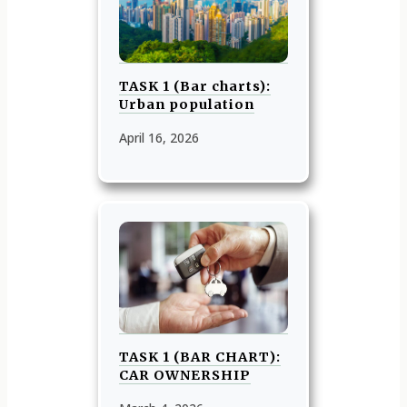
TASK 1 (Bar charts):
Urban population
April 16, 2026
TASK 1 (BAR CHART):
CAR OWNERSHIP