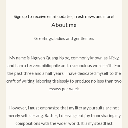
Sign up to receive email updates, fresh news and more!
About me
Greetings, ladies and gentlemen.
My name is Nguyen Quang Ngoc, commonly known as Nicky,
and I am a fervent bibliophile and a scrupulous wordsmith. For
the past three and a half years, I have dedicated myself to the
craft of writing, laboring tirelessly to produce no less than two
essays per week.
However, I must emphasize that my literary pursuits are not
merely self-serving. Rather, I derive great joy from sharing my
compositions with the wider world. It is my steadfast