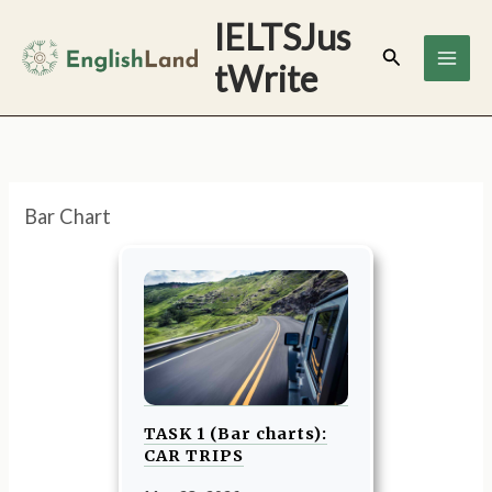
Skip
IELTSJus
to
Search
tWrite
content
Bar Chart
TASK 1 (Bar charts):
CAR TRIPS