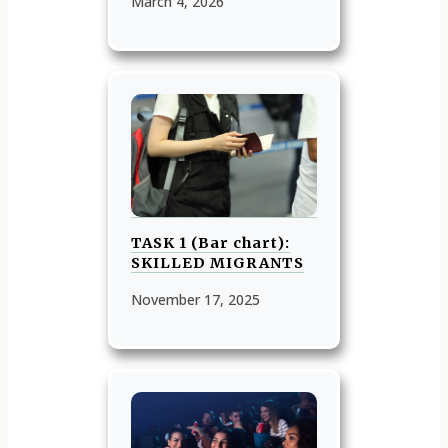
March 4, 2026
TASK 1 (Bar chart):
SKILLED MIGRANTS
November 17, 2025