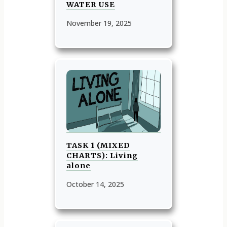
WATER USE
November 19, 2025
TASK 1 (MIXED
CHARTS): Living
alone
October 14, 2025