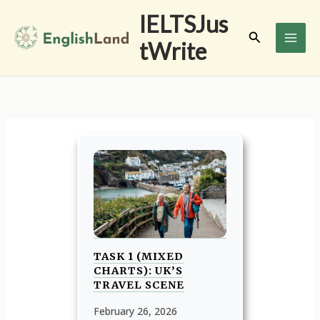
Skip
IELTSJus
to
Search
tWrite
content
TASK 1 (MIXED
CHARTS): UK’S
TRAVEL SCENE
February 26, 2026