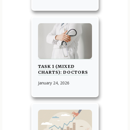
TASK 1 (MIXED
CHARTS): DOCTORS
January 24, 2026