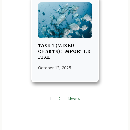
TASK 1 (MIXED
CHARTS): IMPORTED
FISH
October 13, 2025
1
2
Next »