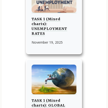
TASK 1 (Mixed
charts):
UNEMPLOYMENT
RATES
November 19, 2025
TASK 1 (Mixed
charts): GLOBAL