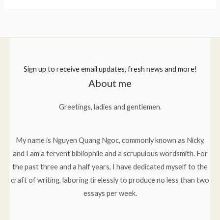
Sign up to receive email updates, fresh news and more!
About me
Greetings, ladies and gentlemen.
My name is Nguyen Quang Ngoc, commonly known as Nicky,
and I am a fervent bibliophile and a scrupulous wordsmith. For
the past three and a half years, I have dedicated myself to the
craft of writing, laboring tirelessly to produce no less than two
essays per week.