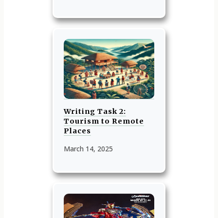
Writing Task 2:
Tourism to Remote
Places
March 14, 2025