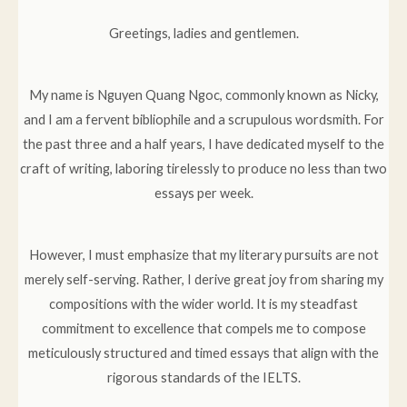
Greetings, ladies and gentlemen.
My name is Nguyen Quang Ngoc, commonly known as Nicky,
and I am a fervent bibliophile and a scrupulous wordsmith. For
the past three and a half years, I have dedicated myself to the
craft of writing, laboring tirelessly to produce no less than two
essays per week.
However, I must emphasize that my literary pursuits are not
merely self-serving. Rather, I derive great joy from sharing my
compositions with the wider world. It is my steadfast
commitment to excellence that compels me to compose
meticulously structured and timed essays that align with the
rigorous standards of the IELTS.