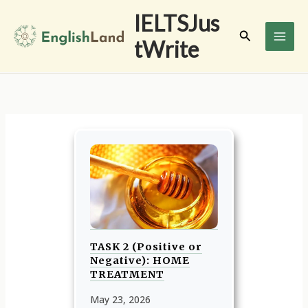
Skip
IELTSJus
to
Search
tWrite
content
TASK 2 (Positive or
Negative): HOME
TREATMENT
May 23, 2026