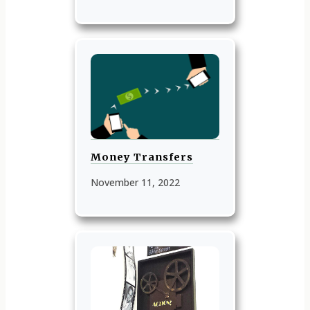
Money Transfers
November 11, 2022