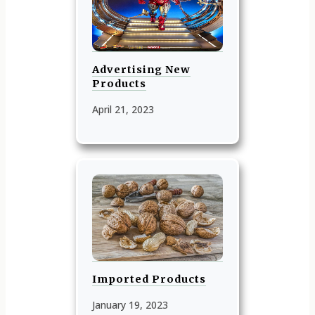
Advertising New
Products
April 21, 2023
Imported Products
January 19, 2023