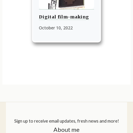
Digital film-making
October 10, 2022
Sign up to receive email updates, fresh news and more!
About me