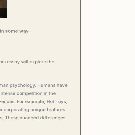
 in some way.
is essay will explore the
 human psychology. Humans have
 intense competition in the
evenues. For example, Hot Toys,
 incorporating unique features
ses. These nuanced differences