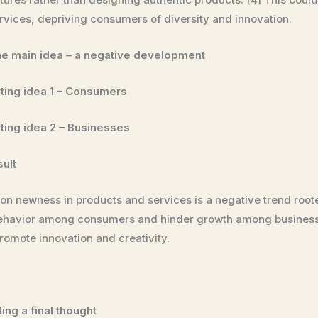
ices, depriving consumers of diversity and innovation.
he main idea – a negative development
ting idea 1 – Consumers
ting idea 2 – Businesses
sult
s on newness in products and services is a negative trend ro
behavior among consumers and hinder growth among businesses
romote innovation and creativity.
ing a final thought