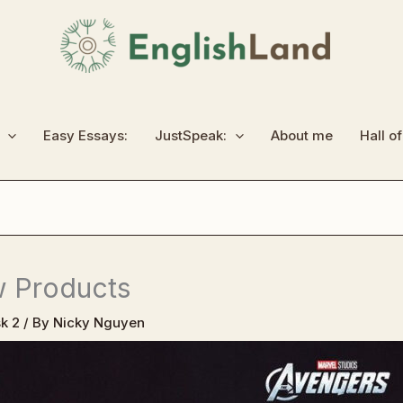
Easy Essays:
JustSpeak:
About me
Hall o
w Products
k 2
/ By
Nicky Nguyen