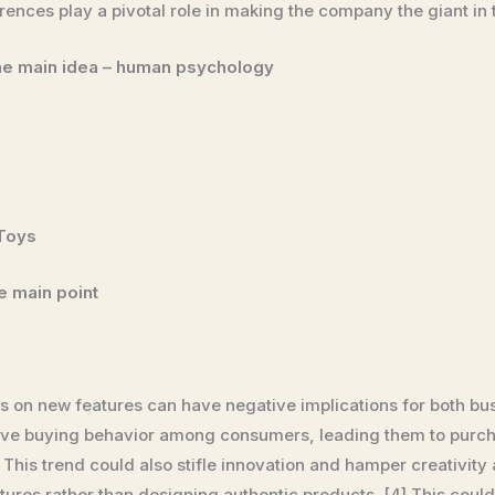
ences play a pivotal role in making the company the giant in t
the main idea – human psychology
 Toys
he main point
s on new features can have negative implications for both b
pulsive buying behavior among consumers, leading them to pur
] This trend could also stifle innovation and hamper creativit
ures rather than designing authentic products. [4] This could