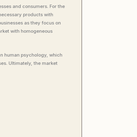
esses and consumers. For the
nnecessary products with
businesses as they focus on
market with homogeneous
d in human psychology, which
s. Ultimately, the market