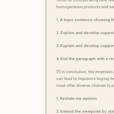
homogeneous products and serv
1. A topic sentence showing t
2. Explain and develop suppor
3. Explain and develop suppor
4. End the paragraph with a re
[1] In conclusion, the emphasi
can lead to impulsive buying 
must offer diverse choices to p
1. Restate my opinion
2. Extend the viewpoint by stat