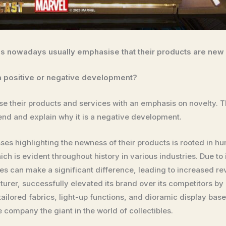
es nowadays usually emphasise that their products are new
s a positive or negative development?
e their products and services with an emphasis on novelty. Th
rend and explain why it is a negative development.
ses highlighting the newness of their products is rooted in
ich is evident throughout history in various industries. Due to
es can make a significant difference, leading to increased r
urer, successfully elevated its brand over its competitors by
tailored fabrics, light-up functions, and dioramic display ba
e company the giant in the world of collectibles.