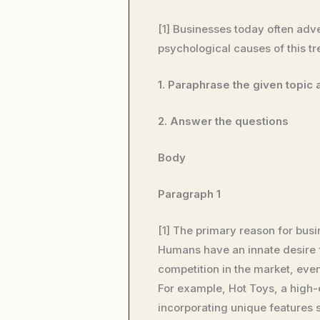
[1] Businesses today often adve
psychological causes of this t
1. Paraphrase the given topic
2. Answer the questions
Body
Paragraph 1
[1] The primary reason for busi
Humans have an innate desire fo
competition in the market, even
For example, Hot Toys, a high-e
incorporating unique features s