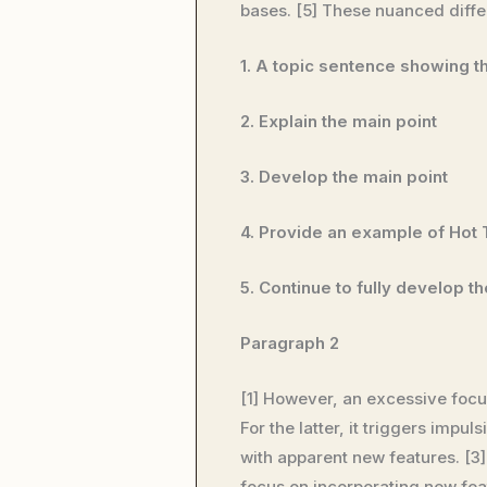
bases. [5] These nuanced differ
1. A topic sentence showing 
2. Explain the main point
3. Develop the main point
4. Provide an example of Hot
5. Continue to fully develop t
Paragraph 2
[1] However, an excessive focu
For the latter, it triggers im
with apparent new features. [3
focus on incorporating new feat