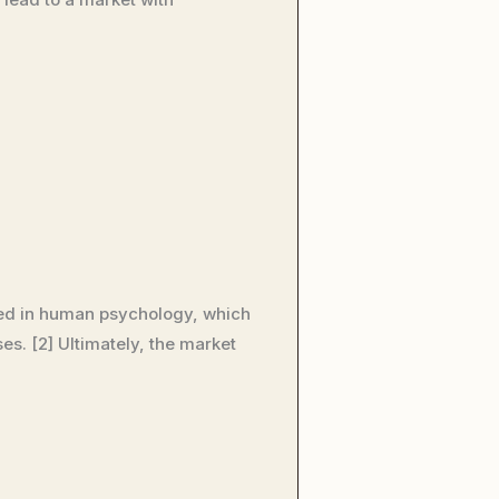
oted in human psychology, which
. [2] Ultimately, the market