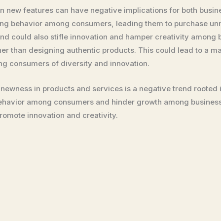
n new features can have negative implications for both busin
buying behavior among consumers, leading them to purchase u
end could also stifle innovation and hamper creativity among 
her than designing authentic products. This could lead to a 
ng consumers of diversity and innovation.
 newness in products and services is a negative trend roote
behavior among consumers and hinder growth among businesse
romote innovation and creativity.