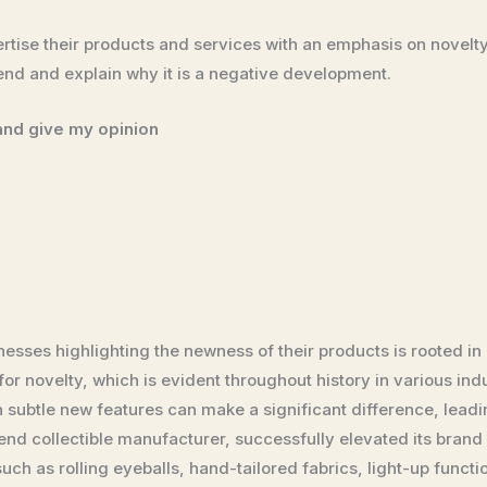
rtise their products and services with an emphasis on novelty.
rend and explain why it is a negative development.
 and give my opinion
nesses highlighting the newness of their products is rooted i
r novelty, which is evident throughout history in various indus
 subtle new features can make a significant difference, leadi
nd collectible manufacturer, successfully elevated its brand 
uch as rolling eyeballs, hand-tailored fabrics, light-up funct