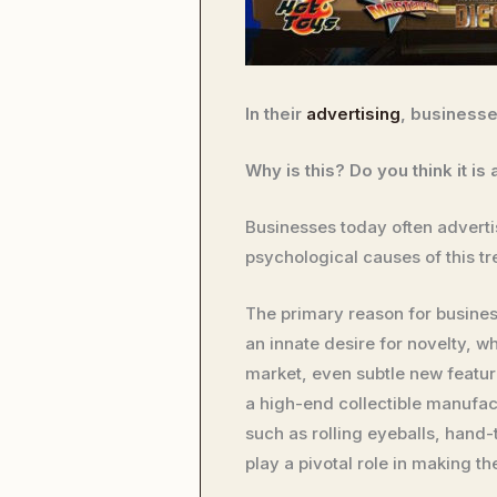
In their
advertising
, business
Why is this? Do you think it i
Businesses today often advertis
psychological causes of this t
The primary reason for busines
an innate desire for novelty, wh
market, even subtle new featur
a high-end collectible manufact
such as rolling eyeballs, hand-
play a pivotal role in making th