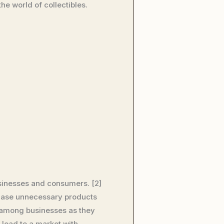
he world of collectibles.
usinesses and consumers. [2]
chase unnecessary products
y among businesses as they
 lead to a market with