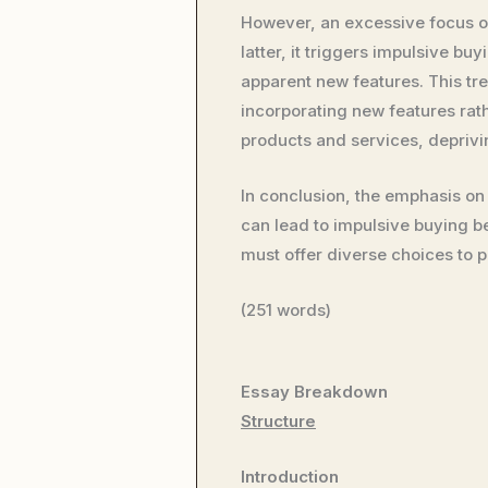
However, an excessive focus o
latter, it triggers impulsive 
apparent new features. This tr
incorporating new features rat
products and services, deprivi
In conclusion, the emphasis on
can lead to impulsive buying 
must offer diverse choices to p
(251 words)
Essay Breakdown
Structure
Introduction