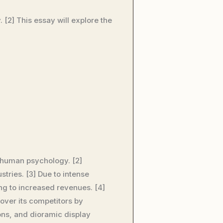
 [2] This essay will explore the
n human psychology. [2]
tries. [3] Due to intense
ng to increased revenues. [4]
over its competitors by
ions, and dioramic display