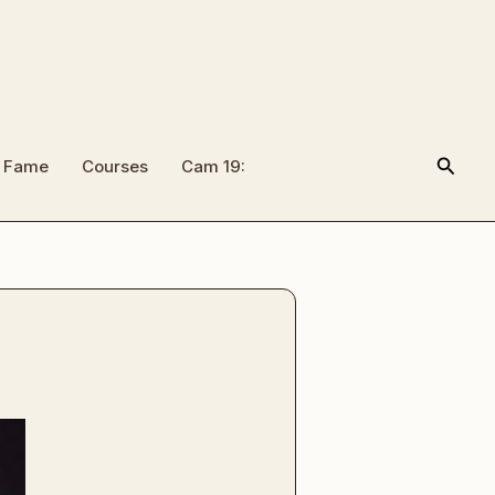
Searc
f Fame
Courses
Cam 19: