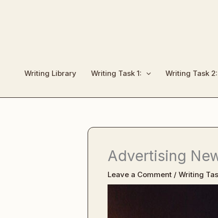
Skip
to
content
Writing Library
Writing Task 1:
Writing Task 2:
Advertising Ne
Leave a Comment
/
Writing Tas