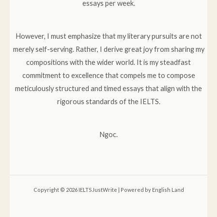
essays per week.
However, I must emphasize that my literary pursuits are not
merely self-serving. Rather, I derive great joy from sharing my
compositions with the wider world. It is my steadfast
commitment to excellence that compels me to compose
meticulously structured and timed essays that align with the
rigorous standards of the IELTS.
Ngoc.
Copyright © 2026 IELTSJustWrite | Powered by English Land