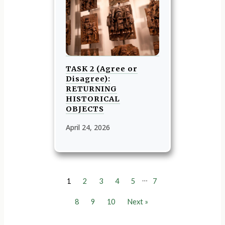
TASK 2 (Agree or
Disagree):
RETURNING
HISTORICAL
OBJECTS
April 24, 2026
…
1
2
3
4
5
7
8
9
10
Next »