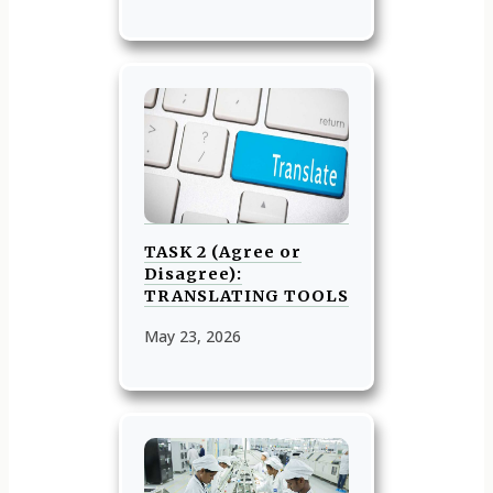
TASK 2 (Agree or
Disagree):
TRANSLATING TOOLS
May 23, 2026