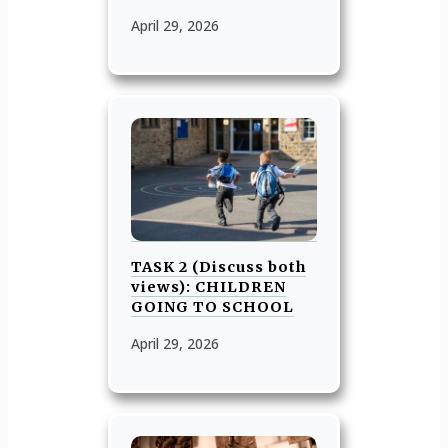
April 29, 2026
TASK 2 (Discuss both
views): CHILDREN
GOING TO SCHOOL
April 29, 2026