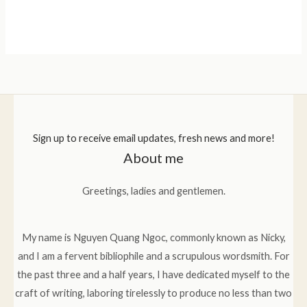
Sign up to receive email updates, fresh news and more!
About me
Greetings, ladies and gentlemen.
My name is Nguyen Quang Ngoc, commonly known as Nicky,
and I am a fervent bibliophile and a scrupulous wordsmith. For
the past three and a half years, I have dedicated myself to the
craft of writing, laboring tirelessly to produce no less than two