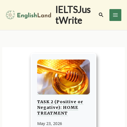
Skip
IELTSJus
to
Search
tWrite
content
TASK 2 (Positive or
Negative): HOME
TREATMENT
May 23, 2026