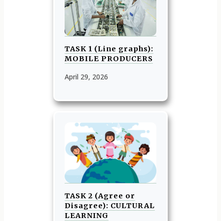
TASK 1 (Line graphs):
MOBILE PRODUCERS
April 29, 2026
TASK 2 (Agree or
Disagree): CULTURAL
LEARNING