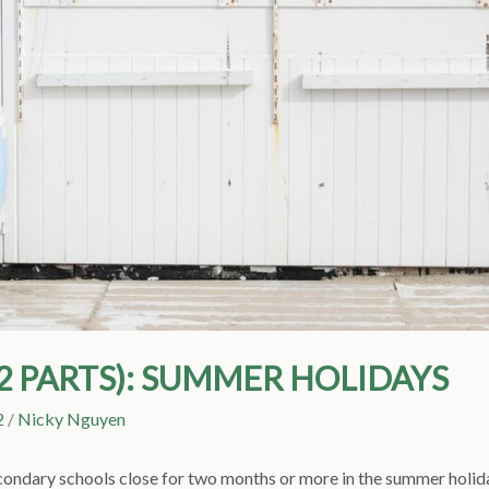
(2 PARTS): SUMMER HOLIDAYS
2
/
Nicky Nguyen
condary schools close for two months or more in the summer holida