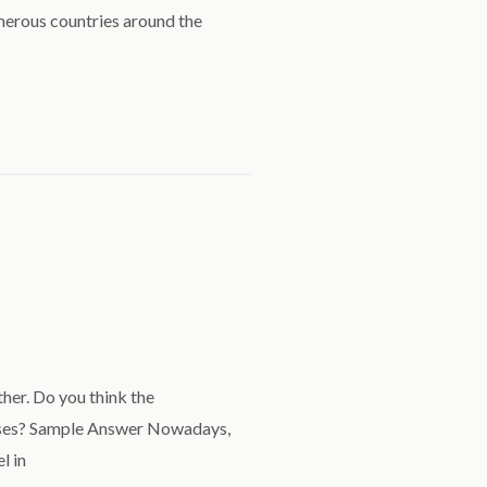
merous countries around the
her. Do you think the
esses? Sample Answer Nowadays,
l in