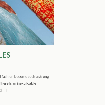
LES
l fashion become such a strong
here is an inextricable
g […]