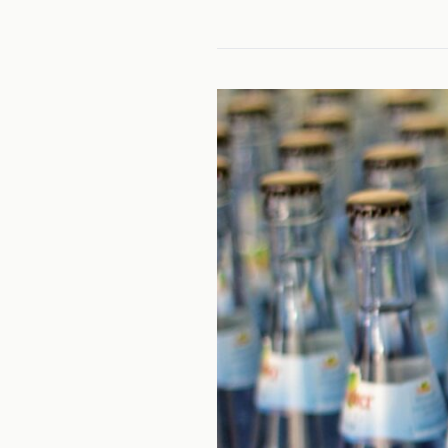
CAM
20
TASK
2
(2
PARTS):
FREE
WATER
SUPPLY