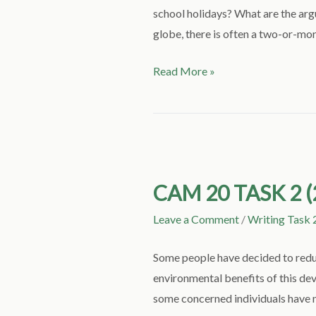
school holidays? What are the arg
globe, there is often a two-or-mor
Read More »
CAM
20
CAM 20 TASK 2 (
TASK
2
Leave a Comment
/
Writing Task 
(2
PARTS):
Some people have decided to reduce
STOP
environmental benefits of this d
FLYING
some concerned individuals have ma