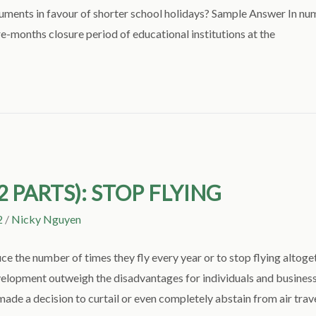
uments in favour of shorter school holidays? Sample Answer In nu
e-months closure period of educational institutions at the
2 PARTS): STOP FLYING
2
/
Nicky Nguyen
 the number of times they fly every year or to stop flying altoget
evelopment outweigh the disadvantages for individuals and busin
de a decision to curtail or even completely abstain from air trave