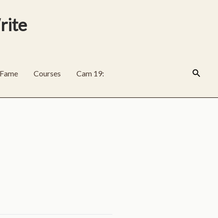
rite
Search
f Fame
Courses
Cam 19: