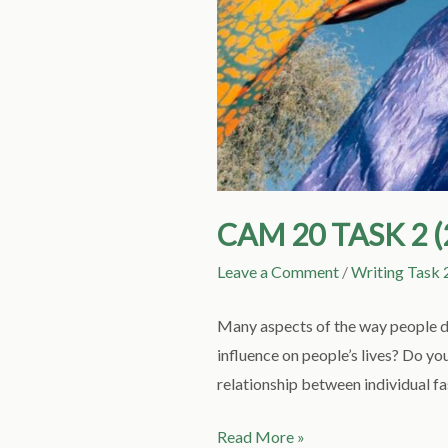
CAM 20 TASK 2 
Leave a Comment
/
Writing Task 
Many aspects of the way people dr
influence on people’s lives? Do yo
relationship between individual fa
Read More »