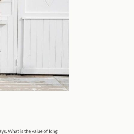
ys. What is the value of long