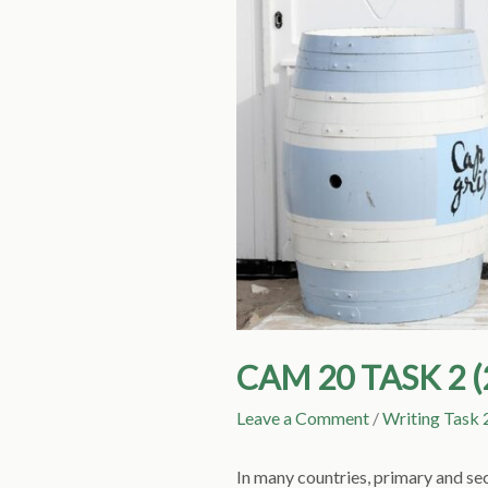
CAM 20 TASK 2 
Leave a Comment
/
Writing Task 
In many countries, primary and se