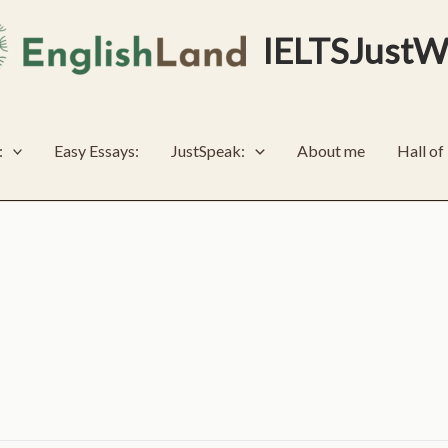
IELTSJustW
:
Easy Essays:
JustSpeak:
About me
Hall o