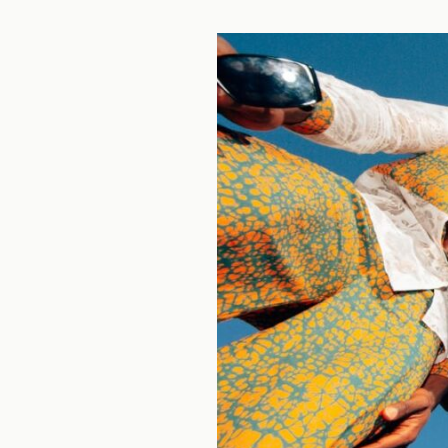
CAM
20
TASK
2
(2
PARTS):
GLOBAL
FASHION
STYLES