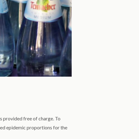
s provided free of charge. To
ed epidemic proportions for the