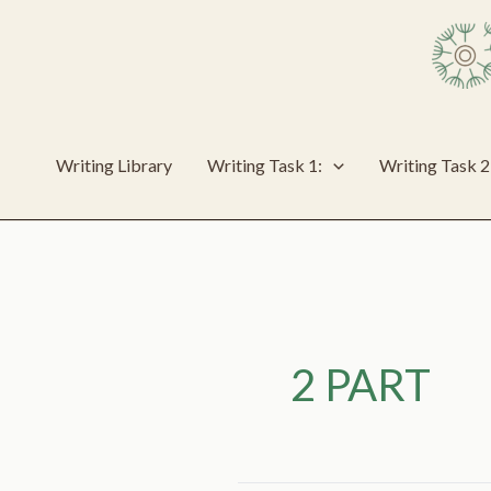
Skip
to
content
Writing Library
Writing Task 1:
Writing Task 2
2 PART