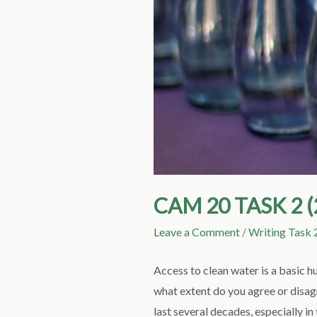
CAM 20 TASK 2 
Leave a Comment
/
Writing Task 
Access to clean water is a basic h
what extent do you agree or disa
last several decades, especially 