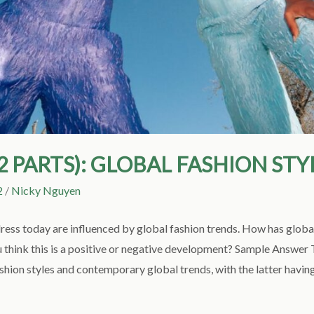
(2 PARTS): GLOBAL FASHION STY
2
/
Nicky Nguyen
ess today are influenced by global fashion trends. How has globa
u think this is a positive or negative development? Sample Answer T
shion styles and contemporary global trends, with the latter havin