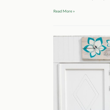
Read More »
CAM
20
TASK
2
(2
PARTS):
SUMMER
HOLIDAYS