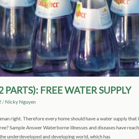
(2 PARTS): FREE WATER SUPPLY
2
/
Nicky Nguyen
uman right. Therefore every home should have a water supply that i
gree? Sample Answer Waterborne illnesses and diseases have reach
in the underdeveloped and developing world, which has