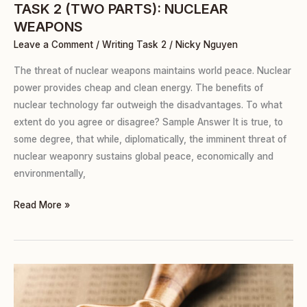
TASK 2 (TWO PARTS): NUCLEAR
WEAPONS
Leave a Comment
/
Writing Task 2
/
Nicky Nguyen
The threat of nuclear weapons maintains world peace. Nuclear
power provides cheap and clean energy. The benefits of
nuclear technology far outweigh the disadvantages. To what
extent do you agree or disagree? Sample Answer It is true, to
some degree, that while, diplomatically, the imminent threat of
nuclear weaponry sustains global peace, economically and
environmentally,
Read More »
TASK
2
(TWO