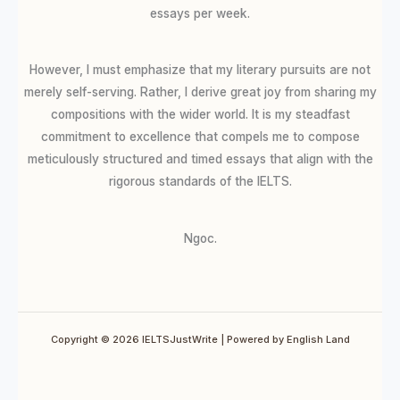
essays per week.
However, I must emphasize that my literary pursuits are not
merely self-serving. Rather, I derive great joy from sharing my
compositions with the wider world. It is my steadfast
commitment to excellence that compels me to compose
meticulously structured and timed essays that align with the
rigorous standards of the IELTS.
Ngoc.
Copyright © 2026 IELTSJustWrite | Powered by English Land