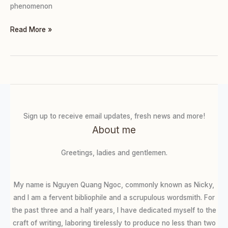
phenomenon
Read More »
Sign up to receive email updates, fresh news and more!
About me
Greetings, ladies and gentlemen.
My name is Nguyen Quang Ngoc, commonly known as Nicky,
and I am a fervent bibliophile and a scrupulous wordsmith. For
the past three and a half years, I have dedicated myself to the
craft of writing, laboring tirelessly to produce no less than two