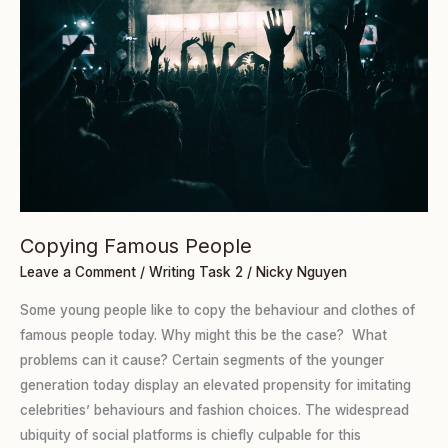
Copying Famous People
Leave a Comment
/
Writing Task 2
/
Nicky Nguyen
Some young people like to copy the behaviour and clothes of
famous people today. Why might this be the case? What
problems can it cause? Certain segments of the younger
generation today display an elevated propensity for imitating
celebrities’ behaviours and fashion choices. The widespread
ubiquity of social platforms is chiefly culpable for this