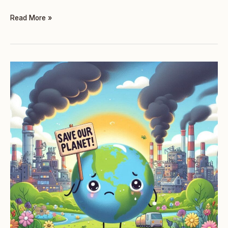
Read More »
TASK
2
(TWO
PARTS):
ENVIRONMENTAL
DAMAGE