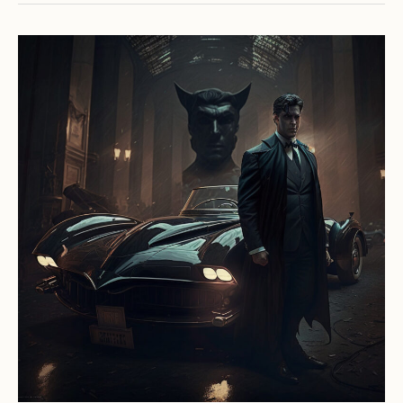
Car
Ownership