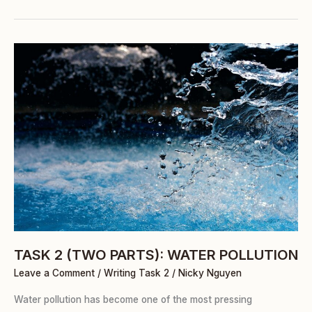
TASK
2
(TWO
PARTS):
WATER
POLLUTION
TASK 2 (TWO PARTS): WATER POLLUTION
Leave a Comment
/
Writing Task 2
/
Nicky Nguyen
Water pollution has become one of the most pressing