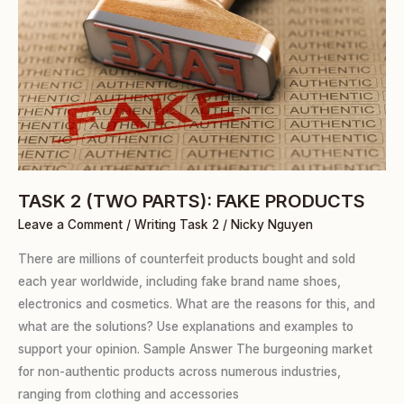
PARTS):
FAKE
PRODUCTS
TASK 2 (TWO PARTS): FAKE PRODUCTS
Leave a Comment
/
Writing Task 2
/
Nicky Nguyen
There are millions of counterfeit products bought and sold
each year worldwide, including fake brand name shoes,
electronics and cosmetics. What are the reasons for this, and
what are the solutions? Use explanations and examples to
support your opinion. Sample Answer The burgeoning market
for non-authentic products across numerous industries,
ranging from clothing and accessories