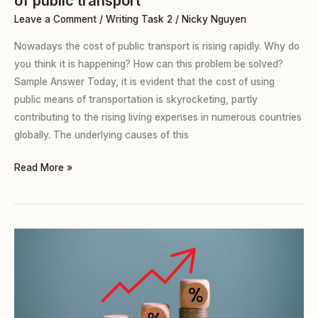
of public transport
Leave a Comment
/
Writing Task 2
/
Nicky Nguyen
Nowadays the cost of public transport is rising rapidly. Why do
you think it is happening? How can this problem be solved?
Sample Answer Today, it is evident that the cost of using
public means of transportation is skyrocketing, partly
contributing to the rising living expenses in numerous countries
globally. The underlying causes of this
Read More »
TASK
2
(TWO
PARTS):
PUBLIC