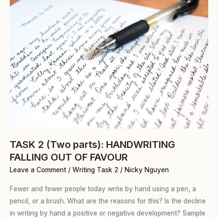
TASK
2
(Two
parts):
HANDWRITING
FALLING
OUT
OF
FAVOUR
TASK 2 (Two parts): HANDWRITING
FALLING OUT OF FAVOUR
Leave a Comment
/
Writing Task 2
/
Nicky Nguyen
Fewer and fewer people today write by hand using a pen, a
pencil, or a brush. What are the reasons for this? Is the decline
in writing by hand a positive or negative development? Sample