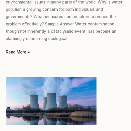
environmental issues in many parts of the world. Why is water
pollution a growing concern for both individuals and
governments? What measures can be taken to reduce the
problem effectively? Sample Answer Water contamination,
though not inherently a cataclysmic event, has become an
alarmingly concerning ecological
Read More »
TASK
2
(TWO
PARTS):
NUCLEAR
WEAPONS