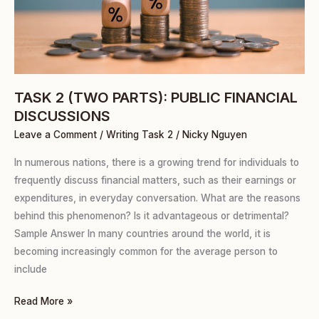
FINANCIAL
DISCUSSIONS
TASK 2 (TWO PARTS): PUBLIC FINANCIAL
DISCUSSIONS
Leave a Comment
/
Writing Task 2
/
Nicky Nguyen
In numerous nations, there is a growing trend for individuals to
frequently discuss financial matters, such as their earnings or
expenditures, in everyday conversation. What are the reasons
behind this phenomenon? Is it advantageous or detrimental?
Sample Answer In many countries around the world, it is
becoming increasingly common for the average person to
include
Read More »