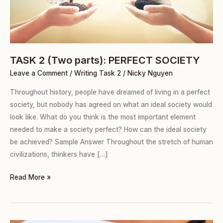
TASK 2 (Two parts): PERFECT SOCIETY
Leave a Comment
/
Writing Task 2
/
Nicky Nguyen
Throughout history, people have dreamed of living in a perfect
society, but nobody has agreed on what an ideal society would
look like. What do you think is the most important element
needed to make a society perfect? How can the ideal society
be achieved? Sample Answer Throughout the stretch of human
civilizations, thinkers have […]
Read More »