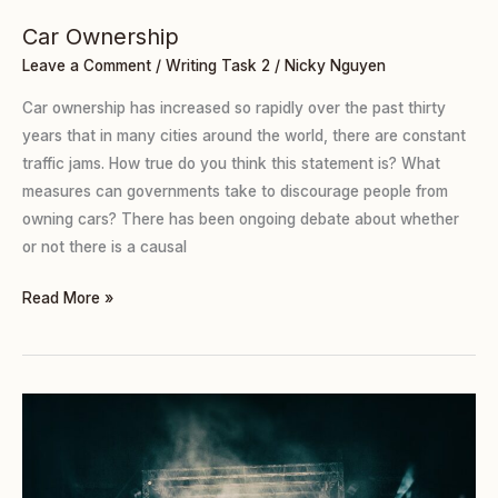
Car Ownership
Leave a Comment
/
Writing Task 2
/
Nicky Nguyen
Car ownership has increased so rapidly over the past thirty
years that in many cities around the world, there are constant
traffic jams. How true do you think this statement is? What
measures can governments take to discourage people from
owning cars? There has been ongoing debate about whether
or not there is a causal
Read More »
Copying
Famous
People