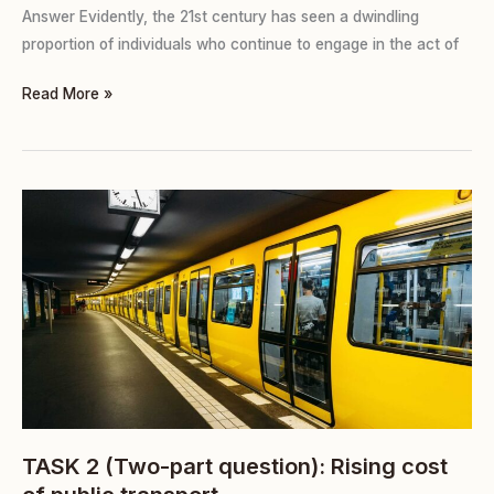
Answer Evidently, the 21st century has seen a dwindling
proportion of individuals who continue to engage in the act of
Read More »
TASK
2
(Two-
part
question):
Rising
cost
of
public
transport
TASK 2 (Two-part question): Rising cost