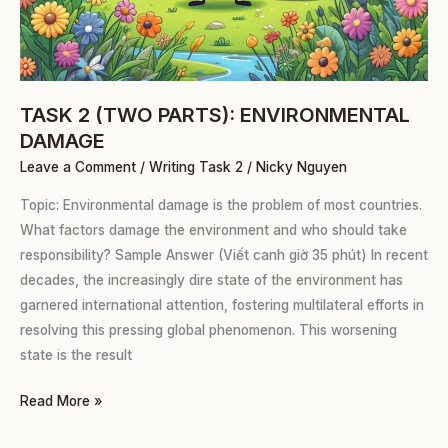
TASK 2 (TWO PARTS): ENVIRONMENTAL
DAMAGE
Leave a Comment
/
Writing Task 2
/
Nicky Nguyen
Topic: Environmental damage is the problem of most countries.
What factors damage the environment and who should take
responsibility? Sample Answer (Viết canh giờ 35 phút) In recent
decades, the increasingly dire state of the environment has
garnered international attention, fostering multilateral efforts in
resolving this pressing global phenomenon. This worsening
state is the result
Read More »