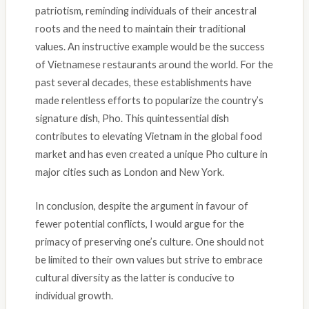
patriotism, reminding individuals of their ancestral
roots and the need to maintain their traditional
values. An instructive example would be the success
of Vietnamese restaurants around the world. For the
past several decades, these establishments have
made relentless efforts to popularize the country’s
signature dish, Pho. This quintessential dish
contributes to elevating Vietnam in the global food
market and has even created a unique Pho culture in
major cities such as London and New York.
In conclusion, despite the argument in favour of
fewer potential conflicts, I would argue for the
primacy of preserving one’s culture. One should not
be limited to their own values but strive to embrace
cultural diversity as the latter is conducive to
individual growth.