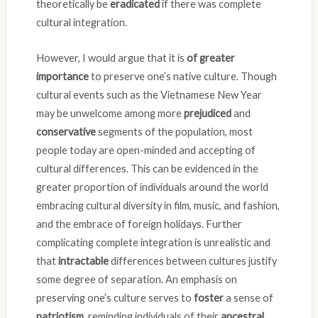
theoretically be
eradicated
if there was complete
cultural integration.
However, I would argue that it is
of greater
importance
to preserve one’s native culture. Though
cultural events such as the Vietnamese New Year
may be unwelcome among more
prejudiced
and
conservative
segments of the population, most
people today are open-minded and accepting of
cultural differences. This can be evidenced in the
greater proportion of individuals around the world
embracing cultural diversity in film, music, and fashion,
and the embrace of foreign holidays. Further
complicating complete integration is unrealistic and
that
intractable
differences between cultures justify
some degree of separation. An emphasis on
preserving one’s culture serves to
foster
a sense of
patriotism
, reminding individuals of their
ancestral