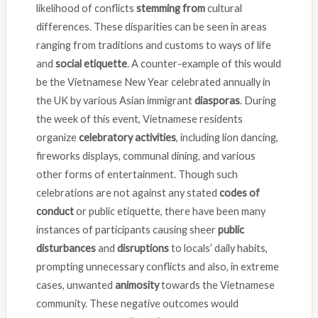
likelihood of conflicts
stemming from
cultural
differences. These disparities can be seen in areas
ranging from traditions and customs to ways of life
and
social etiquette
. A counter-example of this would
be the Vietnamese New Year celebrated annually in
the UK by various Asian immigrant
diasporas
. During
the week of this event, Vietnamese residents
organize
celebratory activities
, including lion dancing,
fireworks displays, communal dining, and various
other forms of entertainment. Though such
celebrations are not against any stated
codes of
conduct
or public etiquette, there have been many
instances of participants causing sheer
public
disturbances
and
disruptions
to locals’ daily habits,
prompting unnecessary conflicts and also, in extreme
cases, unwanted
animosity
towards the Vietnamese
community. These negative outcomes would