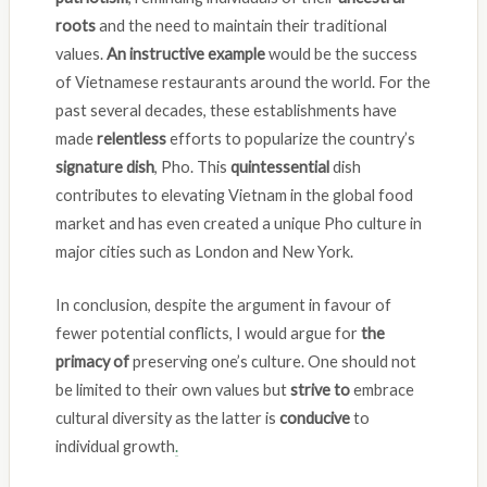
roots
and the need to maintain their traditional
values.
An instructive example
would be the success
of Vietnamese restaurants around the world. For the
past several decades, these establishments have
made
relentless
efforts to popularize the country’s
signature dish
, Pho. This
quintessential
dish
contributes to elevating Vietnam in the global food
market and has even created a unique Pho culture in
major cities such as London and New York.
In conclusion, despite the argument in favour of
fewer potential conflicts, I would argue for
the
primacy
of
preserving one’s culture. One should not
be limited to their own values but
strive to
embrace
cultural diversity as the latter is
conducive
to
individual growth
.