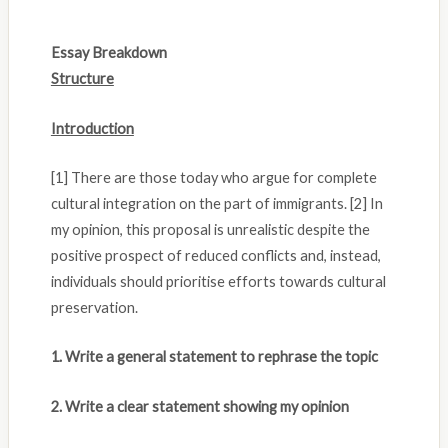
Essay Breakdown
Structure
Introduction
[1] There are those today who argue for complete
cultural integration on the part of immigrants. [2] In
my opinion, this proposal is unrealistic despite the
positive prospect of reduced conflicts and, instead,
individuals should prioritise efforts towards cultural
preservation.
1. Write a general statement to rephrase the topic
2. Write a clear statement showing my opinion