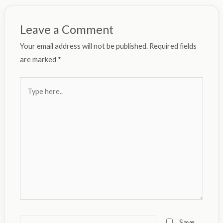
Leave a Comment
Your email address will not be published.
Required fields
are marked
*
Type
here..
Name*
Save