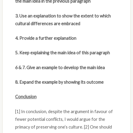
the main idea in the previous paragraph
3. Use an explanation to show the extent to which
cultural differences are embraced
4. Provide a further explanation
5. Keep explaining the main idea of this paragraph
6 & 7. Give an example to develop the main idea
8. Expand the example by showing its outcome
Conclusion
[1] In conclusion, despite the argument in favour of
fewer potential conflicts, I would argue for the
primacy of preserving one’s culture. [2] One should