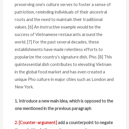
preserving one’s culture serves to foster a sense of
patriotism, reminding individuals of their ancestral
roots and the need to maintain their traditional
values. [6] An instructive example would be the
success of Vietnamese restaurants around the
world. [7] For the past several decades, these
establishments have made relentless efforts to
popularize the country’s signature dish, Pho. [8] This
quintessential dish contributes to elevating Vietnam
in the global food market and has even created a
unique Pho culture in major cities such as London and
New York.
1. Introduce a new main idea, which is opposed to the
one mentioned in the previous paragraph
2.
[Counter-argument]
add a counterpoint to negate