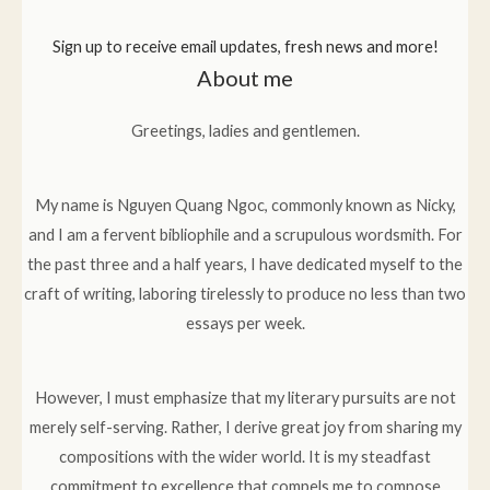
Sign up to receive email updates, fresh news and more!
About me
Greetings, ladies and gentlemen.
My name is Nguyen Quang Ngoc, commonly known as Nicky,
and I am a fervent bibliophile and a scrupulous wordsmith. For
the past three and a half years, I have dedicated myself to the
craft of writing, laboring tirelessly to produce no less than two
essays per week.
However, I must emphasize that my literary pursuits are not
merely self-serving. Rather, I derive great joy from sharing my
compositions with the wider world. It is my steadfast
commitment to excellence that compels me to compose