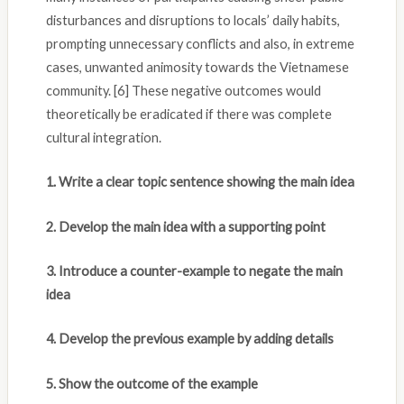
disturbances and disruptions to locals’ daily habits,
prompting unnecessary conflicts and also, in extreme
cases, unwanted animosity towards the Vietnamese
community. [6] These negative outcomes would
theoretically be eradicated if there was complete
cultural integration.
1. Write a clear topic sentence showing the main idea
2. Develop the main idea with a supporting point
3. Introduce a counter-example to negate the main
idea
4. Develop the previous example by adding details
5. Show the outcome of the example