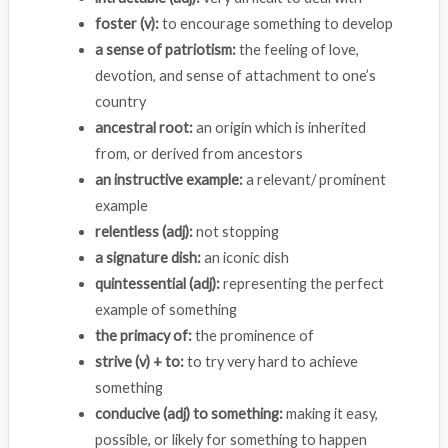
foster (v):
to encourage something to develop
a sense of patriotism:
the feeling of love,
devotion, and sense of attachment to one’s
country
ancestral root:
an origin which is inherited
from, or derived from ancestors
an instructive example:
a relevant/ prominent
example
relentless (adj):
not stopping
a signature dish:
an iconic dish
quintessential (adj):
representing the perfect
example of something
the primacy of:
the prominence of
strive (v) + to:
to try very hard to achieve
something
conducive (adj) to something:
making it easy,
possible, or likely for something to happen