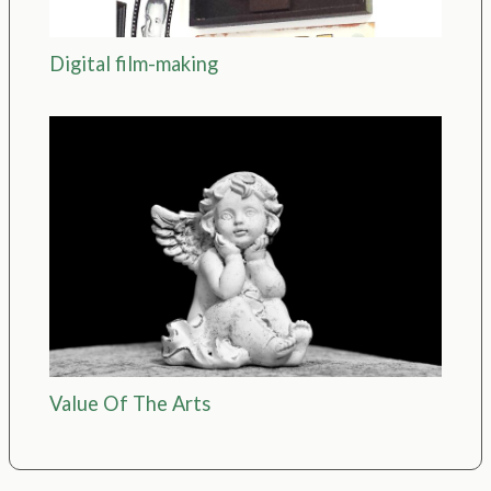
Digital film-making
Value Of The Arts