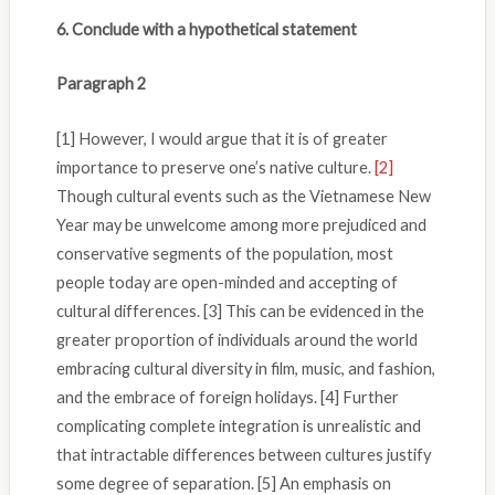
6. Conclude with a hypothetical statement
Paragraph 2
[1] However, I would argue that it is of greater
importance to preserve one’s native culture.
[2]
Though cultural events such as the Vietnamese New
Year may be unwelcome among more prejudiced and
conservative segments of the population, most
people today are open-minded and accepting of
cultural differences. [3] This can be evidenced in the
greater proportion of individuals around the world
embracing cultural diversity in film, music, and fashion,
and the embrace of foreign holidays. [4] Further
complicating complete integration is unrealistic and
that intractable differences between cultures justify
some degree of separation. [5] An emphasis on