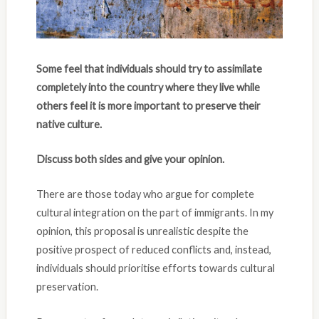
Some feel that individuals should try to assimilate
completely into the country where they live while
others feel it is more important to preserve their
native culture.
Discuss both sides and give your opinion.
There are those today who argue for complete
cultural integration on the part of immigrants. In my
opinion, this proposal is unrealistic despite the
positive prospect of reduced conflicts and, instead,
individuals should prioritise efforts towards cultural
preservation.