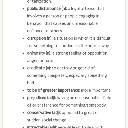
organization.
public disturbance (n):
a legal offense that
involves a person or people engaging in
behavior that causes an unreasonable
nuisance to others
disruption (n):
a situation in which it is difficult
for something to continue in the normal way
animosity (n):
a strong feeling of opposition,
anger, or hate
eradicate (v):
to destroy or get rid of
something completely, especially something
bad
to be of greater importance:
more important
prejudiced (adj):
having an unreasonable dislike
of or preference for something/somebody
conservative (adj):
opposed to great or
sudden social change
intractable (adj):
very difficult to deal with