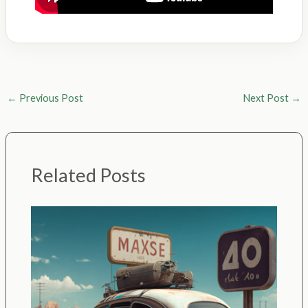
←
Previous Post
Next Post
→
Related Posts