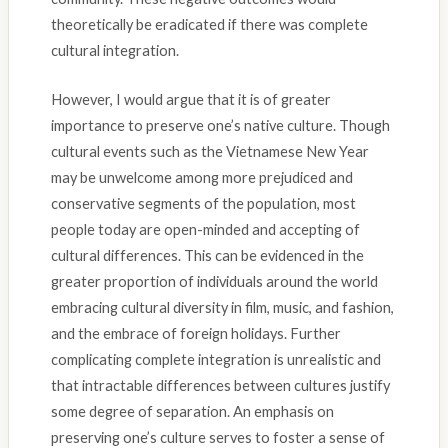
theoretically be eradicated if there was complete
cultural integration.
However, I would argue that it is of greater
importance to preserve one’s native culture. Though
cultural events such as the Vietnamese New Year
may be unwelcome among more prejudiced and
conservative segments of the population, most
people today are open-minded and accepting of
cultural differences. This can be evidenced in the
greater proportion of individuals around the world
embracing cultural diversity in film, music, and fashion,
and the embrace of foreign holidays. Further
complicating complete integration is unrealistic and
that intractable differences between cultures justify
some degree of separation. An emphasis on
preserving one’s culture serves to foster a sense of