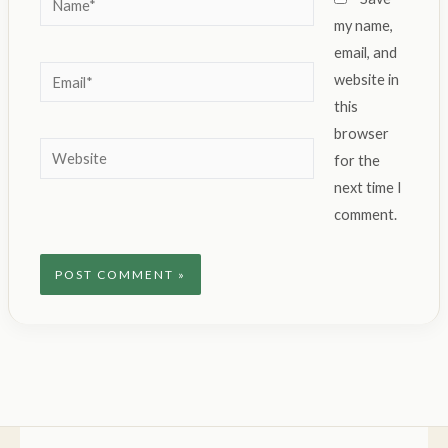
my name,
email, and
Email*
website in
this
browser
Website
for the
next time I
comment.