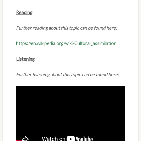
Reading
Further reading about this topic can be found here:
https://en.wikipedia.org/wiki/Cultural_assimilation
Listening
Further listening about this topic can be found here: