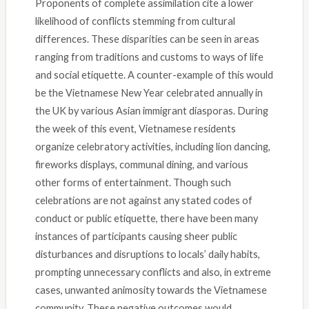
Proponents of complete assimilation cite a lower
likelihood of conflicts stemming from cultural
differences. These disparities can be seen in areas
ranging from traditions and customs to ways of life
and social etiquette. A counter-example of this would
be the Vietnamese New Year celebrated annually in
the UK by various Asian immigrant diasporas. During
the week of this event, Vietnamese residents
organize celebratory activities, including lion dancing,
fireworks displays, communal dining, and various
other forms of entertainment. Though such
celebrations are not against any stated codes of
conduct or public etiquette, there have been many
instances of participants causing sheer public
disturbances and disruptions to locals’ daily habits,
prompting unnecessary conflicts and also, in extreme
cases, unwanted animosity towards the Vietnamese
community. These negative outcomes would