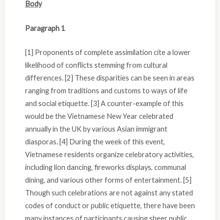
Body
Paragraph 1
[1] Proponents of complete assimilation cite a lower
likelihood of conflicts stemming from cultural
differences. [2] These disparities can be seen in areas
ranging from traditions and customs to ways of life
and social etiquette. [3] A counter-example of this
would be the Vietnamese New Year celebrated
annually in the UK by various Asian immigrant
diasporas. [4] During the week of this event,
Vietnamese residents organize celebratory activities,
including lion dancing, fireworks displays, communal
dining, and various other forms of entertainment. [5]
Though such celebrations are not against any stated
codes of conduct or public etiquette, there have been
many instances of participants causing sheer public