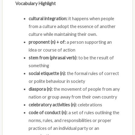
Vocabulary Highlight
cultural integration:
it happens when people
from a culture adopt the essence of another
culture while maintaining their own.
proponent (n) + of:
a person supporting an
idea or course of action
stem from (phrasal verb):
to be the result of
something
social etiquette (n):
the formal rules of correct
or polite behaviour in society
diaspora (n):
the movement of people from any
nation or group away from their own country
celebratory activities (n):
celebrations
code of conduct (n):
a set of rules outlining the
norms, rules, and responsibilities or proper
practices of an individual party or an