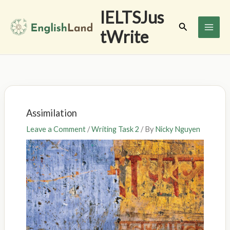
Skip
IELTSJus
to
Search
tWrite
content
Assimilation
Leave a Comment
/
Writing Task 2
/ By
Nicky Nguyen