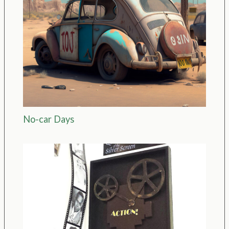
No-car Days