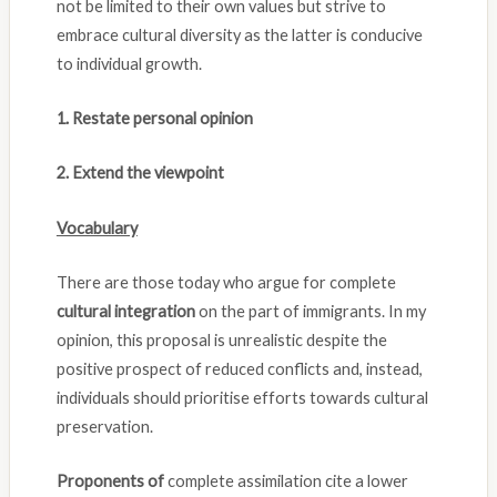
not be limited to their own values but strive to
embrace cultural diversity as the latter is conducive
to individual growth.
1. Restate personal opinion
2. Extend the viewpoint
Vocabulary
There are those today who argue for complete
cultural integration
on the part of immigrants. In my
opinion, this proposal is unrealistic despite the
positive prospect of reduced conflicts and, instead,
individuals should prioritise efforts towards cultural
preservation.
Proponents of
complete assimilation cite a lower