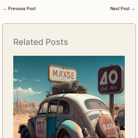
←
Previous Post
Next Post
→
Related Posts