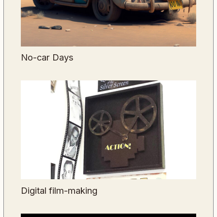
No-car Days
Digital film-making