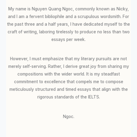
My name is Nguyen Quang Ngoc, commonly known as Nicky,
and I am a fervent bibliophile and a scrupulous wordsmith. For
the past three and a half years, I have dedicated myself to the
craft of writing, laboring tirelessly to produce no less than two
essays per week.
However, I must emphasize that my literary pursuits are not
merely self-serving. Rather, I derive great joy from sharing my
compositions with the wider world. It is my steadfast
commitment to excellence that compels me to compose
meticulously structured and timed essays that align with the
rigorous standards of the IELTS.
Ngoc.