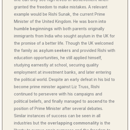
granted the freedom to make mistakes. A relevant
example would be Rishi Sunak, the current Prime
Minister of the United Kingdom. He was
born into
humble beginnings
with both parents originally
immigrants from India who sought asylum in the UK for
the promise of a better life. Though the UK welcomed
the family as
asylum seekers
and provided Rishi with
education opportunities, he still applied himself,
studying earnestly at school, securing quality
employment at investment banks, and later entering
the political world. Despite an early defeat in his bid to
become prime minister against Liz Truss, Rishi
continued to persevere with his campaigns and
political beliefs, and finally managed to
ascend to
the
position of Prime Minister after several debates.
Similar instances of success can be seen in all
industries but the
overlapping commonality
is the