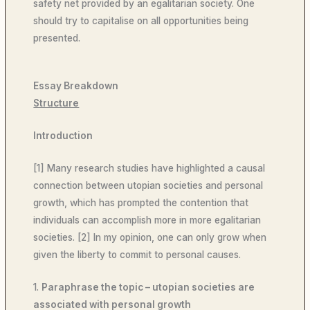
safety net provided by an egalitarian society. One
should try to capitalise on all opportunities being
presented.
Essay Breakdown
Structure
Introduction
[1] Many research studies have highlighted a causal
connection between utopian societies and personal
growth, which has prompted the contention that
individuals can accomplish more in more egalitarian
societies. [2] In my opinion, one can only grow when
given the liberty to commit to personal causes.
1.
Paraphrase the topic – utopian societies are
associated with personal growth