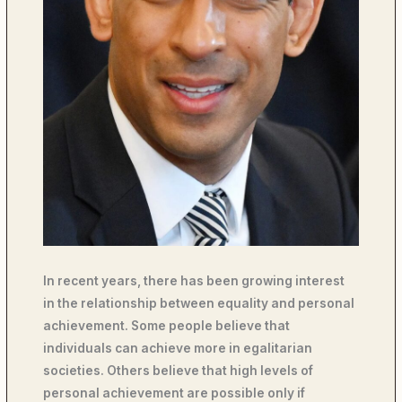
In recent years, there has been growing interest
in the relationship between equality and personal
achievement. Some people believe that
individuals can achieve more in egalitarian
societies. Others believe that high levels of
personal achievement are possible only if