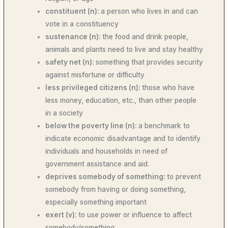
constituent (n):
a person who lives in and can
vote in a constituency
sustenance (n):
the food and drink people,
animals and plants need to live and stay healthy
safety net (n):
something that provides security
against misfortune or difficulty
less privileged citizens (n):
those who have
less money, education, etc., than other people
in a society
below the poverty line (n):
a benchmark to
indicate economic disadvantage and to identify
individuals and households in need of
government assistance and aid.
deprives somebody of something:
to prevent
somebody from having or doing something,
especially something important
exert (v):
to use power or influence to affect
somebody/something