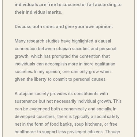
individuals are free to succeed or fail according to
their individual merits.
Discuss both sides and give your own opinion
.
Many research studies have highlighted a causal
connection between utopian societies and personal
growth, which has prompted the contention that
individuals can accomplish more in more egalitarian
societies. In my opinion, one can only grow when
given the liberty to commit to personal causes.
A utopian society provides its constituents with
sustenance but not necessarily individual growth. This
can be evidenced both economically and socially. In
developed countries, there is typically a social safety
net in the form of food banks, soup kitchens, or free
healthcare to support less privileged citizens. Though