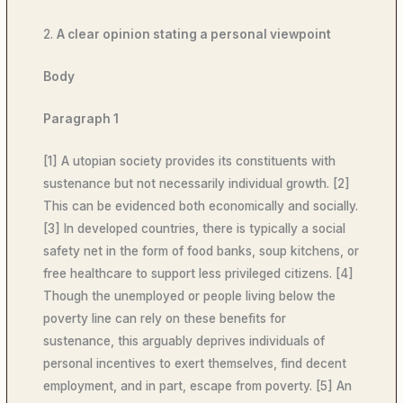
2.
A clear opinion stating a personal viewpoint
Body
Paragraph 1
[1] A utopian society provides its constituents with
sustenance but not necessarily individual growth. [2]
This can be evidenced both economically and socially.
[3] In developed countries, there is typically a social
safety net in the form of food banks, soup kitchens, or
free healthcare to support less privileged citizens. [4]
Though the unemployed or people living below the
poverty line can rely on these benefits for
sustenance, this arguably deprives individuals of
personal incentives to exert themselves, find decent
employment, and in part, escape from poverty. [5] An