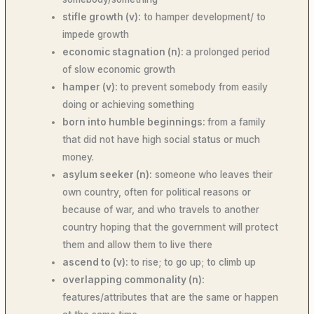
stifle growth (v):
to hamper development/ to
impede growth
economic stagnation (n):
a prolonged period
of slow economic growth
hamper (v):
to prevent somebody from easily
doing or achieving something
born into humble beginnings:
from a family
that did not have high social status or much
money.
asylum seeker (n):
someone who leaves their
own country, often for political reasons or
because of war, and who travels to another
country hoping that the government will protect
them and allow them to live there
ascend to (v):
to rise; to go up; to climb up
overlapping commonality (n):
features/attributes that are the same or happen