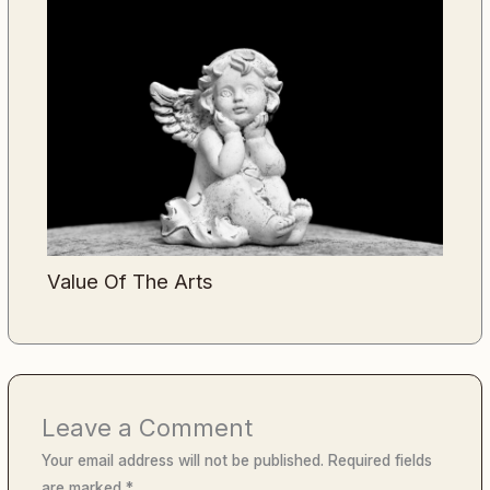
Value Of The Arts
Leave a Comment
Your email address will not be published.
Required fields
are marked
*