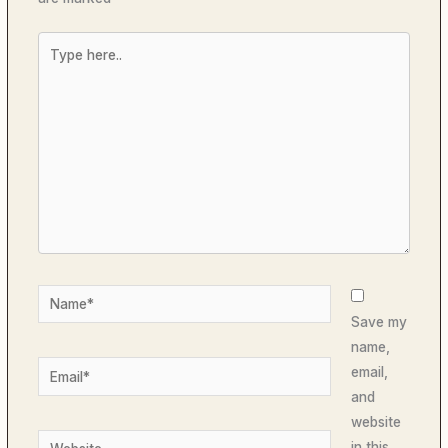
Type
here..
Name*
Save my
name,
Email*
email,
and
website
Website
in this