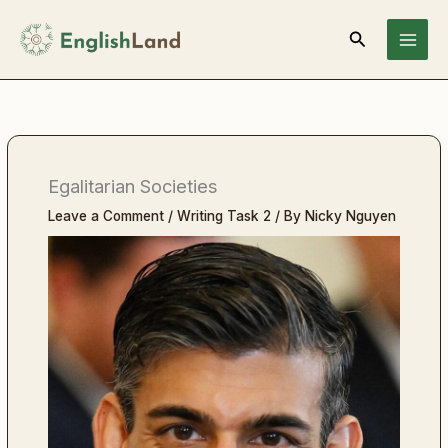
Skip
Search
to
content
Egalitarian Societies
Leave a Comment
/
Writing Task 2
/ By
Nicky Nguyen