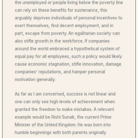
the unemployed or people living below the poverty line
can rely on these benefits for sustenance, this
arguably deprives individuals of personal incentives to
exert themselves, find decent employment, and in
part, escape from poverty. An egalitarian society can
also stifle growth in the workforce. If companies
around the world embraced a hypothetical system of
equal pay for all employees, such a policy would likely
cause economic stagnation, stifle innovation, damage
companies’ reputations, and hamper personal
motivation generally.
As far as I am concerned, success is not linear and
one can only see high levels of achievement when
granted the freedom to make mistakes. A relevant
example would be Rishi Sunak, the current Prime
Minister of the United Kingdom. He was born into
humble beginnings with both parents originally