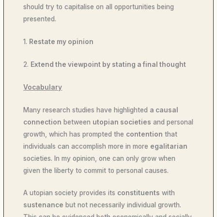
should try to capitalise on all opportunities being
presented.
1.
Restate my opinion
2.
Extend the viewpoint by stating a final thought
Vocabulary
Many research studies have highlighted
a causal
connection
between
utopian societies
and personal
growth, which has prompted the
contention
that
individuals can accomplish more in more
egalitarian
societies. In my opinion, one can only grow when
given the liberty to commit to personal causes.
A utopian society provides its
constituents
with
sustenance
but not necessarily individual growth.