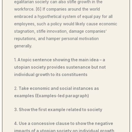
egalitarian society can also stifle growth in the
workforce. [6] If companies around the world
embraced a hypothetical system of equal pay for all
employees, such a policy would likely cause economic
stagnation, stifle innovation, damage companies’
reputations, and hamper personal motivation
generally.
1.
A topic sentence showing the main idea – a
utopian society provides sustenance but not
individual growth to its constituents
2.
Take economic and social instances as
examples (Examples-led paragraph)
3. Show the first example related to society
4. Use a concessive clause to show the negative
impacts of a utopian society on individual growth