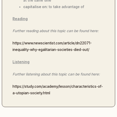
at the same time
capitalise on:
to take advantage of
Reading
Further reading about this topic can be found here:
https://www.newscientist.com/article/dn22071-
inequality-why-egalitarian-societies-died-out/
Listening
Further listening about this topic can be found here:
https://study.com/academy/lesson/characteristics-of-
a-utopian-society.html