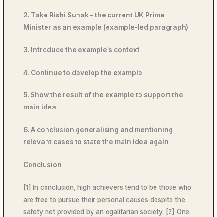
2. Take Rishi Sunak – the current UK Prime
Minister as an example (example-led paragraph)
3. Introduce the example’s context
4. Continue to develop the example
5. Show the result of the example to support the
main idea
6. A conclusion generalising and mentioning
relevant cases to state the main idea again
Conclusion
[1] In conclusion, high achievers tend to be those who
are free to pursue their personal causes despite the
safety net provided by an egalitarian society. [2] One