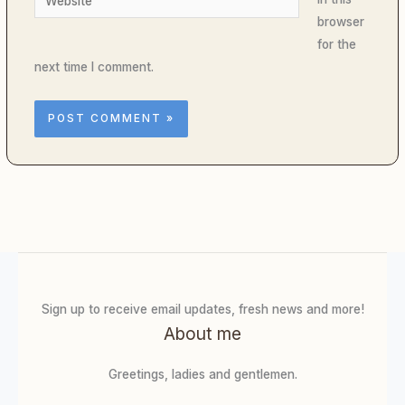
browser
for the
next time I comment.
Sign up to receive email updates, fresh news and more!
About me
Greetings, ladies and gentlemen.