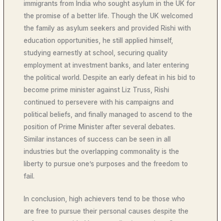
immigrants from India who sought asylum in the UK for
the promise of a better life. Though the UK welcomed
the family as asylum seekers and provided Rishi with
education opportunities, he still applied himself,
studying earnestly at school, securing quality
employment at investment banks, and later entering
the political world. Despite an early defeat in his bid to
become prime minister against Liz Truss, Rishi
continued to persevere with his campaigns and
political beliefs, and finally managed to ascend to the
position of Prime Minister after several debates.
Similar instances of success can be seen in all
industries but the overlapping commonality is the
liberty to pursue one’s purposes and the freedom to
fail.
In conclusion, high achievers tend to be those who
are free to pursue their personal causes despite the