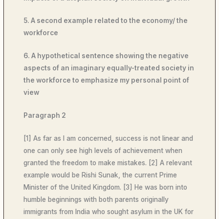
5. A second example related to the economy/ the
workforce
6. A hypothetical sentence showing the negative
aspects of an imaginary equally-treated society in
the workforce to emphasize my personal point of
view
Paragraph 2
[1] As far as I am concerned, success is not linear and
one can only see high levels of achievement when
granted the freedom to make mistakes. [2] A relevant
example would be Rishi Sunak, the current Prime
Minister of the United Kingdom. [3] He was born into
humble beginnings with both parents originally
immigrants from India who sought asylum in the UK for