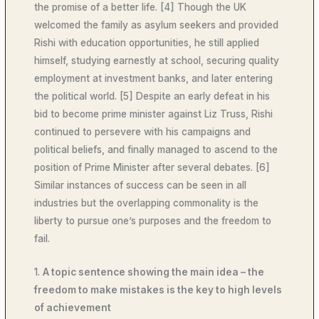
the promise of a better life. [4] Though the UK
welcomed the family as asylum seekers and provided
Rishi with education opportunities, he still applied
himself, studying earnestly at school, securing quality
employment at investment banks, and later entering
the political world. [5] Despite an early defeat in his
bid to become prime minister against Liz Truss, Rishi
continued to persevere with his campaigns and
political beliefs, and finally managed to ascend to the
position of Prime Minister after several debates. [6]
Similar instances of success can be seen in all
industries but the overlapping commonality is the
liberty to pursue one’s purposes and the freedom to
fail.
1.
A topic sentence showing the main idea – the
freedom to make mistakes is the key to high levels
of achievement