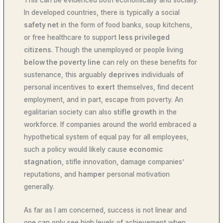
This can be evidenced both economically and socially.
In developed countries, there is typically a social
safety net
in the form of food banks, soup kitchens,
or free healthcare to support
less privileged
citizens
. Though the unemployed or people living
below the poverty line
can rely on these benefits for
sustenance, this arguably
deprives
individuals
of
personal incentives to
exert
themselves, find decent
employment, and in part, escape from poverty. An
egalitarian society can also
stifle growth
in the
workforce. If companies around the world embraced a
hypothetical system of equal pay for all employees,
such a policy would likely cause
economic
stagnation
, stifle innovation, damage companies’
reputations, and
hamper
personal motivation
generally.
As far as I am concerned, success is not linear and
one can only see high levels of achievement when