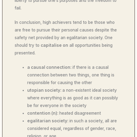
liberty to pursue one’s purposes and the freedom to
fail.
In conclusion, high achievers tend to be those who
are free to pursue their personal causes despite the
safety net provided by an egalitarian society. One
should try to
capitalise on
all opportunities being
presented.
a causal connection:
if there is a causal
connection between two things, one thing is
responsible for causing the other
utopian society:
a non-existent ideal society
where everything is as good as it can possibly
be for everyone in the society
contention (n):
heated disagreement
egalitarian society:
in such a society, all are
considered equal, regardless of gender, race,
religion, or age