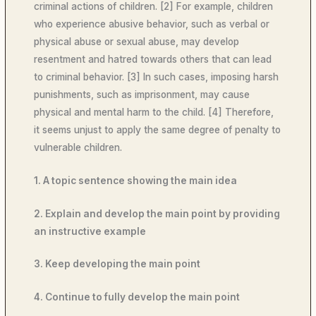
criminal actions of children. [2] For example, children
who experience abusive behavior, such as verbal or
physical abuse or sexual abuse, may develop
resentment and hatred towards others that can lead
to criminal behavior. [3] In such cases, imposing harsh
punishments, such as imprisonment, may cause
physical and mental harm to the child. [4] Therefore,
it seems unjust to apply the same degree of penalty to
vulnerable children.
1. A topic sentence showing the main idea
2. Explain and develop the main point by providing
an instructive example
3. Keep developing the main point
4. Continue to fully develop the main point