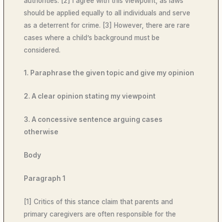
authorities. [2] I agree with this viewpoint, as laws
should be applied equally to all individuals and serve
as a deterrent for crime. [3] However, there are rare
cases where a child’s background must be
considered.
1. Paraphrase the given topic and give my opinion
2. A clear opinion stating my viewpoint
3. A concessive sentence arguing cases
otherwise
Body
Paragraph 1
[1] Critics of this stance claim that parents and
primary caregivers are often responsible for the