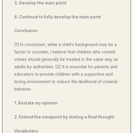
3. Develop the main point
4. Continue to fully develop the main point
Conclusion
[1] In conclusion, while a child’s background may be a
factor to consider, I believe that children who commit
crimes should generally be treated in the same way as
adults by authorities. [2] It is essential for parents and
educators to provide children with a supportive and
loving environment to reduce the likelihood of criminal
behavior.
1. Restate my opinion
2. Extend the viewpoint by stating a final thought
Vocabulary