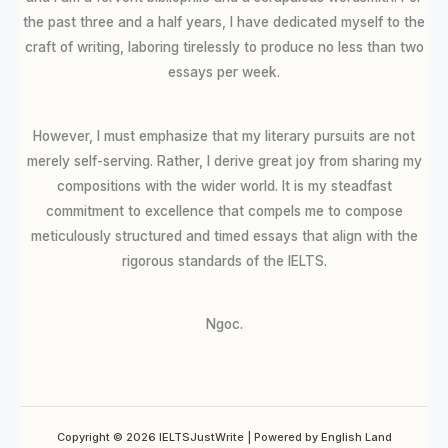
the past three and a half years, I have dedicated myself to the
craft of writing, laboring tirelessly to produce no less than two
essays per week.
However, I must emphasize that my literary pursuits are not
merely self-serving. Rather, I derive great joy from sharing my
compositions with the wider world. It is my steadfast
commitment to excellence that compels me to compose
meticulously structured and timed essays that align with the
rigorous standards of the IELTS.
Ngoc.
Copyright © 2026 IELTSJustWrite | Powered by English Land