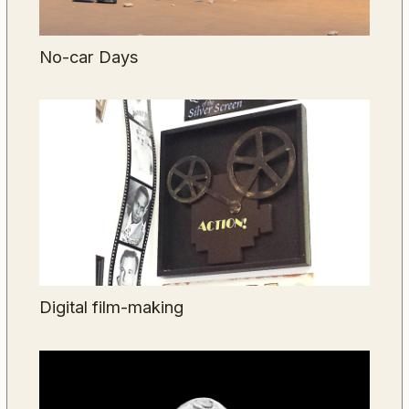
No-car Days
Digital film-making