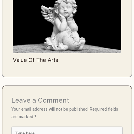
Value Of The Arts
Leave a Comment
Your email address will not be published.
Required fields
are marked
*
Type