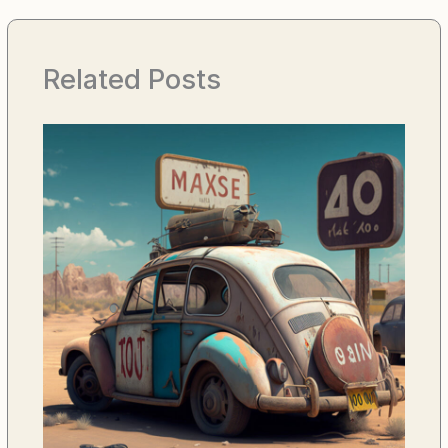
Related Posts