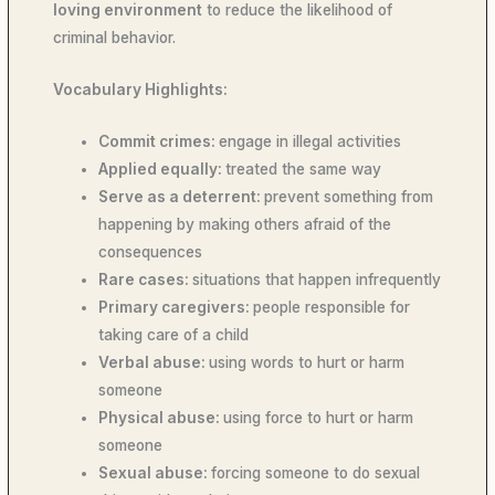
loving environment
to reduce the likelihood of
criminal behavior.
Vocabulary Highlights:
Commit crimes:
engage in illegal activities
Applied equally:
treated the same way
Serve as a deterrent:
prevent something from
happening by making others afraid of the
consequences
Rare cases:
situations that happen infrequently
Primary caregivers:
people responsible for
taking care of a child
Verbal abuse:
using words to hurt or harm
someone
Physical abuse:
using force to hurt or harm
someone
Sexual abuse:
forcing someone to do sexual