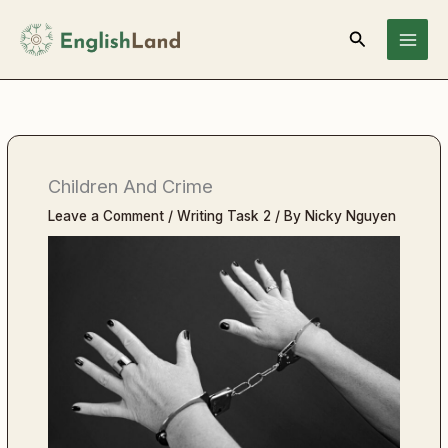
Skip
Search
to
content
Children And Crime
Leave a Comment
/
Writing Task 2
/ By
Nicky Nguyen