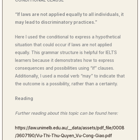
“If laws are not applied equally to all individuals, it
may lead to discriminatory practices.”
Here I used the conditional to express a hypothetical
situation that could occur if laws are not applied
equally. This grammar structure is helpful for IELTS
learners because it demonstrates how to express
consequences and possibilities using “if” clauses.
Additionally, I used a modal verb “may” to indicate that
the outcome is a possibility, rather than a certainty.
Reading
Further reading about this topic can be found here:
https://law.unimelb.edu.au/__data/assets/pdf_file/0008
/3607190/Vu-Thi-Thu-Quyen_Vu-Cong-Giao.pdf