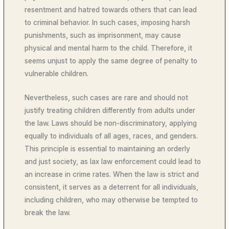
resentment and hatred towards others that can lead
to criminal behavior. In such cases, imposing harsh
punishments, such as imprisonment, may cause
physical and mental harm to the child. Therefore, it
seems unjust to apply the same degree of penalty to
vulnerable children.
Nevertheless, such cases are rare and should not
justify treating children differently from adults under
the law. Laws should be non-discriminatory, applying
equally to individuals of all ages, races, and genders.
This principle is essential to maintaining an orderly
and just society, as lax law enforcement could lead to
an increase in crime rates. When the law is strict and
consistent, it serves as a deterrent for all individuals,
including children, who may otherwise be tempted to
break the law.