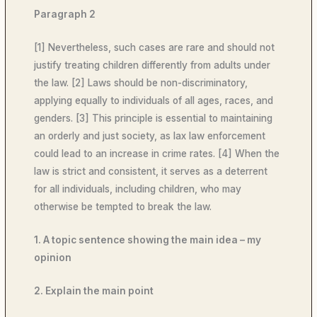
Paragraph 2
[1] Nevertheless, such cases are rare and should not
justify treating children differently from adults under
the law. [2] Laws should be non-discriminatory,
applying equally to individuals of all ages, races, and
genders. [3] This principle is essential to maintaining
an orderly and just society, as lax law enforcement
could lead to an increase in crime rates. [4] When the
law is strict and consistent, it serves as a deterrent
for all individuals, including children, who may
otherwise be tempted to break the law.
1. A topic sentence showing the main idea – my
opinion
2. Explain the main point