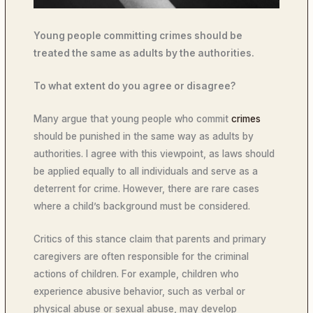
Young people committing crimes should be
treated the same as adults by the authorities.
To what extent do you agree or disagree?
Many argue that young people who commit
crimes
should be punished in the same way as adults by
authorities. I agree with this viewpoint, as laws should
be applied equally to all individuals and serve as a
deterrent for crime. However, there are rare cases
where a child’s background must be considered.
Critics of this stance claim that parents and primary
caregivers are often responsible for the criminal
actions of children. For example, children who
experience abusive behavior, such as verbal or
physical abuse or sexual abuse, may develop