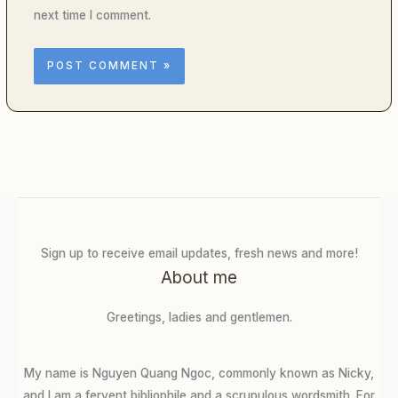
next time I comment.
Sign up to receive email updates, fresh news and more!
About me
Greetings, ladies and gentlemen.
My name is Nguyen Quang Ngoc, commonly known as Nicky,
and I am a fervent bibliophile and a scrupulous wordsmith. For