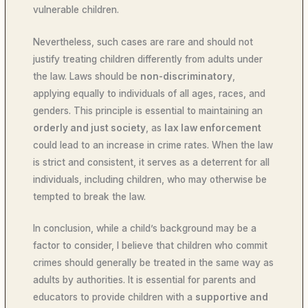
vulnerable children.
Nevertheless, such cases are rare and should not
justify treating children differently from adults under
the law. Laws should be
non-discriminatory
,
applying equally to individuals of all ages, races, and
genders. This principle is essential to maintaining an
orderly and just society
, as
lax law enforcement
could lead to an increase in crime rates. When the law
is strict and consistent, it serves as a deterrent for all
individuals, including children, who may otherwise be
tempted to break the law.
In conclusion, while a child’s background may be a
factor to consider, I believe that children who commit
crimes should generally be treated in the same way as
adults by authorities. It is essential for parents and
educators to provide children with a
supportive and