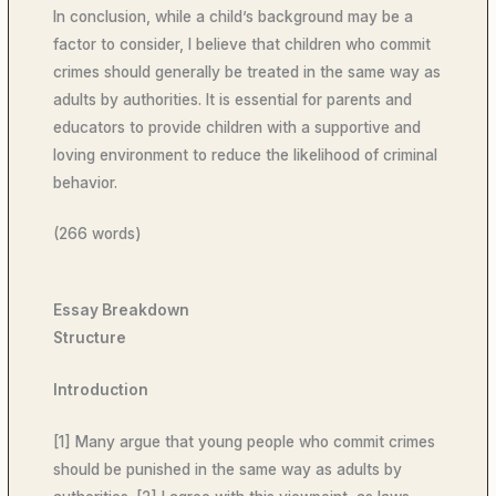
In conclusion, while a child’s background may be a
factor to consider, I believe that children who commit
crimes should generally be treated in the same way as
adults by authorities. It is essential for parents and
educators to provide children with a supportive and
loving environment to reduce the likelihood of criminal
behavior.
(266 words)
Essay Breakdown
Structure
Introduction
[1] Many argue that young people who commit crimes
should be punished in the same way as adults by