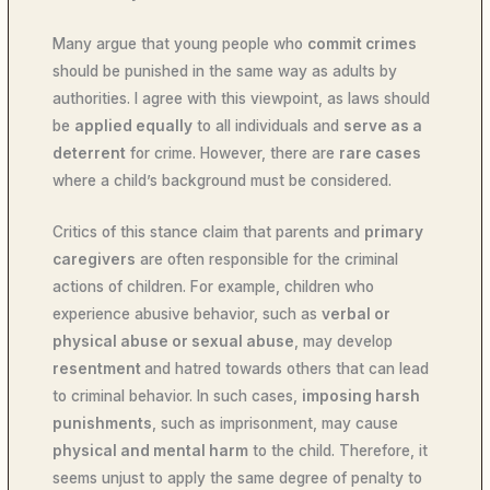
Many argue that young people who
commit crimes
should be punished in the same way as adults by
authorities. I agree with this viewpoint, as laws should
be
applied equally
to all individuals and
serve as a
deterrent
for crime. However, there are
rare cases
where a child’s background must be considered.
Critics of this stance claim that parents and
primary
caregivers
are often responsible for the criminal
actions of children. For example, children who
experience abusive behavior, such as
verbal or
physical abuse or sexual abuse
, may develop
resentment
and hatred towards others that can lead
to criminal behavior. In such cases,
imposing harsh
punishments
, such as imprisonment, may cause
physical and mental harm
to the child. Therefore, it
seems unjust to apply the same degree of penalty to