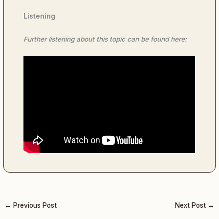
Listening
Further listening about this topic can be found here:
←
Previous Post
Next Post
→