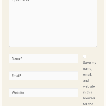
here..
Name*
Save my
name,
Email*
email,
and
website
Website
in this
browser
for the