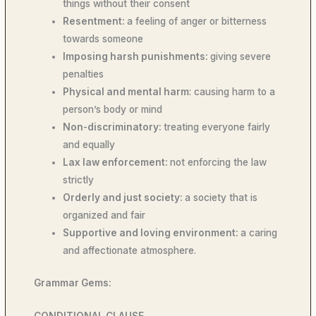
things without their consent
Resentment:
a feeling of anger or bitterness
towards someone
Imposing harsh punishments:
giving severe
penalties
Physical and mental harm
: causing harm to a
person’s body or mind
Non-discriminatory:
treating everyone fairly
and equally
Lax law enforcement:
not enforcing the law
strictly
Orderly and just society:
a society that is
organized and fair
Supportive and loving environment:
a caring
and affectionate atmosphere.
Grammar Gems:
CONDITIONAL CLAUSE