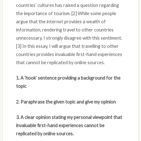
countries’ cultures has raised a question regarding
the importance of tourism. [2] While some people
argue that the internet provides a wealth of
information, rendering travel to other countries
unnecessary, I strongly disagree with this sentiment.
[3] In this essay, I will argue that travelling to other
countries provides invaluable first-hand experiences
that cannot be replicated by online sources.
1. A ‘hook’ sentence providing a background for the
topic
2. Paraphrase the given topic and give my opinion
3. A clear opinion stating my personal viewpoint that
invaluable first-hand experiences cannot be
replicated by online sources.