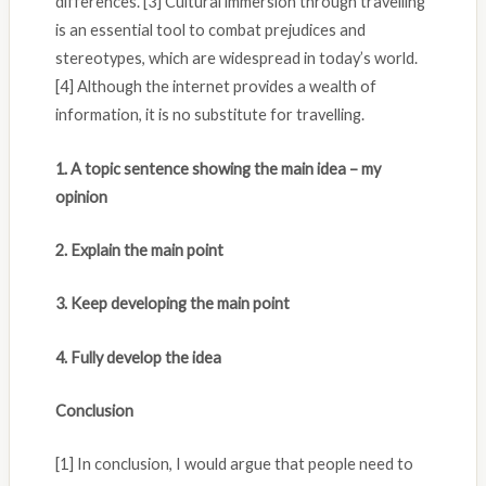
differences. [3] Cultural immersion through travelling
is an essential tool to combat prejudices and
stereotypes, which are widespread in today’s world.
[4] Although the internet provides a wealth of
information, it is no substitute for travelling.
1. A topic sentence showing the main idea – my
opinion
2. Explain the main point
3. Keep developing the main point
4. Fully develop the idea
Conclusion
[1] In conclusion, I would argue that people need to