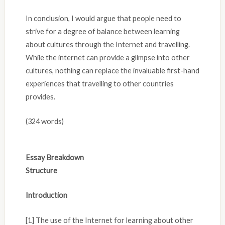
In conclusion, I would argue that people need to
strive for a degree of balance between learning
about cultures through the Internet and travelling.
While the internet can provide a glimpse into other
cultures, nothing can replace the invaluable first-hand
experiences that travelling to other countries
provides.
(324 words)
Essay Breakdown
Structure
Introduction
[1] The use of the Internet for learning about other