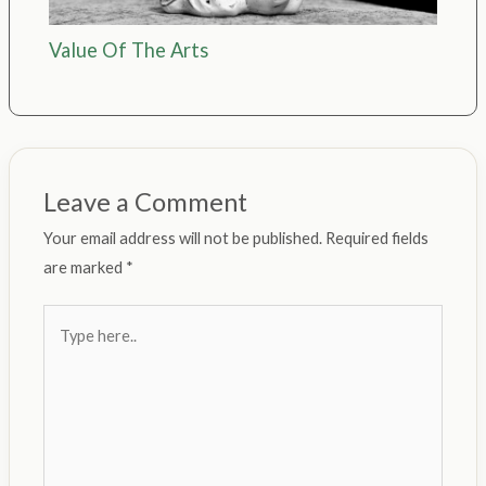
Value Of The Arts
Leave a Comment
Your email address will not be published.
Required fields
are marked
*
Type
here..