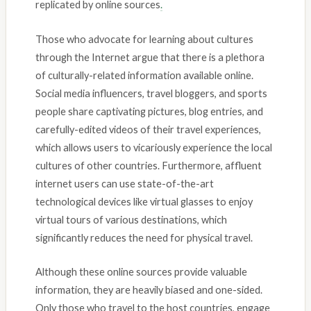
replicated by online sources
.
Those who advocate for learning about cultures
through the Internet argue that there is a plethora
of culturally-related information available online.
Social media influencers, travel bloggers, and sports
people share captivating pictures, blog entries, and
carefully-edited videos of their travel experiences,
which allows users to vicariously experience the local
cultures of other countries. Furthermore, affluent
internet users can use state-of-the-art
technological devices like virtual glasses to enjoy
virtual tours of various destinations, which
significantly reduces the need for physical travel.
Although these online sources provide valuable
information, they are heavily biased and one-sided.
Only those who travel to the host countries, engage