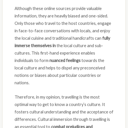
Although these online sources provide valuable
information, they are heavily biased and one-sided.
Only those who travel to the host countries, engage
in face-to-face conversations with locals, and enjoy
the local cuisine and traditional handicrafts can
fully
immerse themselves in
the local culture and sub-
cultures. This first-hand experience enables
individuals to form
nuanced feelings
towards the
local culture and helps to dispel any preconceived
notions or biases about particular countries or
nations.
Therefore, in my opinion, travelling is the most
optimal way to get to know a country’s culture. It
fosters cultural understanding and the acceptance of
differences. Cultural immersion through travelling is
an essential tool to
combat prejudices and