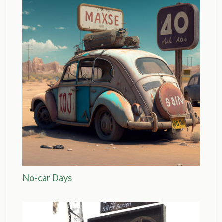
No-car Days