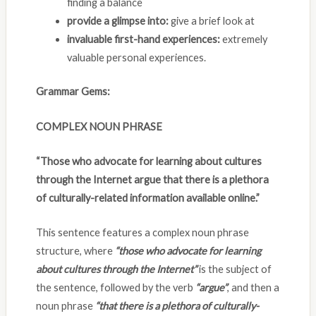
finding a balance
provide a glimpse into:
give a brief look at
invaluable first-hand experiences:
extremely
valuable personal experiences.
Grammar Gems:
COMPLEX NOUN PHRASE
“Those who advocate for learning about cultures
through the Internet argue that there is a plethora
of culturally-related information available online.”
This sentence features a complex noun phrase
structure, where
“those who advocate for learning
about cultures through the Internet”
is the subject of
the sentence, followed by the verb
“argue”
, and then a
noun phrase
“that there is a plethora of culturally-