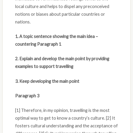
local culture and helps to dispel any preconceived
notions or biases about particular countries or
nations.
1. A topic sentence showing the main idea –
countering Paragraph 1
2. Explain and develop the main point by providing
examples to support travelling
3. Keep developing the main point
Paragraph 3
[1] Therefore, in my opinion, travelling is the most
optimal way to get to know a country’s culture. [2] It
fosters cultural understanding and the acceptance of