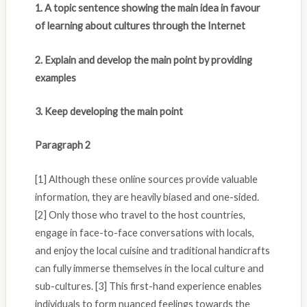
1. A topic sentence showing the main idea in favour
of learning about cultures through the Internet
2. Explain and develop the main point by providing
examples
3. Keep developing the main point
Paragraph 2
[1] Although these online sources provide valuable
information, they are heavily biased and one-sided.
[2] Only those who travel to the host countries,
engage in face-to-face conversations with locals,
and enjoy the local cuisine and traditional handicrafts
can fully immerse themselves in the local culture and
sub-cultures. [3] This first-hand experience enables
individuals to form nuanced feelings towards the