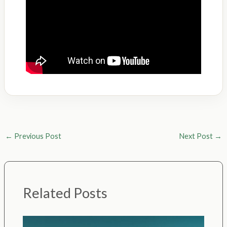
←
Previous Post
Next Post
→
Related Posts