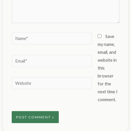
Name*
Save
my name,
email, and
Email*
website in
this
browser
Website
for the
next time I
comment.