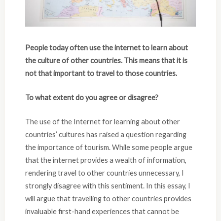
People today often use the internet to learn about
the culture of other countries. This means that it is
not that important to travel to those countries.
To what extent do you agree or disagree?
The use of the Internet for learning about other
countries’ cultures has raised a question regarding
the importance of tourism. While some people argue
that the internet provides a wealth of information,
rendering travel to other countries unnecessary, I
strongly disagree with this sentiment. In this essay, I
will argue that travelling to other countries provides
invaluable first-hand experiences that cannot be