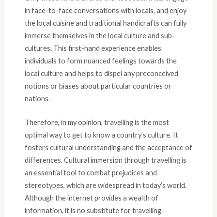
in face-to-face conversations with locals, and enjoy
the local cuisine and traditional handicrafts can fully
immerse themselves in the local culture and sub-
cultures. This first-hand experience enables
individuals to form nuanced feelings towards the
local culture and helps to dispel any preconceived
notions or biases about particular countries or
nations.
Therefore, in my opinion, travelling is the most
optimal way to get to know a country’s culture. It
fosters cultural understanding and the acceptance of
differences. Cultural immersion through travelling is
an essential tool to combat prejudices and
stereotypes, which are widespread in today’s world.
Although the internet provides a wealth of
information, it is no substitute for travelling.