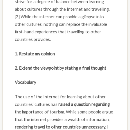
strive for a degree of balance between learning
about cultures through the Internet and travelling.
[2] While the internet can provide a glimpse into
other cultures, nothing can replace the invaluable
first-hand experiences that travelling to other
countries provides.
1. Restate my opinion
2. Extend the viewpoint by stating a final thought
Vocabulary
The use of the Internet for learning about other
countries’ cultures has
raised a question regarding
the importance of tourism. While some people argue
that the internet provides a wealth of information,
rendering travel to other countries unnecessary
, I