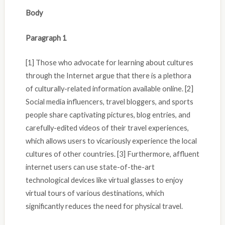
Body
Paragraph 1
[1] Those who advocate for learning about cultures
through the Internet argue that there is a plethora
of culturally-related information available online. [2]
Social media influencers, travel bloggers, and sports
people share captivating pictures, blog entries, and
carefully-edited videos of their travel experiences,
which allows users to vicariously experience the local
cultures of other countries. [3] Furthermore, affluent
internet users can use state-of-the-art
technological devices like virtual glasses to enjoy
virtual tours of various destinations, which
significantly reduces the need for physical travel.