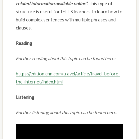
related information available online”.
This type of
structure is useful for IELTS learners to learn how to
build complex sentences with multiple phrases and
clauses.
Reading
Further reading about this topic can be found here:
https://edition.cnn.com/travel/article/travel-before-
the-internet/index.html
Listening
Further listening about this topic can be found here: