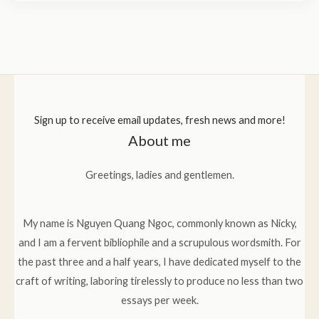
Sign up to receive email updates, fresh news and more!
About me
Greetings, ladies and gentlemen.
My name is Nguyen Quang Ngoc, commonly known as Nicky,
and I am a fervent bibliophile and a scrupulous wordsmith. For
the past three and a half years, I have dedicated myself to the
craft of writing, laboring tirelessly to produce no less than two
essays per week.