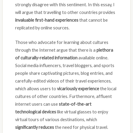
strongly disagree with this sentiment. In this essay, I
will argue that travelling to other countries provides
invaluable first-hand experiences
that cannot be
replicated by online sources.
Those who advocate for learning about cultures
through the Internet argue that there is a
plethora
of culturally-related information
available online.
Social media influencers, travel bloggers, and sports
people share captivating pictures, blog entries, and
carefully-edited videos of their travel experiences,
which allows users to
vicariously experience
the local
cultures of other countries. Furthermore, affluent
internet users can use
state-of-the-art
technological devices
like virtual glasses to enjoy
virtual tours of various destinations, which
significantly reduces
the need for physical travel.