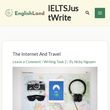
Skip
IELTSJus
to
Search
tWrite
content
The Internet And Travel
Leave a Comment
/
Writing Task 2
/ By
Nicky Nguyen