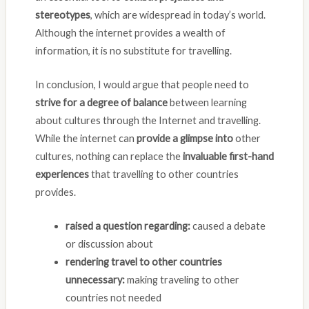
stereotypes
, which are widespread in today’s world.
Although the internet provides a wealth of
information, it is no substitute for travelling.
In conclusion, I would argue that people need to
strive for a degree of balance
between learning
about cultures through the Internet and travelling.
While the internet can
provide a glimpse into
other
cultures, nothing can replace the
invaluable first-hand
experiences
that travelling to other countries
provides.
raised a question regarding:
caused a debate
or discussion about
rendering travel to other countries
unnecessary:
making traveling to other
countries not needed