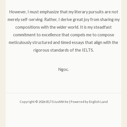
However, I must emphasize that my literary pursuits are not
merely self-serving. Rather, I derive great joy from sharing my
compositions with the wider world. It is my steadfast
commitment to excellence that compels me to compose
meticulously structured and timed essays that align with the
rigorous standards of the IELTS.
Ngoc.
Copyright © 2026 IELTSJustWrite | Powered by English Land