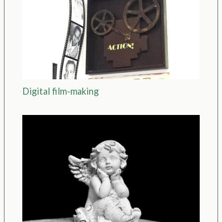
Digital film-making