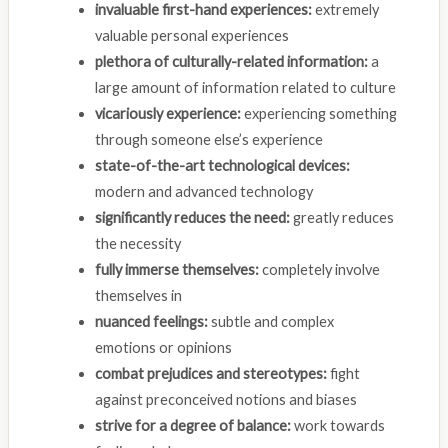
invaluable first-hand experiences:
extremely
valuable personal experiences
plethora of culturally-related information:
a
large amount of information related to culture
vicariously experience:
experiencing something
through someone else’s experience
state-of-the-art technological devices:
modern and advanced technology
significantly reduces the need:
greatly reduces
the necessity
fully immerse themselves:
completely involve
themselves in
nuanced feelings:
subtle and complex
emotions or opinions
combat prejudices and stereotypes:
fight
against preconceived notions and biases
strive for a degree of balance:
work towards