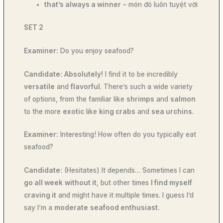
that’s always a winner
– món đó luôn tuyệt vời
SET 2
Examiner:
Do you enjoy seafood?
Candidate:
Absolutely!
I find it to be incredibly
versatile
and
flavorful
. There’s such a wide variety
of options, from the familiar like
shrimps
and
salmon
to the more
exotic
like
king crabs
and
sea urchins
.
Examiner:
Interesting! How often do you typically eat
seafood?
Candidate:
(Hesitates) It depends… Sometimes I can
go all week
without it
, but other times
I find myself
craving it
and might have it multiple times. I guess I’d
say I’m a
moderate
seafood enthusiast.