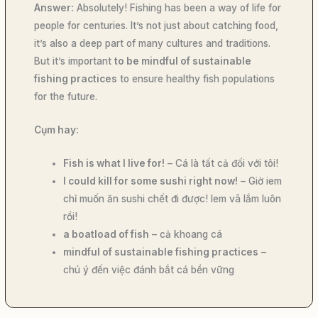
Answer:
Absolutely! Fishing has been a way of life for
people for centuries. It’s not just about catching food,
it’s also a deep part of many cultures and traditions.
But it’s important
to be mindful of sustainable
fishing practices
to ensure healthy fish populations
for the future.
Cụm hay:
Fish is what I live for!
– Cá là tất cả đối với tôi!
I could kill for some sushi right now!
– Giờ iem
chỉ muốn ăn sushi chết đi được! Iem vã lắm luôn
rồi!
a boatload of fish
– cả khoang cá
mindful of sustainable fishing practices
–
chú ý đến việc đánh bắt cá bền vững