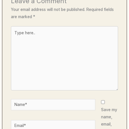
Leave a Comment
Your email address will not be published.
Required fields
are marked
*
Type
here..
Name*
Save my
name,
Email*
email,