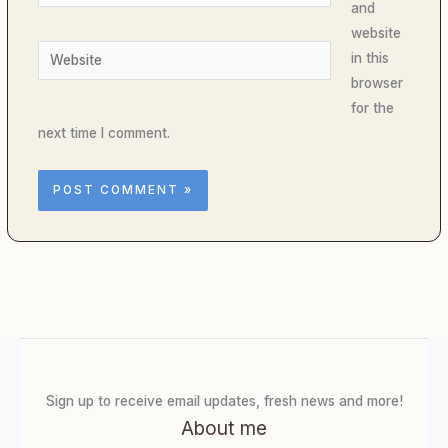
and
website
Website
in this
browser
for the
next time I comment.
Sign up to receive email updates, fresh news and more!
About me