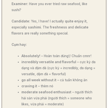
Examiner:
Have you ever tried raw seafood, like
sushi?
Candidate:
Yes, I have! I actually
quite enjoy it
,
especially
sashimi
. The
freshness
and
delicate
flavors
are really something special.
Cụm hay:
Absolutely!
– Hoàn toàn đúng!/ Chuẩn cmnr!
incredibly versatile and flavorful
– cực kỳ đa
dạng và đậm đà (cực kỳ = incredibly, đa dạng =
versatile, đậm đà = flavorful)
go all week without it
– cả tuần không ăn
craving it
– thèm nó
moderate seafood enthusiast
– người thích
hải sản vừa phải (người thích = someone who
likes, vừa phải = moderate)