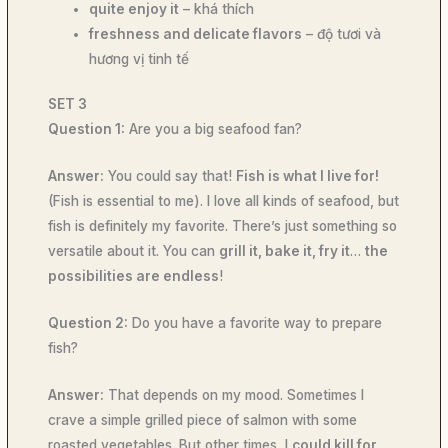
quite enjoy it
– khá thích
freshness and delicate flavors
– độ tươi và
hương vị tinh tế
SET 3
Question 1:
Are you a big seafood fan?
Answer:
You could say that!
Fish is what I live for!
(Fish is essential to me). I love all kinds of seafood, but
fish is definitely my favorite. There’s just something so
versatile about it. You can
grill it, bake it, fry it
…
the
possibilities are endless
!
Question 2:
Do you have a favorite way to prepare
fish?
Answer:
That depends on my mood. Sometimes I
crave a simple grilled piece of salmon with some
roasted vegetables. But other times, I
could kill for