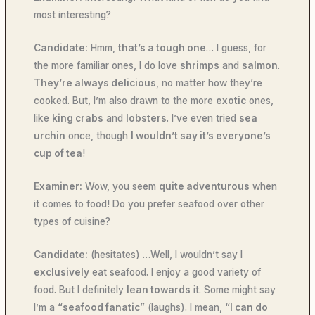
most interesting?
Candidate:
Hmm,
that’s a tough one
… I guess, for
the more familiar ones, I do love
shrimps
and
salmon
.
They’re always delicious
, no matter how they’re
cooked. But, I’m also drawn to the more
exotic
ones,
like
king crabs
and
lobsters
. I’ve even tried
sea
urchin
once, though
I wouldn’t say it’s everyone’s
cup of tea
!
Examiner:
Wow, you seem
quite adventurous
when
it comes to food! Do you prefer seafood over other
types of cuisine?
Candidate:
(hesitates) …Well, I wouldn’t say I
exclusively
eat seafood. I enjoy a good variety of
food. But I definitely
lean towards
it. Some might say
I’m a
“seafood fanatic”
(laughs). I mean,
“I can do