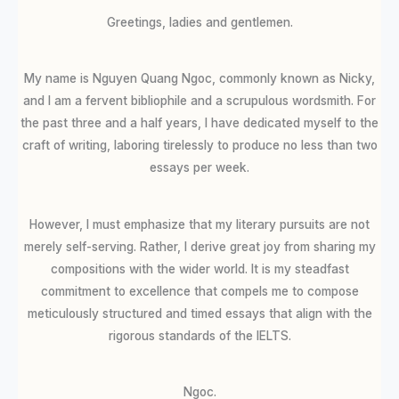
Greetings, ladies and gentlemen.
My name is Nguyen Quang Ngoc, commonly known as Nicky,
and I am a fervent bibliophile and a scrupulous wordsmith. For
the past three and a half years, I have dedicated myself to the
craft of writing, laboring tirelessly to produce no less than two
essays per week.
However, I must emphasize that my literary pursuits are not
merely self-serving. Rather, I derive great joy from sharing my
compositions with the wider world. It is my steadfast
commitment to excellence that compels me to compose
meticulously structured and timed essays that align with the
rigorous standards of the IELTS.
Ngoc.