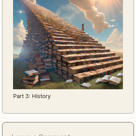
Part 3: History