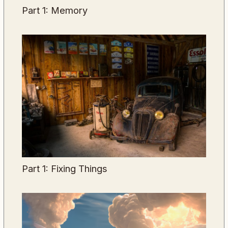
Part 1: Memory
Part 1: Fixing Things