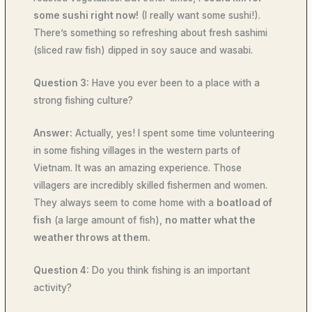
some sushi right now!
(I really want some sushi!).
There’s something so refreshing about fresh sashimi
(sliced raw fish) dipped in soy sauce and wasabi.
Question 3:
Have you ever been to a place with a
strong fishing culture?
Answer:
Actually, yes! I spent some time volunteering
in some fishing villages in the western parts of
Vietnam. It was an amazing experience. Those
villagers are incredibly skilled fishermen and women.
They always seem to come home with a
boatload of
fish
(a large amount of fish),
no matter what the
weather throws at them.
Question 4:
Do you think fishing is an important
activity?