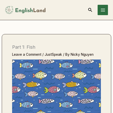
Skip
Search
to
content
Part 1: Fish
Leave a Comment
/
JustSpeak
/ By
Nicky Nguyen