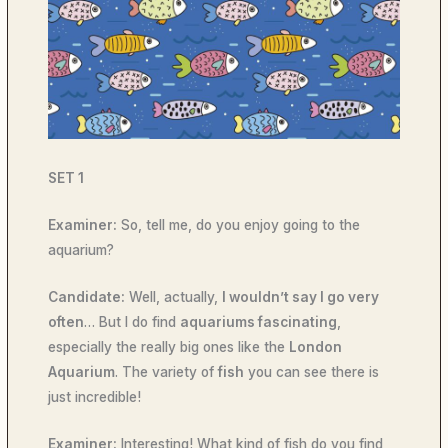
SET 1
Examiner:
So, tell me, do you enjoy going to the
aquarium?
Candidate:
Well, actually,
I wouldn’t say I go very
often
… But I do find
aquariums fascinating
,
especially the really big ones like the
London
Aquarium
. The variety of
fish
you can see there is
just incredible!
Examiner:
Interesting! What kind of fish do you find