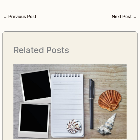
←
Previous Post
Next Post
→
Related Posts