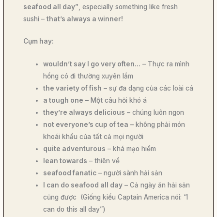
seafood all day”
, especially something like fresh
sushi –
that’s always a winner!
Cụm hay:
wouldn’t say I go very often…
– Thực ra mình
hổng có đi thường xuyên lắm
the variety of fish
– sự đa dạng của các loài cá
a tough one
– Một câu hỏi khó á
they’re always delicious
– chúng luôn ngon
not everyone’s cup of tea
– không phải món
khoái khẩu của tất cả mọi người
quite adventurous
– khá mạo hiểm
lean towards
– thiên về
seafood fanatic
– người sành hải sản
I can do seafood all day
– Cả ngày ăn hải sản
cũng được (Giống kiểu Captain America nói: “I
can do this all day”)