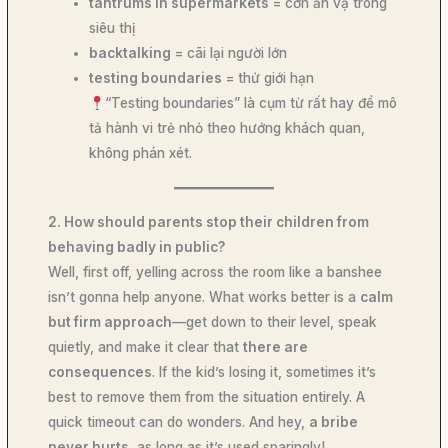
tantrums in supermarkets
= cơn ăn vạ trong
siêu thị
backtalking
= cãi lại người lớn
testing boundaries
= thử giới hạn
“Testing boundaries” là cụm từ rất hay để mô
tả hành vi trẻ nhỏ theo hướng khách quan,
không phán xét.
2. How should parents stop their children from
behaving badly in public?
Well, first off, yelling across the room like a banshee
isn’t gonna help anyone. What works better is a
calm
but firm approach
—get down to their level, speak
quietly, and make it clear that
there are
consequences
. If the kid’s losing it, sometimes it’s
best to remove them from the situation entirely. A
quick timeout can do wonders. And hey,
a bribe
never hurts
, as long as it’s used sparingly!