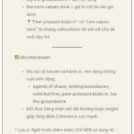
the core values stick
= giá trị cốt lõi vẫn giữ
được
“Peer pressure kicks in” và “core values
stick” là những collocations rất sát với chủ đề
nuôi dạy trẻ.
Ghi nhớ nhanh:
Khi nói về
trẻ em và hành vi
, nên dùng những
cụm sinh động:
agents of chaos
,
testing boundaries
,
calm but firm
,
peer pressure kicks in
,
lay
the groundwork
Kết thúc bằng nhận xét đời thường hoặc insight
giúp tăng điểm Coherence cực mạnh.
* Lưu ý: Ngồi trước Giám khảo CHỈ NÊN sử dụng từ