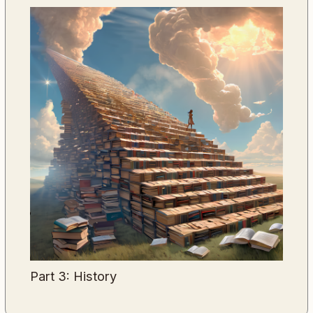
Part 3: History