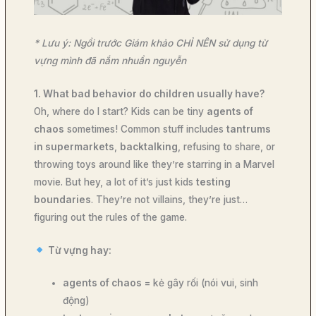
* Lưu ý: Ngồi trước Giám khảo CHỈ NÊN sử dụng từ
vựng mình đã nắm nhuần nguyễn
1. What bad behavior do children usually have?
Oh, where do I start? Kids can be tiny
agents of
chaos
sometimes! Common stuff includes
tantrums
in supermarkets
,
backtalking
, refusing to share, or
throwing toys around like they’re starring in a Marvel
movie. But hey, a lot of it’s just kids
testing
boundaries
. They’re not villains, they’re just…
figuring out the rules of the game.
Từ vựng hay:
agents of chaos
= kẻ gây rối (nói vui, sinh
động)