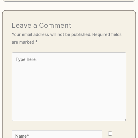
Leave a Comment
Your email address will not be published.
Required fields
are marked
*
Type
here..
Name*