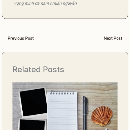
vựng mình đã nắm nhuần nguyễn
←
Previous Post
Next Post
→
Related Posts