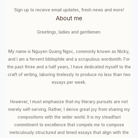
Sign up to receive email updates, fresh news and more!
About me
Greetings, ladies and gentlemen.
My name is Nguyen Quang Ngoc, commonly known as Nicky,
and I am a fervent bibliophile and a scrupulous wordsmith. For
the past three and a half years, I have dedicated myself to the
craft of writing, laboring tirelessly to produce no less than two
essays per week.
However, I must emphasize that my literary pursuits are not
merely self-serving. Rather, I derive great joy from sharing my
compositions with the wider world. It is my steadfast
commitment to excellence that compels me to compose
meticulously structured and timed essays that align with the