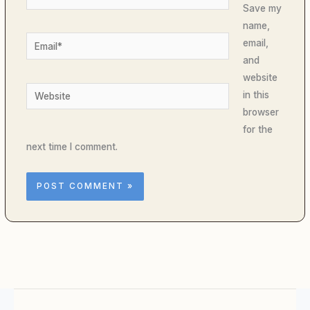
Save my
name,
Email*
email,
and
website
Website
in this
browser
for the
next time I comment.