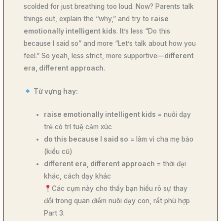
scolded for just breathing too loud. Now? Parents talk
things out, explain the “why,” and try to
raise
emotionally intelligent kids
. It’s less “Do this
because I said so” and more “Let’s talk about how you
feel.” So yeah, less strict, more supportive—
different
era, different approach
.
Từ vựng hay:
raise emotionally intelligent kids
= nuôi dạy
trẻ có trí tuệ cảm xúc
do this because I said so
= làm vì cha mẹ bảo
(kiểu cũ)
different era, different approach
= thời đại
khác, cách dạy khác
Các cụm này cho thấy bạn hiểu rõ sự thay
đổi trong quan điểm nuôi dạy con, rất phù hợp
Part 3.