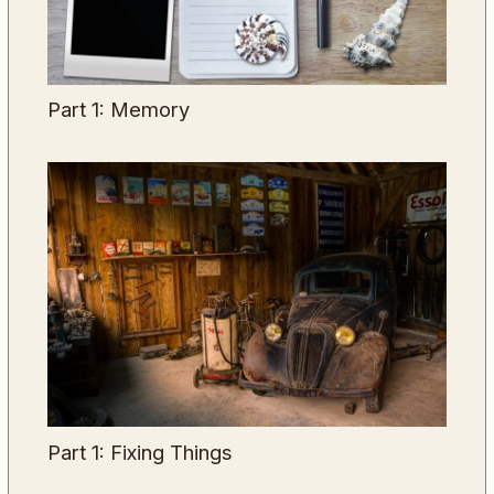
Part 1: Memory
Part 1: Fixing Things