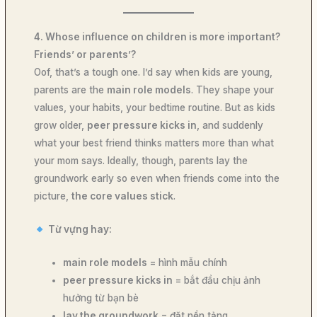
4. Whose influence on children is more important?
Friends’ or parents’?
Oof, that’s a tough one. I’d say when kids are young,
parents are the
main role models
. They shape your
values, your habits, your bedtime routine. But as kids
grow older,
peer pressure kicks in
, and suddenly
what your best friend thinks matters more than what
your mom says. Ideally, though, parents lay the
groundwork early so even when friends come into the
picture,
the core values stick
.
Từ vựng hay:
main role models
= hình mẫu chính
peer pressure kicks in
= bắt đầu chịu ảnh
hưởng từ bạn bè
lay the groundwork
= đặt nền tảng