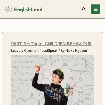
Skip
Search
to
content
PART 3 – Topic: CHILDREN BEHAVIOUR
Leave a Comment
/
JustSpeak
/ By
Nicky Nguyen