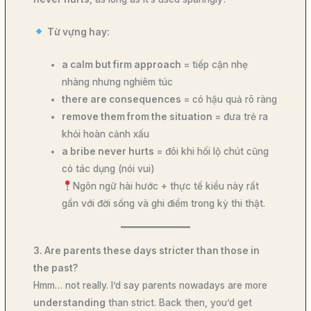
Từ vựng hay:
a calm but firm approach
= tiếp cận nhẹ
nhàng nhưng nghiêm túc
there are consequences
= có hậu quả rõ ràng
remove them from the situation
= đưa trẻ ra
khỏi hoàn cảnh xấu
a bribe never hurts
= đôi khi hối lộ chút cũng
có tác dụng (nói vui)
Ngôn ngữ hài hước + thực tế kiểu này rất
gần với đời sống và ghi điểm trong kỳ thi thật.
3. Are parents these days stricter than those in
the past?
Hmm… not really. I’d say parents nowadays are more
understanding
than strict. Back then, you’d get