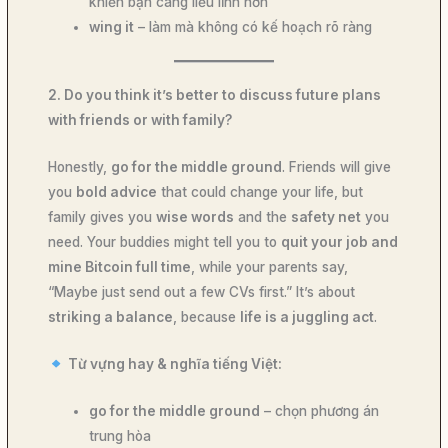
khiến bạn càng liều lĩnh hơn
wing it
– làm mà không có kế hoạch rõ ràng
2. Do you think it’s better to discuss future plans
with friends or with family?
Honestly,
go for the middle ground
. Friends will give
you
bold advice
that could change your life, but
family gives you
wise words
and the
safety net
you
need. Your buddies might tell you to
quit your job and
mine Bitcoin full time
, while your parents say,
“Maybe just send out a few CVs first.” It’s about
striking a balance
, because
life is a juggling act
.
Từ vựng hay & nghĩa tiếng Việt:
go for the middle ground
– chọn phương án
trung hòa