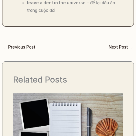
leave a dent in the universe
– để lại dấu ấn
trong cuộc đời
←
Previous Post
Next Post
→
Related Posts