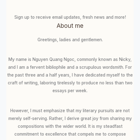
Sign up to receive email updates, fresh news and more!
About me
Greetings, ladies and gentlemen.
My name is Nguyen Quang Ngoc, commonly known as Nicky,
and I am a fervent bibliophile and a scrupulous wordsmith. For
the past three and a half years, I have dedicated myself to the
craft of writing, laboring tirelessly to produce no less than two
essays per week.
However, I must emphasize that my literary pursuits are not
merely self-serving. Rather, I derive great joy from sharing my
compositions with the wider world. It is my steadfast
commitment to excellence that compels me to compose