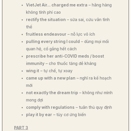
VietJet Air… charged me extra
– hãng hàng
không tính phí cao
rectify the situation
– sửa sai, cứu vãn tình
thế
fruitless endeavour
– nỗ lực vô ích
pulling every string I could
– dùng mọi mối
quan hệ, cố gắng hết cách
prescribe her anti-COVID meds / boost
immunity
– cho thuốc tăng đề kháng
wing it
– tự chế, tự xoay
came up with a new plan
– nghĩ ra kế hoạch
mới
not exactly the dream trip
– không như mình
mong đợi
comply with regulations
– tuân thủ quy định
play it by ear
– tùy cơ ứng biến
PART 3