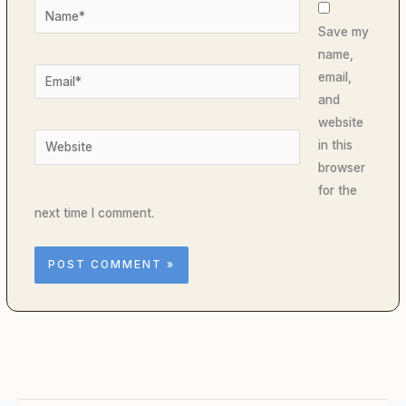
Name*
Save my
name,
Email*
email,
and
website
Website
in this
browser
for the
next time I comment.