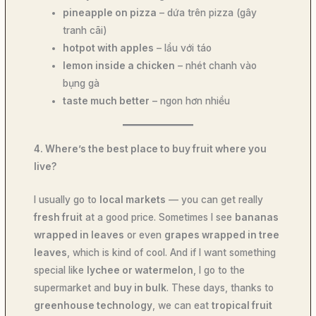
pineapple on pizza
– dứa trên pizza (gây
tranh cãi)
hotpot with apples
– lẩu với táo
lemon inside a chicken
– nhét chanh vào
bụng gà
taste much better
– ngon hơn nhiều
4. Where’s the best place to buy fruit where you
live?
I usually go to
local markets
— you can get really
fresh fruit
at a good price. Sometimes I see
bananas
wrapped in leaves
or even
grapes wrapped in tree
leaves
, which is kind of cool. And if I want something
special like
lychee or watermelon
, I go to the
supermarket and
buy in bulk
. These days, thanks to
greenhouse technology
, we can eat
tropical fruit