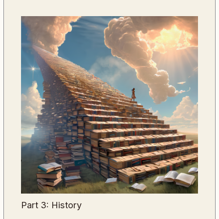
Part 3: History