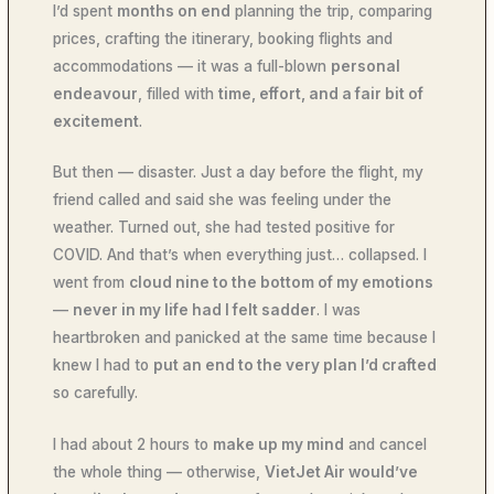
I’d spent
months on end
planning the trip, comparing
prices, crafting the itinerary, booking flights and
accommodations — it was a full-blown
personal
endeavour
, filled with
time, effort, and a fair bit of
excitement
.
But then — disaster. Just a day before the flight, my
friend called and said she was feeling under the
weather. Turned out, she had tested positive for
COVID. And that’s when everything just… collapsed. I
went from
cloud nine to the bottom of my emotions
—
never in my life had I felt sadder
. I was
heartbroken and panicked at the same time because I
knew I had to
put an end to the very plan I’d crafted
so carefully.
I had about 2 hours to
make up my mind
and cancel
the whole thing — otherwise,
VietJet Air would’ve