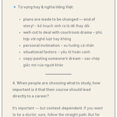
Từ vựng hay & nghĩa tiếng Việt:
plans are made to be changed — end of
story!
– kế hoạch sinh ra là để thay đổi
well-cut to deal with courtroom drama
– phù
hợp với nghề luật hay không
personal inclination
– xu hướng cá nhân
situational factors
– yếu tố hoàn cảnh
copy-pasting someone’s dream
– sao chép
giấc mơ của người khác
4. When people are choosing what to study, how
important is it that their course should lead
directly to a career?
It’s important — but
context-dependent
. If you want
to be a doctor, sure, follow the straight path. But for