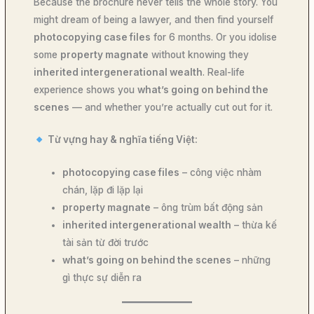
Because the brochure never tells the whole story. You
might dream of being a lawyer, and then find yourself
photocopying case files
for 6 months. Or you idolise
some
property magnate
without knowing they
inherited intergenerational wealth
. Real-life
experience shows you
what’s going on behind the
scenes
— and whether you’re actually cut out for it.
Từ vựng hay & nghĩa tiếng Việt:
photocopying case files
– công việc nhàm
chán, lặp đi lặp lại
property magnate
– ông trùm bất động sản
inherited intergenerational wealth
– thừa kế
tài sản từ đời trước
what’s going on behind the scenes
– những
gì thực sự diễn ra