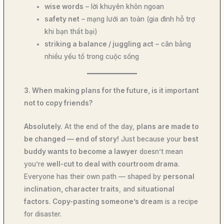
wise words
– lời khuyên khôn ngoan
safety net
– mạng lưới an toàn (gia đình hỗ trợ
khi bạn thất bại)
striking a balance / juggling act
– cân bằng
nhiều yếu tố trong cuộc sống
3. When making plans for the future, is it important
not to copy friends?
Absolutely.
At the end of the day,
plans are made to
be changed — end of story!
Just because your
best
buddy wants to become a lawyer
doesn’t mean
you’re
well-cut to deal with courtroom drama
.
Everyone has their own path — shaped by
personal
inclination, character traits
, and
situational
factors
.
Copy-pasting someone’s dream
is a recipe
for disaster.