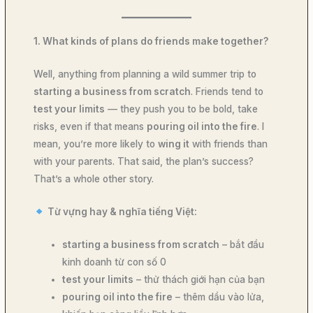
1. What kinds of plans do friends make together?
Well, anything from planning a wild summer trip to
starting a business from scratch
. Friends tend to
test your limits
— they push you to be bold, take
risks, even if that means
pouring oil into the fire
. I
mean, you’re more likely to
wing it
with friends than
with your parents. That said, the plan’s success?
That’s a whole other story.
Từ vựng hay & nghĩa tiếng Việt:
starting a business from scratch
– bắt đầu
kinh doanh từ con số 0
test your limits
– thử thách giới hạn của bạn
pouring oil into the fire
– thêm dầu vào lửa,