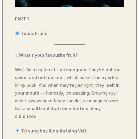
PART 1
Topic: Fruits
1. What’s your favourite fruit?
Well, I’m a big fan of
ripe mangoes
. They’re
not too
sweet and not too sour
, which makes them perfect
in my book. And when they’re just right, they
melt in
your mouth
— honestly, it’s amazing. Growing up, I
didn’t always have fancy snacks, so mangoes were
like a
small treat that reminded me of my
childhood
.
Từ vựng hay & nghĩa tiếng Việt: