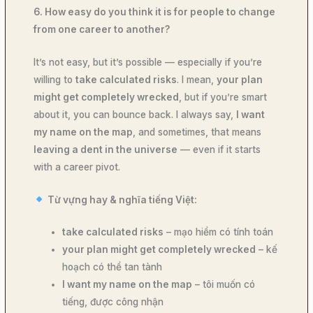
6. How easy do you think it is for people to change
from one career to another?
It’s not easy, but it’s possible — especially if you’re
willing to
take calculated risks
. I mean,
your plan
might get completely wrecked
, but if you’re smart
about it, you can bounce back. I always say,
I want
my name on the map
, and sometimes, that means
leaving a dent in the universe
— even if it starts
with a career pivot.
Từ vựng hay & nghĩa tiếng Việt:
take calculated risks
– mạo hiểm có tính toán
your plan might get completely wrecked
– kế
hoạch có thể tan tành
I want my name on the map
– tôi muốn có
tiếng, được công nhận