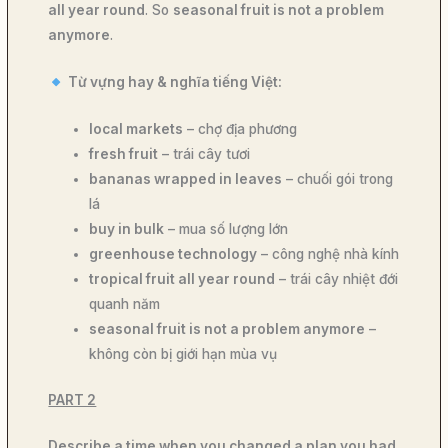
all year round
. So
seasonal fruit is not a problem
anymore
.
Từ vựng hay & nghĩa tiếng Việt:
local markets
– chợ địa phương
fresh fruit
– trái cây tươi
bananas wrapped in leaves
– chuối gói trong
lá
buy in bulk
– mua số lượng lớn
greenhouse technology
– công nghệ nhà kính
tropical fruit all year round
– trái cây nhiệt đới
quanh năm
seasonal fruit is not a problem anymore
–
không còn bị giới hạn mùa vụ
PART 2
Describe a time when you changed a plan you had