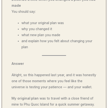
made
You should say:
what your original plan was
why you changed it
what new plan you made
and explain how you felt about changing your
plan
Answer
Alright, so this happened last year, and it was honestly
one of those moments where you feel like the
universe is testing your patience — and your wallet.
My
original plan
was to travel with a close friend of
mine to Phu Quoc Island for a quick summer getaway.