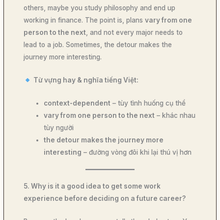
others, maybe you study philosophy and end up
working in finance. The point is, plans
vary from one
person to the next
, and not every major needs to
lead to a job. Sometimes, the detour makes the
journey more interesting.
Từ vựng hay & nghĩa tiếng Việt:
context-dependent
– tùy tình huống cụ thể
vary from one person to the next
– khác nhau
tùy người
the detour makes the journey more
interesting
– đường vòng đôi khi lại thú vị hơn
5. Why is it a good idea to get some work
experience before deciding on a future career?