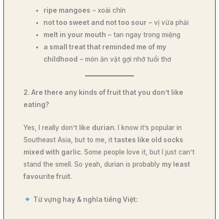
ripe mangoes
– xoài chín
not too sweet and not too sour
– vị vừa phải
melt in your mouth
– tan ngay trong miệng
a small treat that reminded me of my
childhood
– món ăn vặt gợi nhớ tuổi thơ
2. Are there any kinds of fruit that you don’t like
eating?
Yes, I really don’t like
durian
. I know it’s popular in
Southeast Asia, but to me, it
tastes like old socks
mixed with garlic
. Some people love it, but I just can’t
stand the smell. So yeah, durian is probably
my least
favourite fruit
.
Từ vựng hay & nghĩa tiếng Việt: