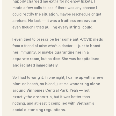
happily charged me extra
for no-show tickets. I
made a few calls
to see if there was any chance I
could
rectify the situation
, maybe reschedule or get
a refund. No luck —
it was a fruitless endeavour
,
even though I tried
pulling every string I could
.
I even tried to
prescribe her some anti-COVID meds
from a friend of mine who’s a doctor —
just to boost
her immunity
, or maybe
quarantine her in a
separate room
, but no dice. She was
hospitalised
and isolated immediately
.
So I had to
wing it
. In one night, I
came up with a new
plan
: no beach, no island, just me
wandering alone
around Vinhomes Central Park
. Yeah —
not
exactly the dream trip
, but it was better than
nothing, and at least it
complied with Vietnam’s
social distancing regulations
.