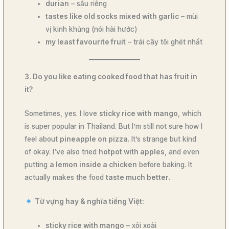
durian
– sầu riêng
tastes like old socks mixed with garlic
– mùi
vị kinh khủng (nói hài hước)
my least favourite fruit
– trái cây tôi ghét nhất
3. Do you like eating cooked food that has fruit in
it?
Sometimes, yes. I love
sticky rice with mango
, which
is super popular in Thailand. But I’m still not sure how I
feel about
pineapple on pizza
. It’s strange but kind
of okay. I’ve also tried
hotpot with apples
, and even
putting
a lemon inside a chicken
before baking. It
actually makes the food
taste much better
.
Từ vựng hay & nghĩa tiếng Việt:
sticky rice with mango
– xôi xoài