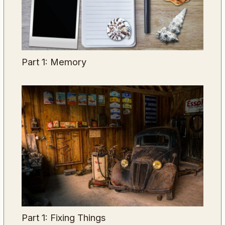
Part 1: Memory
Part 1: Fixing Things