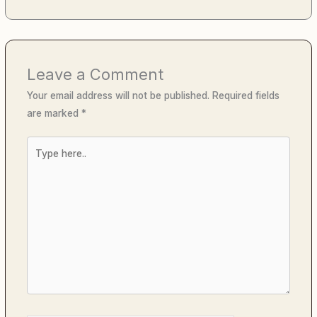
Leave a Comment
Your email address will not be published.
Required fields
are marked
*
Type
here..