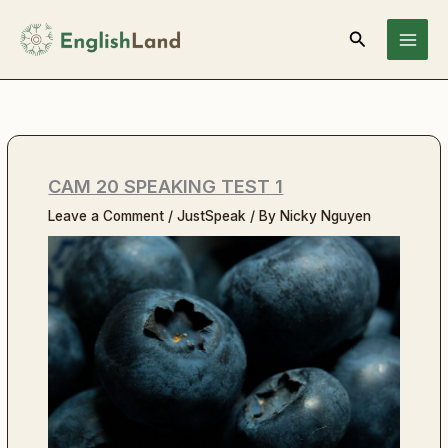
Skip
Search
to
content
CAM 20 SPEAKING TEST 1
Leave a Comment
/
JustSpeak
/ By
Nicky Nguyen