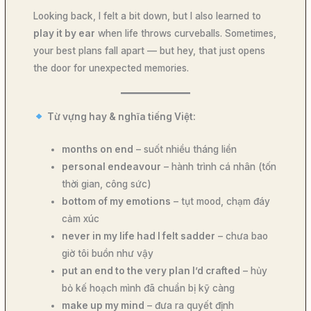
Looking back, I felt a bit down, but I also learned to
play it by ear
when life throws curveballs. Sometimes,
your best plans fall apart — but hey, that just opens
the door for unexpected memories.
Từ vựng hay & nghĩa tiếng Việt:
months on end
– suốt nhiều tháng liền
personal endeavour
– hành trình cá nhân (tốn
thời gian, công sức)
bottom of my emotions
– tụt mood, chạm đáy
cảm xúc
never in my life had I felt sadder
– chưa bao
giờ tôi buồn như vậy
put an end to the very plan I’d crafted
– hủy
bỏ kế hoạch mình đã chuẩn bị kỹ càng
make up my mind
– đưa ra quyết định