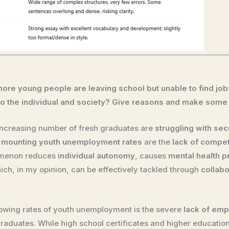
ore young people are leaving school but unable to find jo
 the individual and society? Give reasons and make some
 increasing number of fresh graduates are
struggling with sec
f
mounting youth unemployment rates
are the
lack of compe
omenon reduces
individual autonomy
, causes
mental health 
hich, in my opinion, can be effectively tackled through
collabo
owing rates of youth unemployment is the severe
lack of empl
graduates. While high school certificates and higher educatio