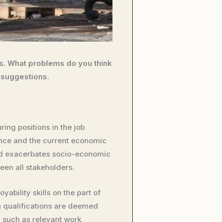
bs. What problems do you think
 suggestions.
ing positions in the job
nce and the current economic
nd exacerbates socio-economic
een all stakeholders.
bility skills on the part of
n qualifications are deemed
s, such as relevant work