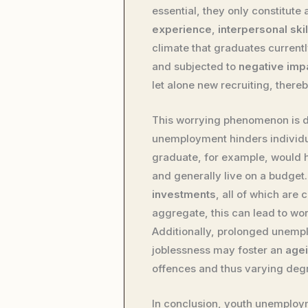
essential, they only constitute 
experience
,
interpersonal skil
climate that graduates currentl
and subjected to
negative impa
let alone new recruiting, there
This worrying phenomenon is de
unemployment hinders individ
graduate, for example, would h
and generally live on a budget. 
investments
, all of which are
aggregate, this can lead to wor
Additionally, prolonged unemp
joblessness may foster an
age
offences and thus varying degre
In conclusion, youth unemploy