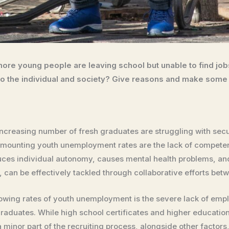
ore young people are leaving school but unable to find jo
 the individual and society? Give reasons and make some
increasing number of fresh graduates are struggling with secur
 mounting youth unemployment rates are the lack of compete
ces individual autonomy, causes mental health problems, a
 can be effectively tackled through collaborative efforts betw
ing rates of youth unemployment is the severe lack of employa
graduates. While high school certificates and higher educatio
 a minor part of the recruiting process, alongside other factor