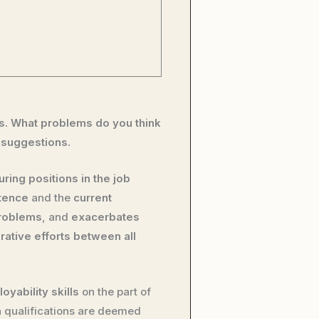
bs. What problems do you think
 suggestions.
uring positions in the job
tence
and the
current
problems
, and
exacerbates
rative efforts between all
oyability skills
on the part of
n qualifications are deemed