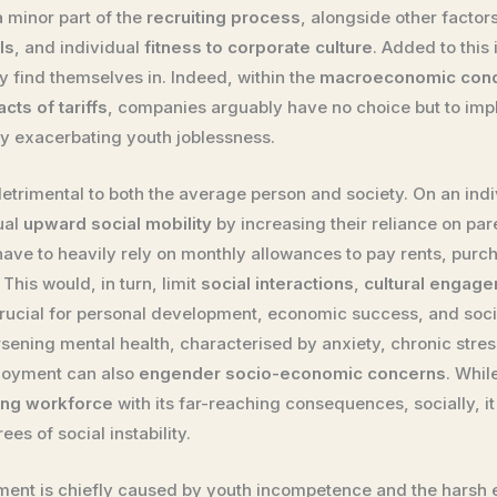
a minor part of the
recruiting process
, alongside other factor
ls
, and individual
fitness to corporate culture
. Added to this
y find themselves in. Indeed, within the
macroeconomic condit
cts of tariffs
, companies arguably have no choice but to im
by exacerbating youth joblessness.
trimental to both the average person and society. On an indivi
ual
upward social mobility
by increasing their reliance on pa
ave to heavily rely on monthly allowances to pay rents, purcha
This would, in turn, limit
social interactions
,
cultural engag
 crucial for personal development, economic success, and socie
sening mental health, characterised by anxiety, chronic stress
loyment can also
engender socio-economic concerns
. Whil
ing workforce
with its far-reaching consequences, socially, it
es of social instability.
ment is chiefly caused by youth incompetence and the harsh 