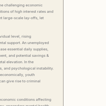
s the challenging economic
ions of high interest rates and
 large-scale lay-offs, let
dual level, rising
ental support. An unemployed
se essential daily supplies,
ment, and potential savings &
al elevation. In the
, and psychological instability.
economically, youth
an give rise to criminal
economic conditions affecting
my, engenders mental health