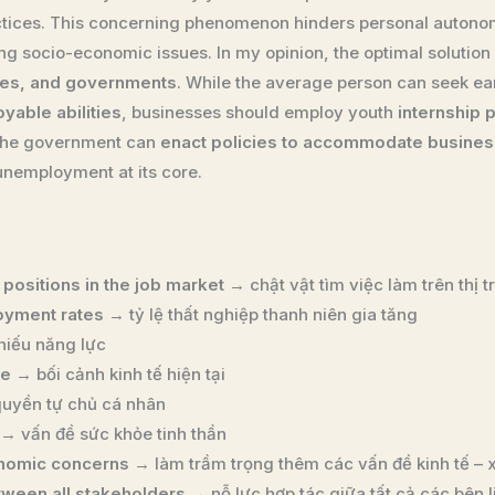
actices. This concerning phenomenon hinders personal autono
 socio-economic issues. In my opinion, the optimal solution 
ies, and governments
. While the average person can seek ea
yable abilities
, businesses should employ youth
internship
 the government can
enact policies to accommodate business
nemployment at its core.
 positions in the job market
→ chật vật tìm việc làm trên thị 
oyment rates
→ tỷ lệ thất nghiệp thanh niên gia tăng
hiếu năng lực
te
→ bối cảnh kinh tế hiện tại
uyền tự chủ cá nhân
→ vấn đề sức khỏe tinh thần
nomic concerns
→ làm trầm trọng thêm các vấn đề kinh tế – x
etween all stakeholders
→ nỗ lực hợp tác giữa tất cả các bên 