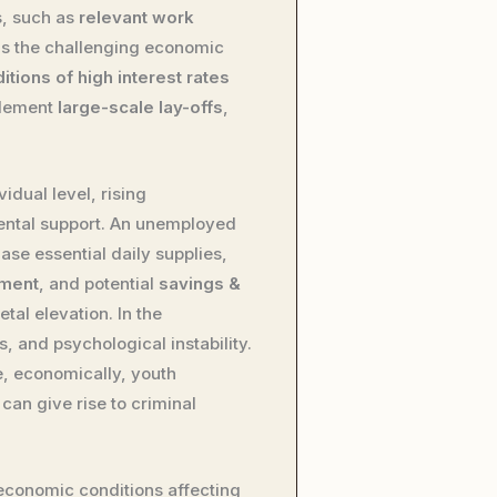
s, such as
relevant work
 is the challenging economic
ions of high interest rates
plement
large-scale lay-offs
,
dual level, rising
rental support. An unemployed
se essential daily supplies,
ement
, and potential
savings &
tal elevation. In the
, and psychological instability.
e, economically, youth
 can give rise to criminal
economic conditions affecting