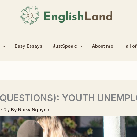
Easy Essays:
JustSpeak:
About me
Hall o
 QUESTIONS): YOUTH UNEMP
k 2
/ By
Nicky Nguyen