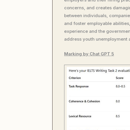
concerns, and creates damaging
between individuals, companie
and foster employable abilitie
experience and the government 
address youth unemployment at
Marking by Chat GPT 5