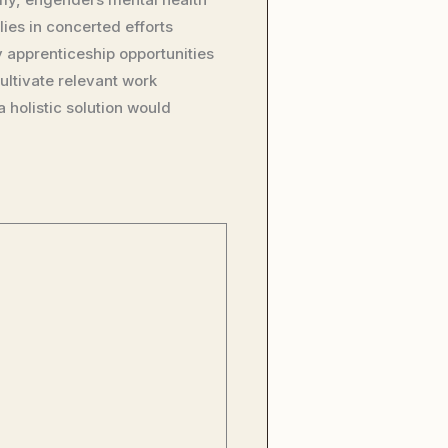
ies in concerted efforts
 apprenticeship opportunities
ultivate relevant work
holistic solution would