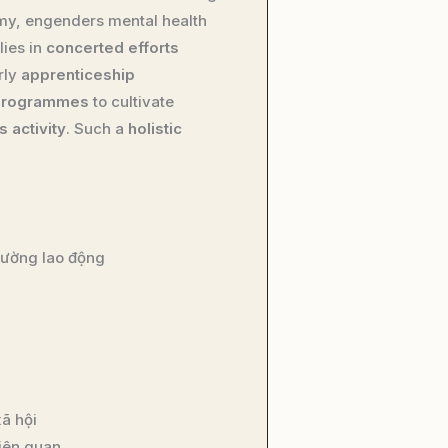
my, engenders mental health
lies in
concerted efforts
rly
apprenticeship
 programmes
to cultivate
 activity
. Such a
holistic
trường lao động
ã hội
liên quan