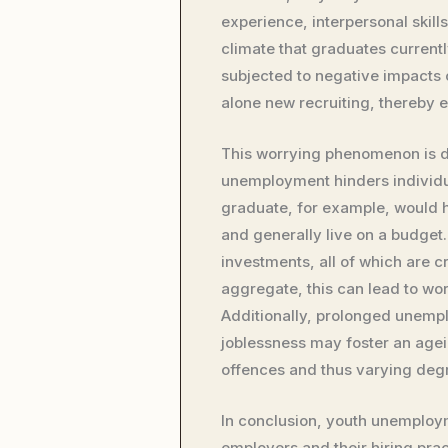
experience, interpersonal skill
climate that graduates current
subjected to negative impacts o
alone new recruiting, thereby 
This worrying phenomenon is de
unemployment hinders individua
graduate, for example, would h
and generally live on a budget.
investments, all of which are c
aggregate, this can lead to wor
Additionally, prolonged unemp
joblessness may foster an agein
offences and thus varying degre
In conclusion, youth unemploy
employers and their hiring pr