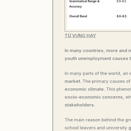
TỪ VỰNG HAY
In many countries, more and m
youth unemployment causes to
In many parts of the world, an
market
. The primary causes o
economic climate
. This phen
socio-economic concerns
, w
stakeholders
.
The main reason behind the gr
school leavers and university 