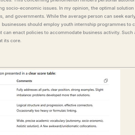
 socio-economic issues. In my opinion, the optimal solution l
s, and governments. While the average person can seek early
s, businesses should employ youth internship programmes to c
can enact policies to accommodate business activity. Such a 
 its core.