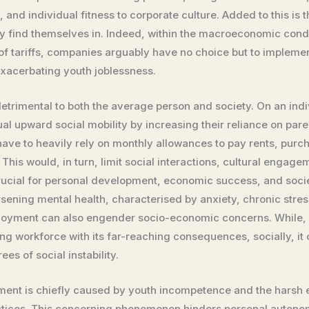
s, and individual fitness to corporate culture. Added to this i
ly find themselves in. Indeed, within the macroeconomic condit
f tariffs, companies arguably have no choice but to implement
exacerbating youth joblessness.
trimental to both the average person and society. On an indivi
l upward social mobility by increasing their reliance on par
ave to heavily rely on monthly allowances to pay rents, purcha
 This would, in turn, limit social interactions, cultural engage
rucial for personal development, economic success, and societ
sening mental health, characterised by anxiety, chronic stress
loyment can also engender socio-economic concerns. While, 
g workforce with its far-reaching consequences, socially, it c
es of social instability.
ment is chiefly caused by youth incompetence and the harsh 
actices. This concerning phenomenon hinders personal autono