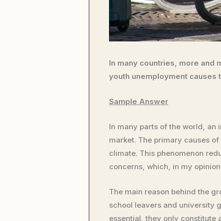
In many countries, more and m
youth unemployment causes to
Sample Answer
In many parts of the world, an 
market. The primary causes of
climate. This phenomenon redu
concerns, which, in my opinion,
The main reason behind the grow
school leavers and university 
essential, they only constitute