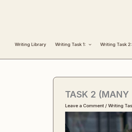
Skip
to
content
Writing Library
Writing Task 1:
Writing Task 2:
TASK 2 (MANY
Leave a Comment
/
Writing Tas