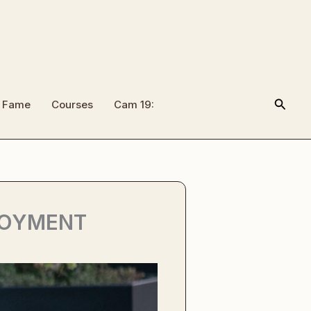
Searc
f Fame
Courses
Cam 19:
LOYMENT