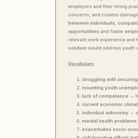
employers and their hiring pr
concerns, and creates damaging
between individuals, compan
opportunities
and foster
emplo
relevant work experience and
solution
would address youth u
Vocabulary
struggling with securing
mounting youth unempl
lack of competence
→ t
current economic clima
individual autonomy
→ q
mental health problems
exacerbates socio-eco
collaborative efforts b