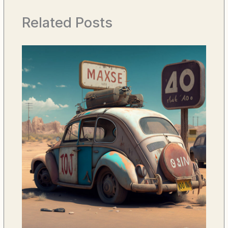
Related Posts