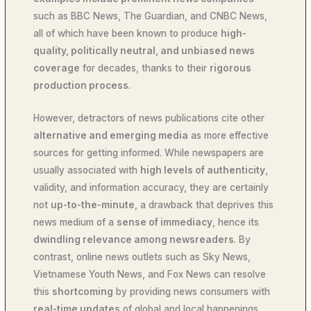
such as BBC News, The Guardian, and CNBC News,
all of which have been known to produce
high-
quality, politically neutral, and unbiased news
coverage
for decades, thanks to their
rigorous
production process
.
However, detractors of news publications cite other
alternative and emerging media
as more effective
sources for getting informed. While newspapers are
usually associated with
high levels of authenticity
,
validity, and information accuracy, they are certainly
not
up-to-the-minute
, a drawback that deprives this
news medium of a
sense of immediacy
, hence its
dwindling relevance among newsreaders
. By
contrast, online news outlets such as Sky News,
Vietnamese Youth News, and Fox News can resolve
this
shortcoming
by providing news consumers with
real-time updates
of global and local happenings,