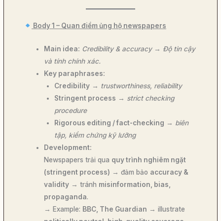
Body 1 – Quan điểm ủng hộ newspapers
Main idea:
Credibility & accuracy
→
Độ tin cậy
và tính chính xác.
Key paraphrases:
Credibility
→
trustworthiness, reliability
Stringent process
→
strict checking
procedure
Rigorous editing / fact-checking
→
biên
tập, kiểm chứng kỹ lưỡng
Development:
Newspapers trải qua
quy trình nghiêm ngặt
(stringent process)
→ đảm bảo
accuracy &
validity
→ tránh
misinformation, bias,
propaganda
.
→ Example:
BBC, The Guardian
→ illustrate