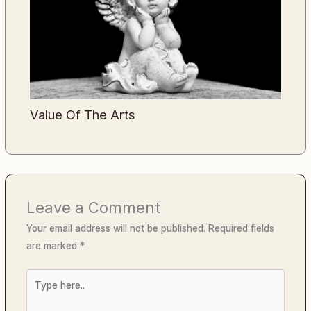
Value Of The Arts
Leave a Comment
Your email address will not be published.
Required fields
are marked
*
Type
here..