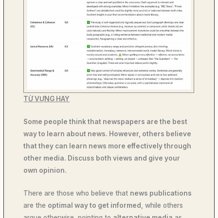
TỪ VỰNG HAY
Some people think that newspapers are the best
way to learn about news. However, others believe
that they can learn news more effectively through
other media. Discuss both views and give your
own opinion.
There are those who believe that
news publications
are the
optimal way to get informed
, while others
argue otherwise, pointing to
alternative media
as