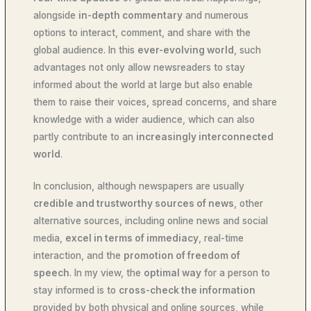
alongside
in-depth commentary
and numerous
options to interact, comment, and share with the
global audience. In this
ever-evolving world
, such
advantages not only allow newsreaders to stay
informed about the world at large but also enable
them to raise their voices, spread concerns, and share
knowledge with a wider audience, which can also
partly contribute to an
increasingly interconnected
world
.
In conclusion, although newspapers are usually
credible and trustworthy sources of news
, other
alternative sources, including online news and social
media,
excel in terms of immediacy
, real-time
interaction, and the
promotion of freedom of
speech
. In my view, the
optimal way
for a person to
stay informed is to
cross-check the information
provided by both physical and online sources, while