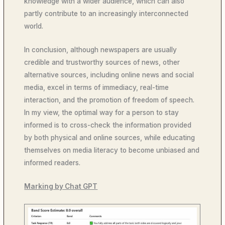
knowledge with a wider audience, which can also
partly contribute to an increasingly interconnected
world.
In conclusion, although newspapers are usually
credible and trustworthy sources of news, other
alternative sources, including online news and social
media, excel in terms of immediacy, real-time
interaction, and the promotion of freedom of speech.
In my view, the optimal way for a person to stay
informed is to cross-check the information provided
by both physical and online sources, while educating
themselves on media literacy to become unbiased and
informed readers.
Marking by Chat GPT