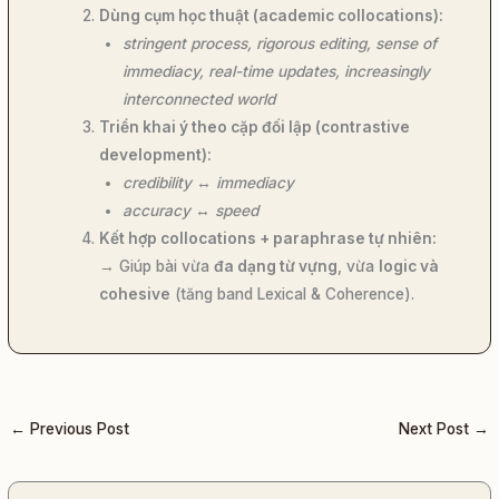
Dùng cụm học thuật (academic collocations):
stringent process, rigorous editing, sense of
immediacy, real-time updates, increasingly
interconnected world
Triển khai ý theo cặp đối lập (contrastive
development):
credibility
↔
immediacy
accuracy
↔
speed
Kết hợp collocations + paraphrase tự nhiên:
→ Giúp bài vừa
đa dạng từ vựng
, vừa
logic và
cohesive
(tăng band Lexical & Coherence).
←
Previous Post
Next Post
→