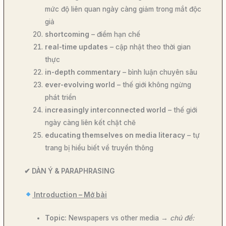
mức độ liên quan ngày càng giảm trong mắt độc
giả
shortcoming
– điểm hạn chế
real-time updates
– cập nhật theo thời gian
thực
in-depth commentary
– bình luận chuyên sâu
ever-evolving world
– thế giới không ngừng
phát triển
increasingly interconnected world
– thế giới
ngày càng liên kết chặt chẽ
educating themselves on media literacy
– tự
trang bị hiểu biết về truyền thông
✔
DÀN Ý & PARAPHRASING
Introduction – Mở bài
Topic:
Newspapers vs other media →
chủ đề: