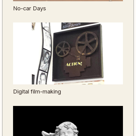
No-car Days
Digital film-making