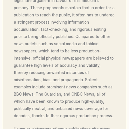
legitimate argument in favour of this medium’s
primacy. These proponents maintain that in order for a
publication to reach the public, it often has to undergo
a stringent process involving information
accumulation, fact-checking, and rigorous editing
prior to being officially published. Compared to other
news outlets such as social media and tabloid
newspapers, which tend to be less production-
intensive, official physical newspapers are believed to
guarantee high levels of accuracy and validity,
thereby reducing unwanted instances of
misinformation, bias, and propaganda. Salient
examples include prominent news companies such as
BBC News, The Guardian, and CNBC News, all of
which have been known to produce high-quality,
politically neutral, and unbiased news coverage for
decades, thanks to their rigorous production process.