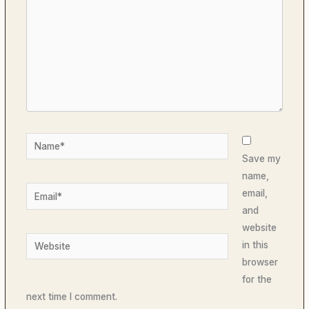
Name*
Save my
name,
Email*
email,
and
website
Website
in this
browser
for the
next time I comment.