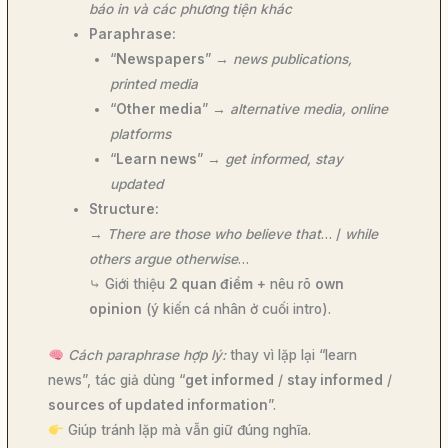
báo in và các phương tiện khác
Paraphrase:
“
Newspapers
” →
news publications,
printed media
“
Other media
” →
alternative media, online
platforms
“
Learn news
” →
get informed, stay
updated
Structure:
→
There are those who believe that
… /
while
others argue otherwise
…
⤷ Giới thiệu
2 quan điểm
+ nêu rõ
own
opinion
(ý kiến cá nhân ở cuối intro).
Cách paraphrase hợp lý:
thay vì lặp lại “learn
news”, tác giả dùng “
get informed
/
stay informed
/
sources of updated information
”.
Giúp tránh lặp mà vẫn giữ đúng nghĩa.