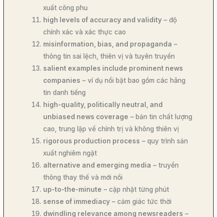
xuất công phu
high levels of accuracy and validity
– độ
chính xác và xác thực cao
misinformation, bias, and propaganda
–
thông tin sai lệch, thiên vị và tuyên truyền
salient examples include prominent news
companies
– ví dụ nổi bật bao gồm các hãng
tin danh tiếng
high-quality, politically neutral, and
unbiased news coverage
– bản tin chất lượng
cao, trung lập về chính trị và không thiên vị
rigorous production process
– quy trình sản
xuất nghiêm ngặt
alternative and emerging media
– truyền
thông thay thế và mới nổi
up-to-the-minute
– cập nhật từng phút
sense of immediacy
– cảm giác tức thời
dwindling relevance among newsreaders
–