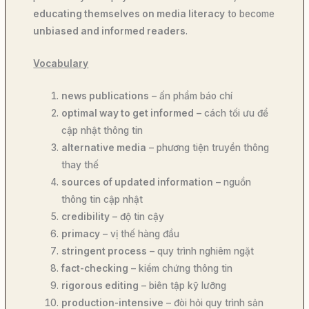
educating themselves on media literacy
to become
unbiased and informed readers
.
Vocabulary
news publications
– ấn phẩm báo chí
optimal way to get informed
– cách tối ưu để
cập nhật thông tin
alternative media
– phương tiện truyền thông
thay thế
sources of updated information
– nguồn
thông tin cập nhật
credibility
– độ tin cậy
primacy
– vị thế hàng đầu
stringent process
– quy trình nghiêm ngặt
fact-checking
– kiểm chứng thông tin
rigorous editing
– biên tập kỹ lưỡng
production-intensive
– đòi hỏi quy trình sản