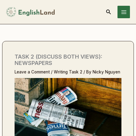
Skip
Search
to
content
TASK 2 (DISCUSS BOTH VIEWS):
NEWSPAPERS
Leave a Comment
/
Writing Task 2
/ By
Nicky Nguyen