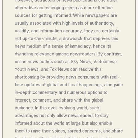
However, detractors of news publications cite other
alternative and emerging media as more effective
sources for getting informed. While newspapers are
usually associated with high levels of authenticity,
validity, and information accuracy, they are certainly
not up-to-the-minute, a drawback that deprives this
news medium of a sense of immediacy, hence its
dwindling relevance among newsreaders. By contrast,
online news outlets such as Sky News, Vietnamese
Youth News, and Fox News can resolve this
shortcoming by providing news consumers with real-
time updates of global and local happenings, alongside
in-depth commentary and numerous options to
interact, comment, and share with the global
audience. In this ever-evolving world, such
advantages not only allow newsreaders to stay
informed about the world at large but also enable
them to raise their voices, spread concerns, and share