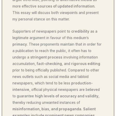
more effective
sources of updated information
.
This essay will discuss both viewpoints and present
my personal stance on this matter.
Supporters of newspapers point to
credibility
as a
legitimate argument in favour of this medium’s
primacy
. These proponents maintain that in order for
a publication to reach the public, it often has to
undergo a
stringent process
involving information
accumulation,
fact-checking
, and
rigorous editing
prior to being officially published. Compared to other
news outlets such as social media and tabloid
newspapers, which tend to be less
production-
intensive
, official physical newspapers are believed
to guarantee
high levels of accuracy and validity
,
thereby reducing unwanted instances of
misinformation, bias, and propaganda
.
Salient
examples include prominent news companies