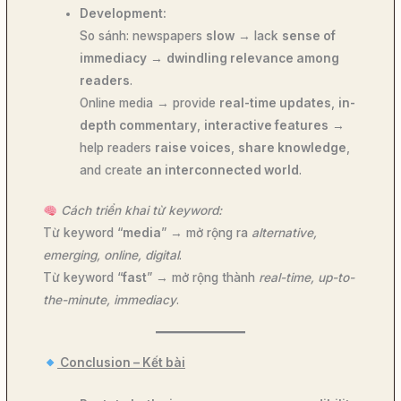
Development:
So sánh: newspapers
slow
→ lack
sense of
immediacy
→
dwindling relevance among
readers
.
Online media → provide
real-time updates
,
in-
depth commentary
,
interactive features
→
help readers
raise voices
,
share knowledge
,
and create
an interconnected world
.
Cách triển khai từ keyword:
Từ keyword “
media
” → mở rộng ra
alternative,
emerging, online, digital
.
Từ keyword “
fast
” → mở rộng thành
real-time, up-to-
the-minute, immediacy
.
Conclusion – Kết bài