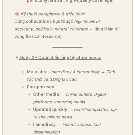
politically neutral, high-quality coverage
.
Kỹ thuật paraphrase & triển khai:
Dùng
collocations học thuật
:
high levels of
accuracy
,
politically neutral coverage
→ tăng điểm từ
vựng (Lexical Resource).
Body 2 – Quan điểm ủng hộ other media
Main idea:
Immediacy & interactivity
→
Tính
tức thời và tương tác cao.
Paraphrases:
Other media
→
online outlets, digital
platforms, emerging media
Updated quickly
→
real-time updates, up-
to-the-minute news
Immediacy
→
instant access, fast
dissemination