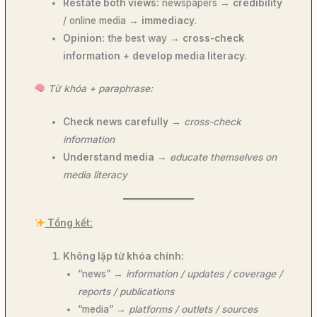
Restate both views:
newspapers →
credibility
/ online media →
immediacy
.
Opinion:
the best way →
cross-check
information
+
develop media literacy
.
Từ khóa + paraphrase:
Check news carefully
→
cross-check
information
Understand media
→
educate themselves on
media literacy
Tổng kết:
Không lặp từ khóa chính:
“news” →
information / updates / coverage /
reports / publications
“media” →
platforms / outlets / sources