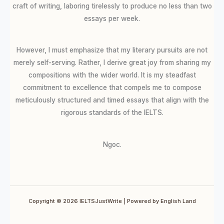
craft of writing, laboring tirelessly to produce no less than two
essays per week.
However, I must emphasize that my literary pursuits are not
merely self-serving. Rather, I derive great joy from sharing my
compositions with the wider world. It is my steadfast
commitment to excellence that compels me to compose
meticulously structured and timed essays that align with the
rigorous standards of the IELTS.
Ngoc.
Copyright © 2026 IELTSJustWrite | Powered by English Land