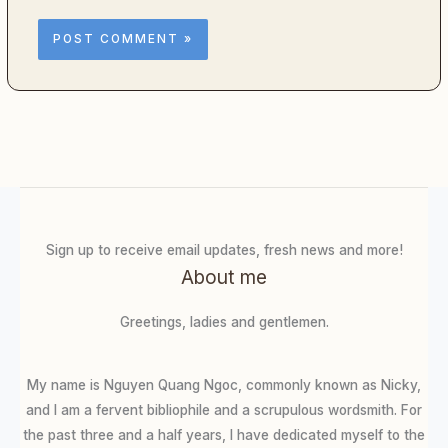
Sign up to receive email updates, fresh news and more!
About me
Greetings, ladies and gentlemen.
My name is Nguyen Quang Ngoc, commonly known as Nicky,
and I am a fervent bibliophile and a scrupulous wordsmith. For
the past three and a half years, I have dedicated myself to the