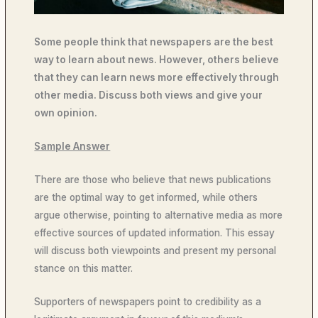
Some people think that newspapers are the best
way to learn about news. However, others believe
that they can learn news more effectively through
other media. Discuss both views and give your
own opinion.
Sample Answer
There are those who believe that news publications
are the optimal way to get informed, while others
argue otherwise, pointing to alternative media as more
effective sources of updated information. This essay
will discuss both viewpoints and present my personal
stance on this matter.
Supporters of newspapers point to credibility as a