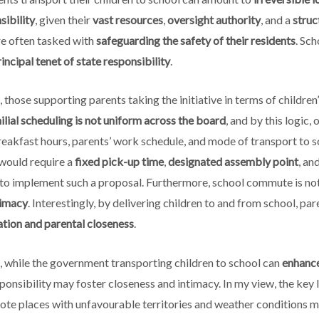
sibility
, given their
vast resources
,
oversight authority
, and a
struc
re often tasked with
safeguarding the safety of their residents
. Sc
incipal tenet of state responsibility
.
 those supporting parents taking the initiative in terms of childre
ilial scheduling is not uniform across the board
, and by this logic
reakfast hours, parents’ work schedule, and mode of transport to s
 would require a
fixed pick-up time
,
designated assembly point
, an
g to implement such a proposal. Furthermore, school commute is not
timacy
. Interestingly, by delivering children to and from school, pa
ion and parental closeness
.
 while the government transporting children to school can
enhance
sponsibility may foster closeness and intimacy. In my view, the key l
mote places with unfavourable territories and weather conditions 