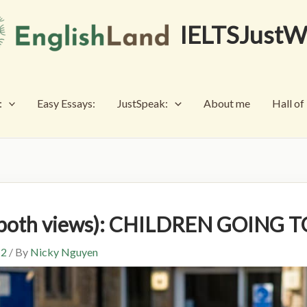
IELTSJustW
:
Easy Essays:
JustSpeak:
About me
Hall o
s both views): CHILDREN GOING
 2
/ By
Nicky Nguyen