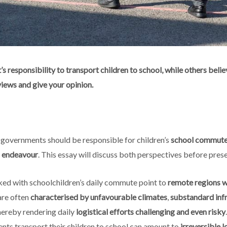
s responsibility to transport children to school, while others belie
views and give your opinion.
 governments should be responsible for children’s
school commut
s
endeavour
. This essay will discuss both perspectives before prese
ked with schoolchildren’s daily commute point to
remote regions wi
 are often
characterised by unfavourable climates
,
substandard inf
thereby rendering daily
logistical efforts challenging and even risky
ents transport their children to school can amount to
irreversible l