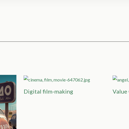
Digital film-making
Value 