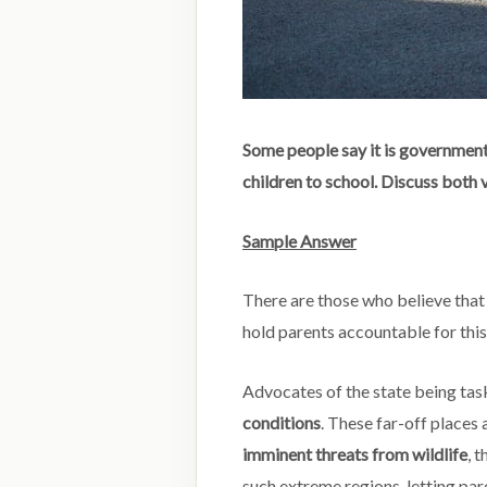
Some people say it is government’
children to school. Discuss both 
Sample Answer
There are those who believe that
hold parents accountable for thi
Advocates of the state being tas
conditions
. These far-off places
imminent threats from wildlife
, 
such extreme regions, letting par