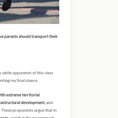
ve parents should transport their
e
, while opponents of this view
nting my final stance.
th extreme territorial
rastructural development
, and
. These proponents argue that in
osses
, and that the government