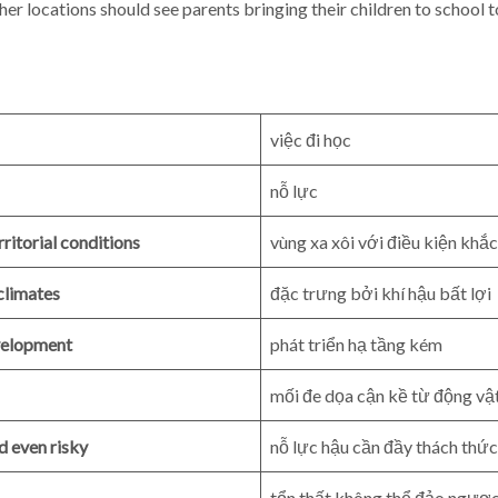
her locations should see parents bringing their children to school 
việc đi học
nỗ lực
ritorial conditions
vùng xa xôi với điều kiện khắc
climates
đặc trưng bởi khí hậu bất lợi
evelopment
phát triển hạ tầng kém
mối đe dọa cận kề từ động vậ
nd even risky
nỗ lực hậu cần đầy thách thức 
tổn thất không thể đảo ngượ