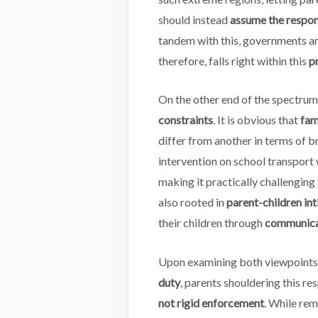
should instead
assume the respon
tandem with this, governments a
therefore, falls right within this
pr
On the other end of the spectrum,
constraints
. It is obvious that
fam
differ from another in terms of b
intervention on school transport
making it practically challengin
also rooted in
parent-children in
their children through
communicat
Upon examining both viewpoints,
duty
, parents shouldering this re
not rigid enforcement
. While re