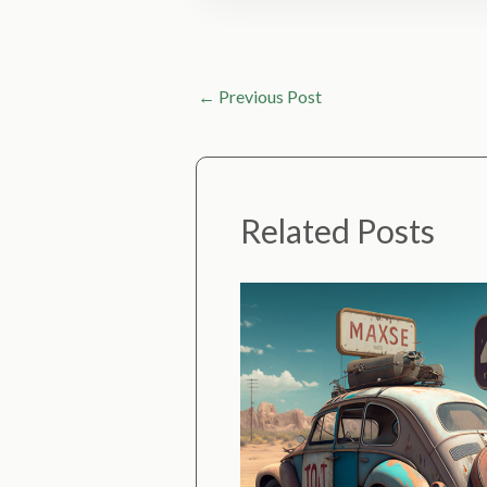
←
Previous Post
Related Posts