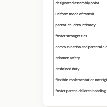
designated assembly point
uniform mode of transit
parent-children intimacy
foster stronger ties
communication and parental cl
enhance safety
enshrined duty
flexible implementation not ri
foster parent-children bonding