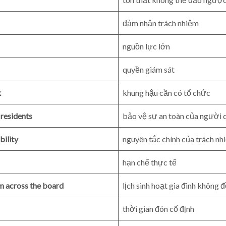
đảm nhận trách nhiệm
nguồn lực lớn
quyền giám sát
k
khung hậu cần có tổ chức
 residents
bảo vệ sự an toàn của người 
bility
nguyên tắc chính của trách n
hạn chế thực tế
rm across the board
lịch sinh hoạt gia đình không 
thời gian đón cố định