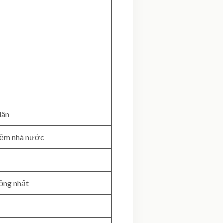
dân
hiệm nhà nước
đồng nhất