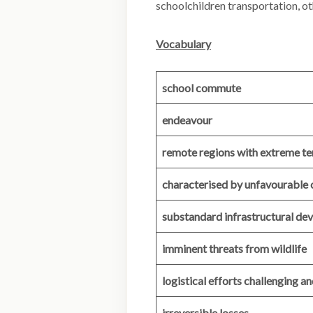
schoolchildren transportation, ot
Vocabulary
school commute
endeavour
remote regions with extreme ter
characterised by unfavourable 
substandard infrastructural d
imminent threats from wildlife
logistical efforts challenging a
irreversible losses