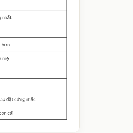
g nhất
t hơn
ha mẹ
 áp đặt cứng nhắc
con cái