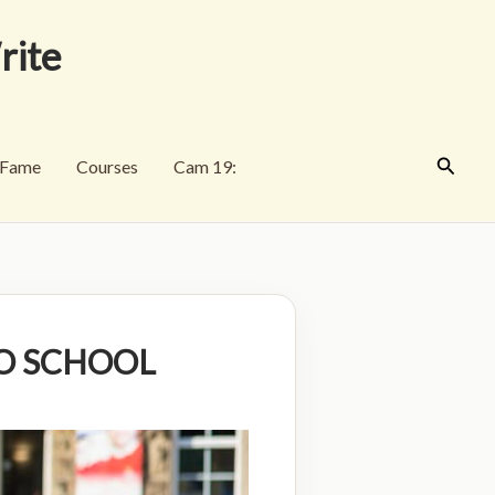
rite
Search
f Fame
Courses
Cam 19:
 TO SCHOOL