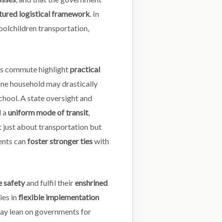
tured logistical framework
. In
hoolchildren transportation,
n’s commute highlight
practical
, one household may drastically
chool. A state oversight and
d a
uniform mode of transit
,
 just about transportation but
rents can
foster stronger ties
with
 safety
and fulfil their
enshrined
ies in
flexible implementation
may lean on governments for