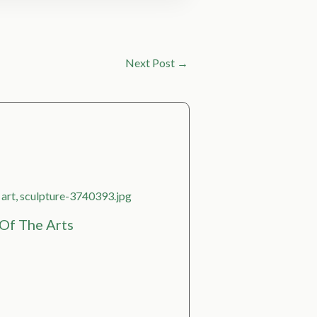
Next Post
→
Of The Arts