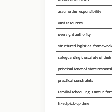
assume the responsibility
vast resources
oversight authority
structured logistical framewor
safeguarding the safety of their
principal tenet of state responsi
practical constraints
familial scheduling is not unifo
fixed pick-up time