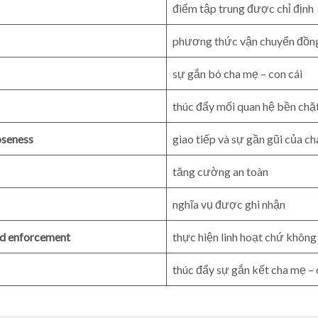
điểm tập trung được chỉ định
phương thức vận chuyển đồn
sự gắn bó cha mẹ – con cái
thúc đẩy mối quan hệ bền chặ
oseness
giao tiếp và sự gần gũi của c
tăng cường an toàn
nghĩa vụ được ghi nhận
gid enforcement
thực hiện linh hoạt chứ không
thúc đẩy sự gắn kết cha mẹ – 