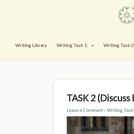
Skip
to
content
Writing Library
Writing Task 1:
Writing Task 2
TASK 2 (Discus
Leave a Comment
/
Writing Task