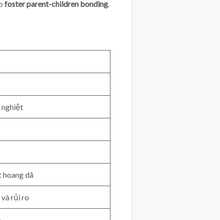
to
foster parent-children bonding
.
 nghiệt
t hoang dã
và rủi ro
c