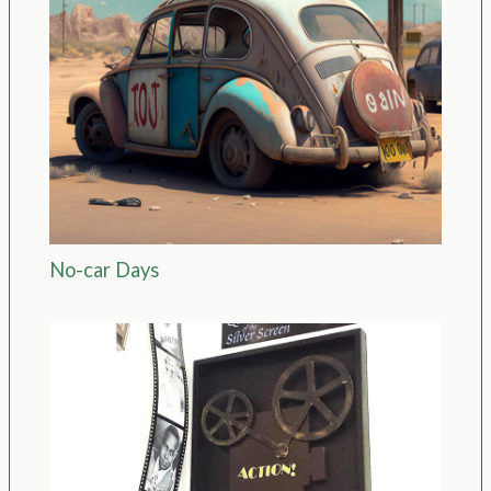
No-car Days