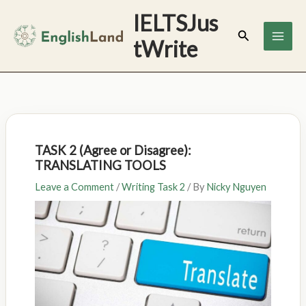
Skip
IELTSJus
to
Search
tWrite
content
TASK 2 (Agree or Disagree):
TRANSLATING TOOLS
Leave a Comment
/
Writing Task 2
/ By
Nicky Nguyen