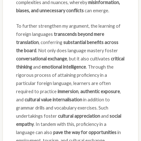
complexities and nuances, whereby
misinformation,
biases, and unnecessary conflicts
can emerge.
To further strengthen my argument, the learning of
foreign languages
transcends beyond mere
translation
, conferring
substantial benefits across
the board
. Not only does language mastery foster
conversational exchange
, but it also cultivates
critical
thinking
and
emotional intelligence
. Through the
rigorous process of attaining proficiency in a
particular foreign language, learners are often
required to practice
immersion
,
authentic exposure
,
and
cultural value internalisation
in addition to
grammar drills and vocabulary exercises. Such
undertakings foster
cultural appreciation
and
social
empathy
. In tandem with this, proficiency in a
language can also
pave the way for opportunities
in
employment, tourism, and cultural exchange,