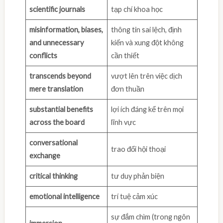
scientific journals
tạp chí khoa học
misinformation, biases,
thông tin sai lệch, định
and unnecessary
kiến và xung đột không
conflicts
cần thiết
transcends beyond
vượt lên trên việc dịch
mere translation
đơn thuần
substantial benefits
lợi ích đáng kể trên mọi
across the board
lĩnh vực
conversational
trao đổi hội thoại
exchange
critical thinking
tư duy phản biện
emotional intelligence
trí tuệ cảm xúc
sự đắm chìm (trong ngôn