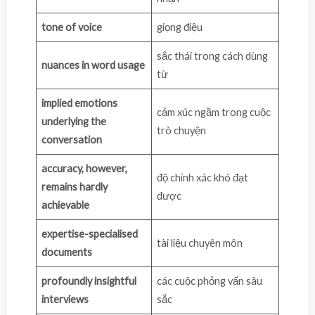
tone of voice
giọng điệu
sắc thái trong cách dùng
nuances in word usage
từ
implied emotions
cảm xúc ngầm trong cuộc
underlying the
trò chuyện
conversation
accuracy, however,
độ chính xác khó đạt
remains hardly
được
achievable
expertise-specialised
tài liệu chuyên môn
documents
profoundly insightful
các cuộc phỏng vấn sâu
interviews
sắc