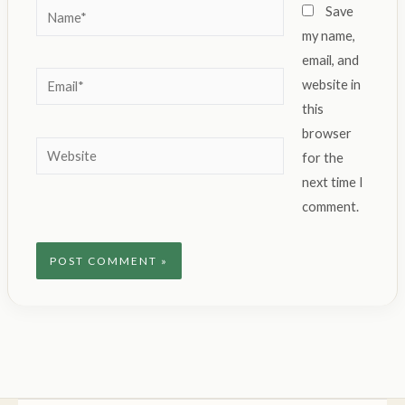
Name*
Save
my name,
email, and
Email*
website in
this
browser
Website
for the
next time I
comment.