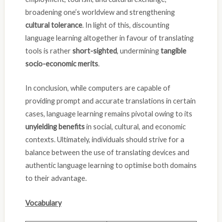
broadening one’s worldview and strengthening
cultural tolerance
. In light of this, discounting
language learning altogether in favour of translating
tools is rather
short-sighted
, undermining
tangible
socio-economic merits
.
In conclusion, while computers are capable of
providing prompt and accurate translations in certain
cases, language learning remains pivotal owing to its
unyielding benefits
in social, cultural, and economic
contexts. Ultimately, individuals should strive for a
balance between the use of translating devices and
authentic language learning to optimise both domains
to their advantage.
Vocabulary