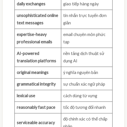
daily exchanges
giao tiếp hàng ngày
unsophisticated online
tin nhắn trực tuyến đơn
text messages
giản
expertise-heavy
email chuyên môn phức
professional emails
tạp
AI-powered
nền tảng dịch thuật sử
translation platforms
dụng AI
original meanings
ý nghĩa nguyên bản
grammatical integrity
sự chuẩn xác ngữ pháp
lexical use
cách dùng từ vựng
reasonably fast pace
tốc độ tương đối nhanh
độ chính xác có thể chấp
serviceable accuracy
nhận