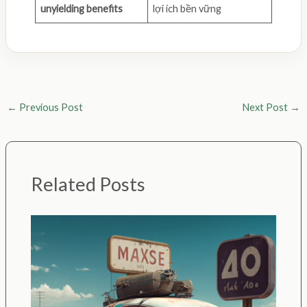
unyielding benefits
lợi ích bền vững
←
Previous Post
Next Post
→
Related Posts