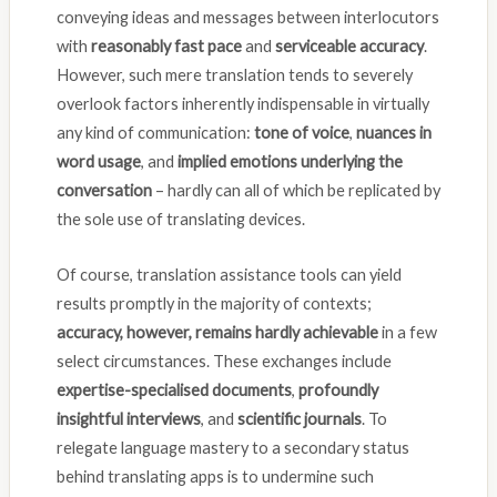
conveying ideas and messages between interlocutors
with
reasonably fast pace
and
serviceable accuracy
.
However, such mere translation tends to severely
overlook factors inherently indispensable in virtually
any kind of communication:
tone of voice
,
nuances in
word usage
, and
implied emotions underlying the
conversation
– hardly can all of which be replicated by
the sole use of translating devices.
Of course, translation assistance tools can yield
results promptly in the majority of contexts;
accuracy, however, remains hardly achievable
in a few
select circumstances. These exchanges include
expertise-specialised documents
,
profoundly
insightful interviews
, and
scientific journals
. To
relegate language mastery to a secondary status
behind translating apps is to undermine such