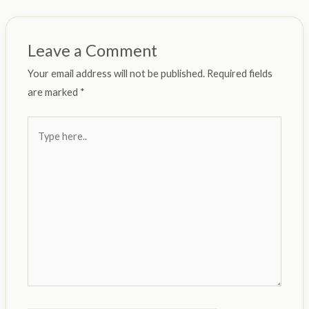
Leave a Comment
Your email address will not be published.
Required fields
are marked
*
Type
here..