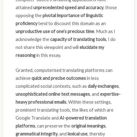
attained
unprecedented speed and accuracy
, those
opposing the
pivotal importance of linguistic
proficiency
tend to discount this domain as an
unproductive use of one’s precious time
. Much as I
acknowledge the
capacity of translating tools
, I do
not share this viewpoint and will
elucidate my
reasoning
in this essay.
Granted, computerised translating platforms can
achieve
quick and precise outcomes
in less
complicated social contexts, such as
daily exchanges
,
unsophisticated online text messages
, and
expertise-
heavy professional emails
. Within these settings,
prominent translating tools, the likes of which are
Google Translate and
AI-powered translation
platforms
, can preserve the
original meanings
,
grammatical integrity
, and
lexical use
, thereby