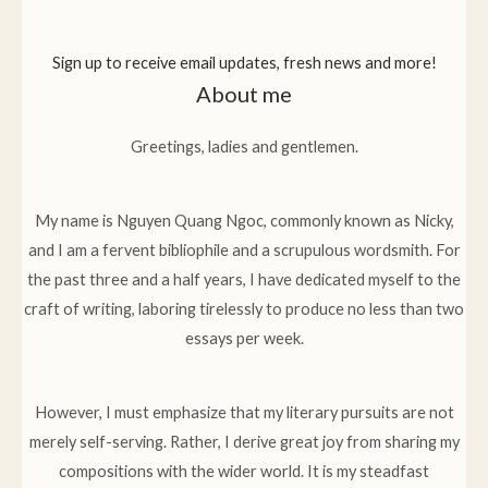
Sign up to receive email updates, fresh news and more!
About me
Greetings, ladies and gentlemen.
My name is Nguyen Quang Ngoc, commonly known as Nicky,
and I am a fervent bibliophile and a scrupulous wordsmith. For
the past three and a half years, I have dedicated myself to the
craft of writing, laboring tirelessly to produce no less than two
essays per week.
However, I must emphasize that my literary pursuits are not
merely self-serving. Rather, I derive great joy from sharing my
compositions with the wider world. It is my steadfast