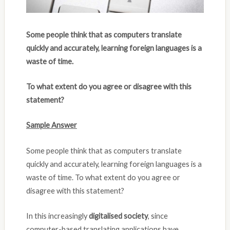
Some people think that as computers translate
quickly and accurately, learning foreign languages is a
waste of time.
To what extent do you agree or disagree with this
statement?
Sample Answer
Some people think that as computers translate
quickly and accurately, learning foreign languages is a
waste of time. To what extent do you agree or
disagree with this statement?
In this increasingly
digitalised society
, since
computer-based translating applications have