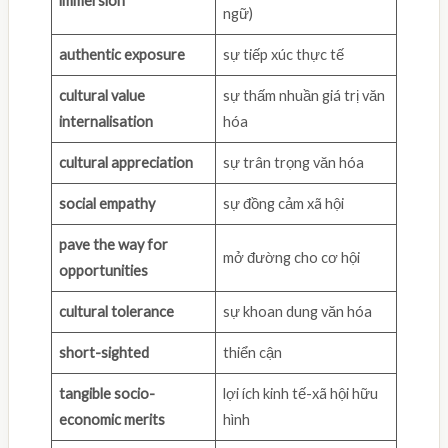
immersion
ngữ)
authentic exposure
sự tiếp xúc thực tế
cultural value
sự thấm nhuần giá trị văn
internalisation
hóa
cultural appreciation
sự trân trọng văn hóa
social empathy
sự đồng cảm xã hội
pave the way for
mở đường cho cơ hội
opportunities
cultural tolerance
sự khoan dung văn hóa
short-sighted
thiển cận
tangible socio-
lợi ích kinh tế-xã hội hữu
economic merits
hình