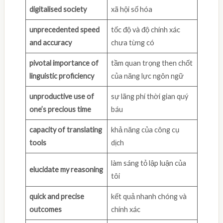
digitalised society
xã hội số hóa
unprecedented speed
tốc độ và độ chính xác
and accuracy
chưa từng có
pivotal importance of
tầm quan trọng then chốt
linguistic proficiency
của năng lực ngôn ngữ
unproductive use of
sự lãng phí thời gian quý
one’s precious time
báu
capacity of translating
khả năng của công cụ
tools
dịch
làm sáng tỏ lập luận của
elucidate my reasoning
tôi
quick and precise
kết quả nhanh chóng và
outcomes
chính xác