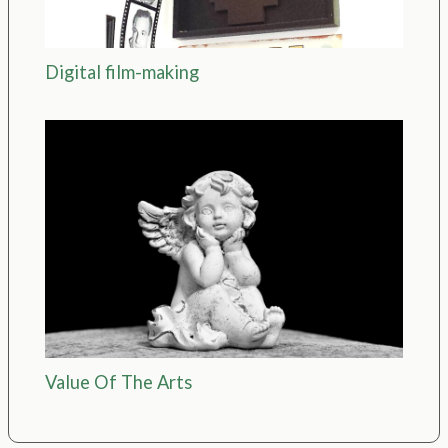
Digital film-making
Value Of The Arts