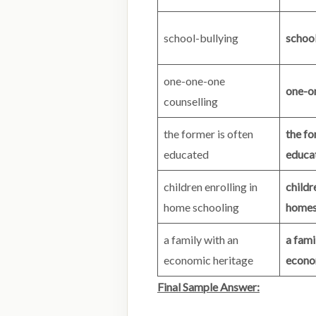
school-bullying
school
one-one-one
one-o
counselling
the former is often
the fo
educated
educa
children enrolling in
childr
home schooling
homes
a family with an
a fami
economic heritage
econo
Final Sample Answer: