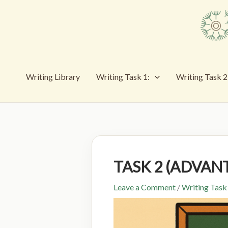
Skip
to
content
Writing Library
Writing Task 1:
Writing Task 2
TASK 2 (ADVAN
Leave a Comment
/
Writing Task