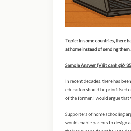
Topic: In some countries, there h
at home instead of sending them
Sample Answer (Viết canh giờ 35
In recent decades, there has bee
education should be prioritised o
of the former, I would argue that 
Supporters of home schooling arg
would enable parents to design ac
their own pace do not have to de