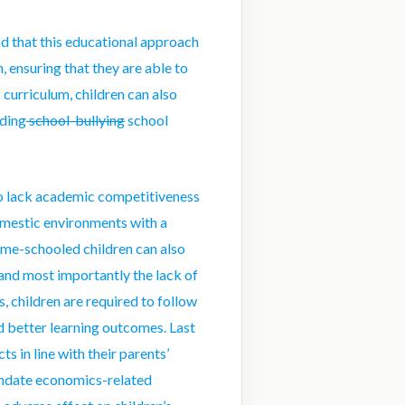
d that this educational approach
, ensuring that they are able to
curriculum, children can also
uding
school-bullying
school
o lack academic competitiveness
omestic environments with a
ome-schooled children can also
 and most importantly the lack of
, children are required to follow
nd better learning outcomes. Last
s in line with their parents’
ndate economics-related