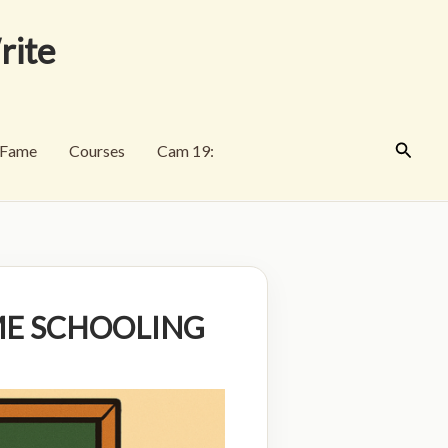
rite
Search
f Fame
Courses
Cam 19:
ME SCHOOLING