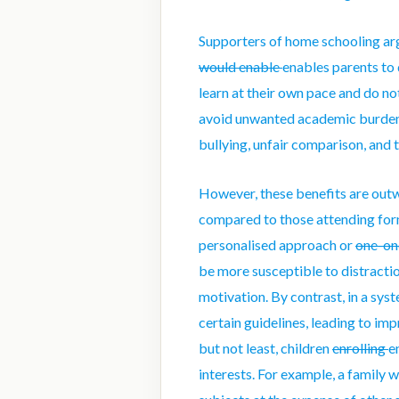
Supporters of home schooling arg
would enable
enables
parents to 
learn at their own pace
and
do no
avoid unwanted academic burden a
bullying
, unfair comparison, and 
However, these benefits are out
compared to those attending for
personalised approach or
one-o
be more susceptible to distractio
motivation. By contrast, in a sys
certain guidelines, leading to im
but not least, children
enrolling
e
interests. For example, a family 