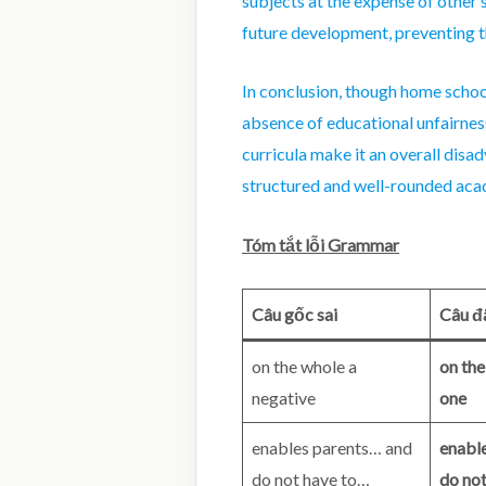
subjects at the expense of other 
future development, preventing t
In conclusion, though home schoo
absence of educational unfairness
curricula make it an overall disa
structured and well-rounded acad
Tóm tắt lỗi Grammar
Câu gốc sai
Câu đ
on the whole a
on the
negative
one
enables parents… and
enabl
do not have to…
do no