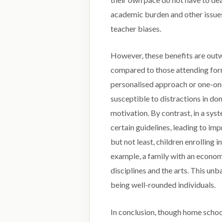
academic burden and other issues
teacher biases.
However, these benefits are out
compared to those attending form
personalised approach or one-one
susceptible to distractions in do
motivation. By contrast, in a sys
certain guidelines, leading to im
but not least, children enrolling i
example, a family with an econom
disciplines and the arts. This u
being well-rounded individuals.
In conclusion, though home schoo