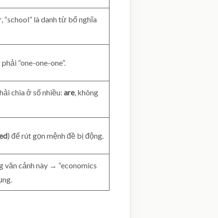
, “school” là danh từ bổ nghĩa
 phải “one-one-one”.
hải chia ở số nhiều:
are
, không
led
) để rút gọn mệnh đề bị động.
ng văn cảnh này → “economics
ụng.