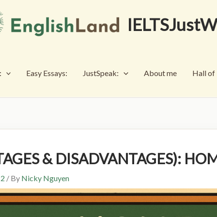
IELTSJustW
:
Easy Essays:
JustSpeak:
About me
Hall o
TAGES & DISADVANTAGES): HO
 2
/ By
Nicky Nguyen