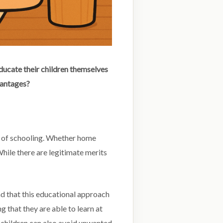
ducate their children themselves
vantages?
y of schooling. Whether home
hile there are legitimate merits
d that this educational approach
 that they are able to learn at
 children can also avoid unwanted