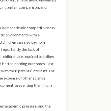
ying, unfair comparison, and
o lack academic competitiveness
stic environments with a
d children can also be more
 importantly the lack of
, children are required to follow
nd better learning outcomes. Last
 with their parents’ interests. For
he expense of other science
velopment, preventing them from
ced academic pressure, and the