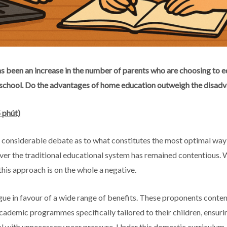
as been an increase in the number of parents who are choosing to e
 school. Do the advantages of home education outweigh the disad
 phút)
n considerable debate as to what constitutes the most optimal wa
ver the traditional educational system has remained contentious. W
this approach is on the whole a negative.
ue in favour of a wide range of benefits. These proponents conten
ademic programmes specifically tailored to their children, ensuring
al with unnecessary peer pressure. Under this domestic curriculum,