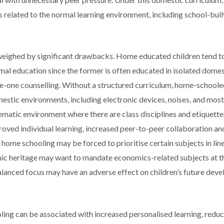
 related to the normal learning environment, including school-bull
weighed by significant drawbacks. Home educated children tend t
al education since the former is often educated in isolated dome
-one counselling. Without a structured curriculum, home-schoole
mestic environments, including electronic devices, noises, and most
tematic environment where there are class disciplines and etiquettes
proved individual learning, increased peer-to-peer collaboration a
n home schooling may be forced to prioritise certain subjects in line
ic heritage may want to mandate economics-related subjects at t
nbalanced focus may have an adverse effect on children’s future de
ling can be associated with increased personalised learning, redu