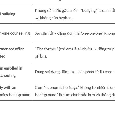
Không cần dấu gạch nối – “bullying” là danh từ
 bullying
→ không cần hyphen.
n-one counselling
Sai cụm từ – dạng đúng là “one-on-one”, không
rmer are often
“The former” (trẻ em) là số nhiều → động từ p
ted
phải
is
.
en enrolled in
Dùng sai dạng động từ – cần phân từ II (
enrol
chooling
ly with an
Cụm “economic heritage” không tự nhiên tro
mics background
background” là cụm chính xác hơn và thông d