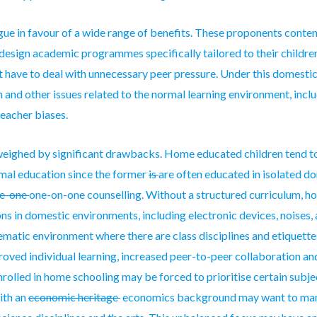
ue in favour of a wide range of benefits. These proponents conten
design academic programmes specifically tailored to their children
t have to deal with unnecessary peer pressure. Under this domestic 
nd other issues related to the normal learning environment, incl
teacher biases.
weighed by significant drawbacks. Home educated children tend t
mal education since the former
is
are
often educated in isolated d
ne-one
one-on-one
counselling. Without a structured curriculum, h
ns in domestic environments, including electronic devices, noises,
tematic environment where there are class disciplines and etiquettes
proved individual learning, increased peer-to-peer collaboration a
nrolled
in home schooling may be forced to prioritise certain subject
with an
economic heritage
economics background
may want to ma