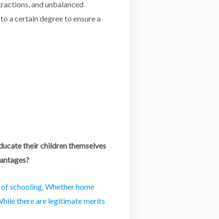
stractions, and unbalanced
to a certain degree to ensure a
ducate their children themselves
vantages?
y of schooling. Whether home
hile there are legitimate merits