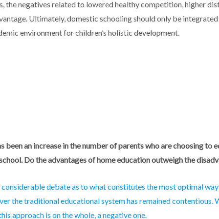
, the negatives related to lowered healthy competition, higher di
dvantage. Ultimately, domestic schooling should only be integrated 
emic environment for children’s holistic development.
as been an increase in the number of parents who are choosing to e
 school. Do the advantages of home education outweigh the disad
n considerable debate as to what constitutes the most optimal wa
ver the traditional educational system has remained contentious. W
 this approach is on the whole
,
a negative
one
.