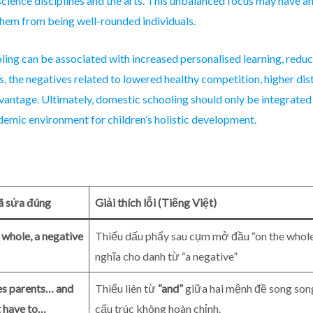
science disciplines and the arts. This unbalanced focus may have an
hem from being well-rounded individuals.
ling can be associated with increased personalised learning, redu
, the negatives related to lowered healthy competition, higher di
dvantage. Ultimately, domestic schooling should only be integrated 
emic environment for children’s holistic development.
ã sửa đúng
Giải thích lỗi (Tiếng Việt)
 whole, a negative
Thiếu dấu phẩy sau cụm mở đầu “on the whole”
nghĩa cho danh từ “a negative”
es parents… and
Thiếu liên từ
“and”
giữa hai mệnh đề song song
t have to…
cấu trúc không hoàn chỉnh.