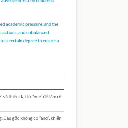
 adverse effect on children’s
ced academic pressure, and the
stractions, and unbalanced
to a certain degree to ensure a
 và thiếu đại từ “one” để làm rõ
. Câu gốc không có “and”, khiến