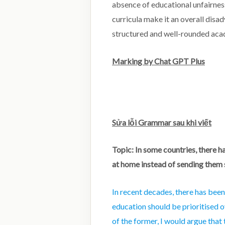
absence of educational unfairness
curricula make it an overall disa
structured and well-rounded acad
Marking by Chat GPT Plus
Sửa lỗi Grammar sau khi viết
Topic: In some countries, there h
at home instead of sending them
In recent decades, there has bee
education should be prioritised o
of the former, I would argue that