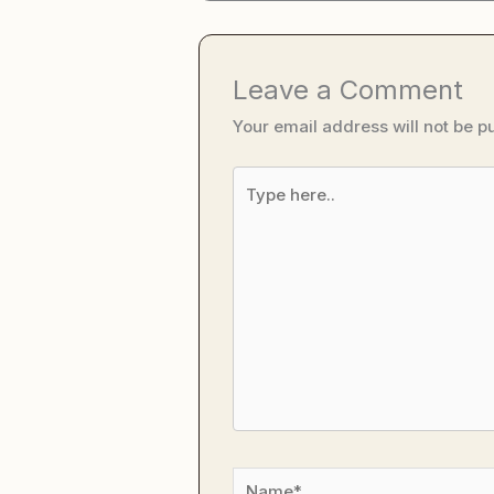
Leave a Comment
Your email address will not be p
Type
here..
Name*