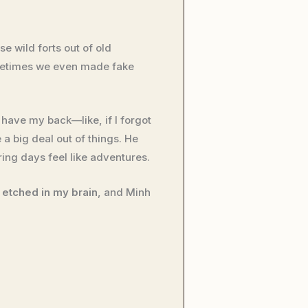
se wild forts out of old
ometimes we even made fake
have my back—like, if I forgot
a big deal out of things. He
ng days feel like adventures.
 etched in my brain
, and Minh