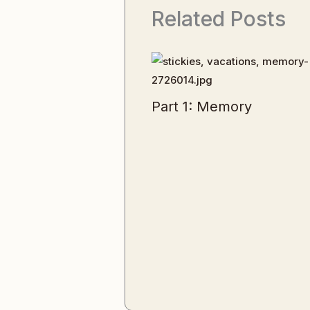
Related Posts
Part 1: Memory