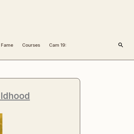
Searc
f Fame
Courses
Cam 19:
ildhood