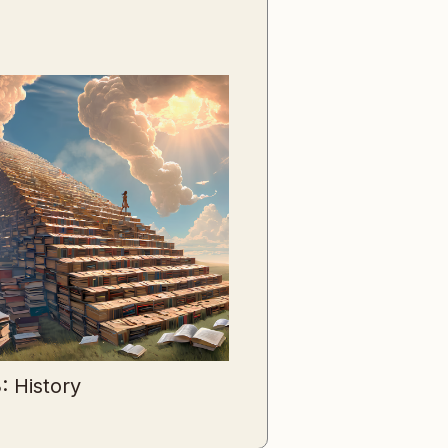
: History