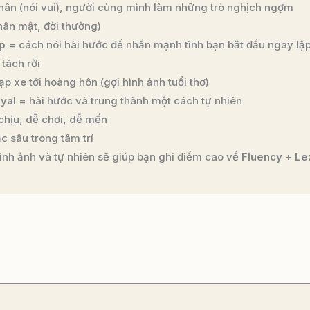
hân (nói vui), người cùng mình làm những trò nghịch ngợm
hân mật, đời thường)
p
= cách nói hài hước để nhấn mạnh tình bạn bắt đầu ngay lập
tách rời
p xe tới hoàng hôn (gợi hình ảnh tuổi thơ)
oyal
= hài hước và trung thành một cách tự nhiên
chịu, dễ chơi, dễ mến
c sâu trong tâm trí
ình ảnh và tự nhiên sẽ giúp bạn ghi điểm cao về
Fluency
+
Le