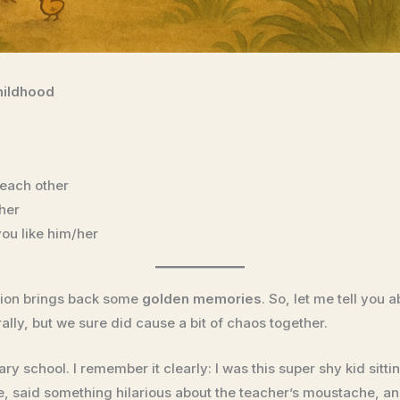
hildhood
each other
her
ou like him/her
stion brings back some
golden memories
. So, let me tell you 
ally, but we sure did cause a bit of chaos together.
ary school. I remember it clearly: I was this super shy kid sit
, said something hilarious about the teacher’s moustache, a