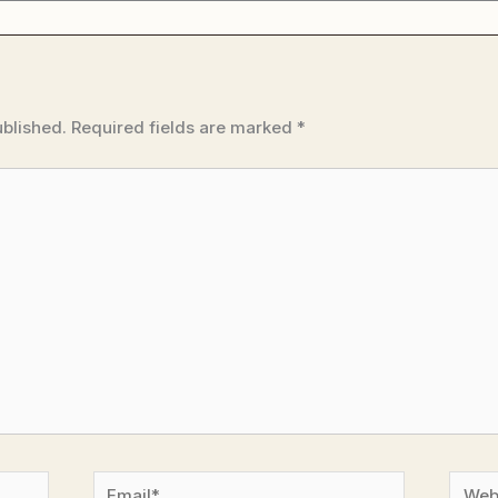
ublished.
Required fields are marked
*
Email*
Websi