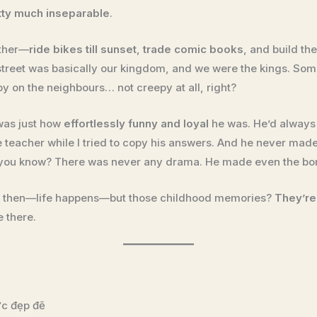
tty much inseparable
.
ether—
ride bikes till sunset
,
trade comic books
, and build the
 street was basically our kingdom, and we were the kings. S
spy on the neighbours… not creepy at all, right?
was just how
effortlessly funny and loyal
he was. He’d always 
teacher while I tried to copy his answers. And he never made 
 you know? There was never any drama. He made even the bori
ce then—life happens—but those childhood memories?
They’re
e there.
c đẹp đẽ