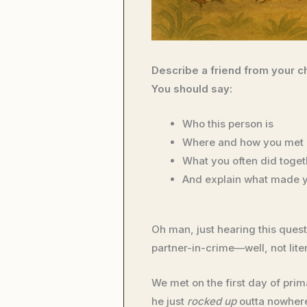
Describe a friend from your c
You should say:
Who this person is
Where and how you met 
What you often did toget
And explain what made y
Oh man, just hearing this que
partner-in-crime—well, not liter
We met on the first day of prim
he just
rocked up
outta nowhere