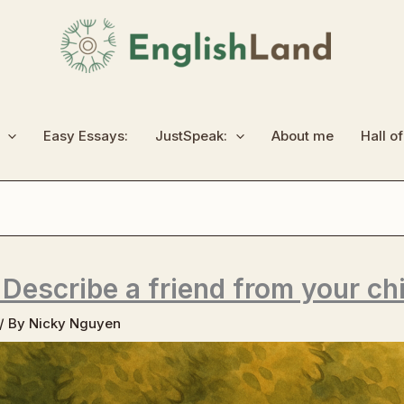
Easy Essays:
JustSpeak:
About me
Hall o
 Describe a friend from your ch
/ By
Nicky Nguyen