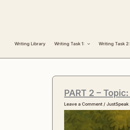
Skip
to
content
Writing Library
Writing Task 1:
Writing Task 2:
PART 2 – Topic:
Leave a Comment
/
JustSpeak