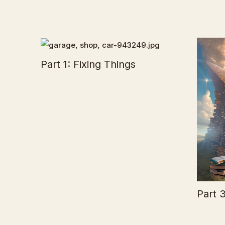
Part 1: Fixing Things
Part 3