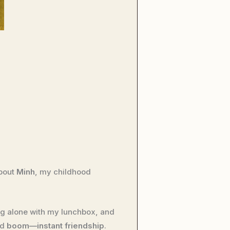
about
Minh
, my childhood
ting alone with my lunchbox, and
nd
boom—instant friendship
.