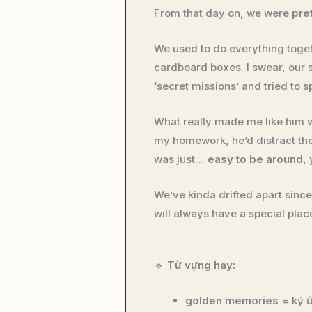
From that day on, we were
pre
We used to do everything tog
cardboard boxes. I swear, our
‘secret missions’ and tried to 
What really made me like him 
my homework, he’d distract the 
was just…
easy to be around
,
We’ve kinda drifted apart sin
will always have a special plac
🔹
Từ vựng hay:
golden memories
= ký ứ