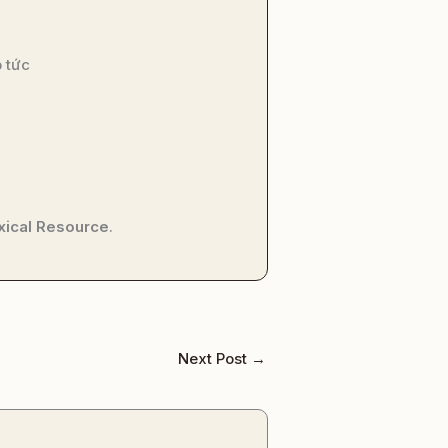
 tức
xical Resource
.
Next Post
→