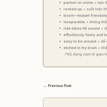
partner-in-crime
= bạn t
rocked up
= xuất hiện (t
boom—instant friendshi
inseparable
= không thể 
ride bikes till sunset
= đạ
effortlessly funny and l
easy to be around
= dễ 
etched in my brain
= khắ
📍Sử dụng cụm từ giàu h
←
Previous Post