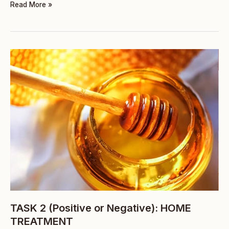
Read More »
TASK
2
(Positive
or
Negative):
HOME
TREATMENT
TASK 2 (Positive or Negative): HOME
TREATMENT