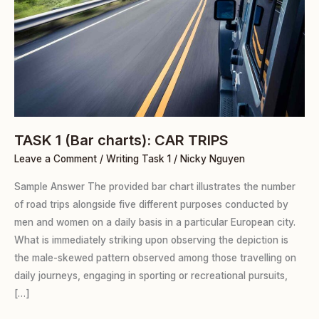
TASK 1 (Bar charts): CAR TRIPS
Leave a Comment
/
Writing Task 1
/
Nicky Nguyen
Sample Answer The provided bar chart illustrates the number
of road trips alongside five different purposes conducted by
men and women on a daily basis in a particular European city.
What is immediately striking upon observing the depiction is
the male-skewed pattern observed among those travelling on
daily journeys, engaging in sporting or recreational pursuits,
[…]