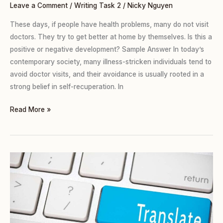
Leave a Comment
/
Writing Task 2
/
Nicky Nguyen
These days, if people have health problems, many do not visit
doctors. They try to get better at home by themselves. Is this a
positive or negative development? Sample Answer In today’s
contemporary society, many illness-stricken individuals tend to
avoid doctor visits, and their avoidance is usually rooted in a
strong belief in self-recuperation. In
Read More »
TASK
2
(Agree
or
Disagree):
TRANSLATING