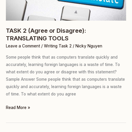
TOOLS
TASK 2 (Agree or Disagree):
TRANSLATING TOOLS
Leave a Comment
/
Writing Task 2
/
Nicky Nguyen
Some people think that as computers translate quickly and
accurately, learning foreign languages is a waste of time. To
what extent do you agree or disagree with this statement?
Sample Answer Some people think that as computers translate
quickly and accurately, learning foreign languages is a waste
of time. To what extent do you agree
Read More »