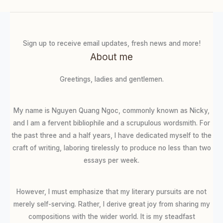
Sign up to receive email updates, fresh news and more!
About me
Greetings, ladies and gentlemen.
My name is Nguyen Quang Ngoc, commonly known as Nicky,
and I am a fervent bibliophile and a scrupulous wordsmith. For
the past three and a half years, I have dedicated myself to the
craft of writing, laboring tirelessly to produce no less than two
essays per week.
However, I must emphasize that my literary pursuits are not
merely self-serving. Rather, I derive great joy from sharing my
compositions with the wider world. It is my steadfast