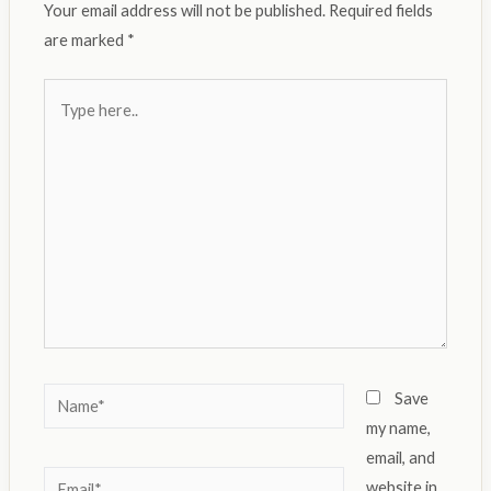
Your email address will not be published.
Required fields
are marked
*
Type
here..
Name*
Save
my name,
email, and
Email*
website in