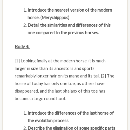
Introduce the nearest version of the modern
horse. (Merychipppus)
Detail the similarities and differences of this
one compared to the previous horses.
Body 4:
[1] Looking finally at the modern horse, it is much
larger in size than its ancestors and sports
remarkably longer hair on its mane and its tail. [2] The
horse of today has only one toe, as others have
disappeared, and the last phalanx of this toe has
become a large round hoof.
Introduce the differences of the last horse of
the evolution process.
Describe the elimination of some specific parts