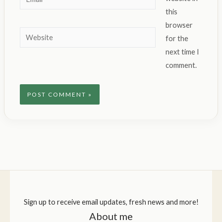
this
browser
Website
for the
next time I
comment.
Sign up to receive email updates, fresh news and more!
About me