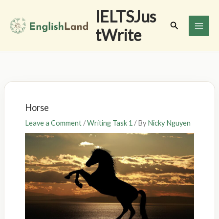
Skip
IELTSJus
to
Search
tWrite
content
Horse
Leave a Comment
/
Writing Task 1
/ By
Nicky Nguyen