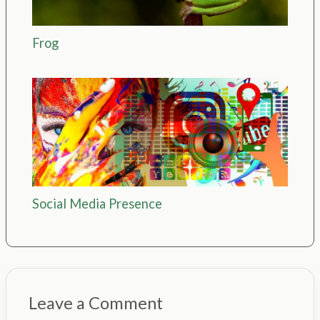
Frog
Social Media Presence
Leave a Comment