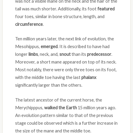
was not a visible mane on the neck and the hair of the
tail was much shorter. Additionally, its foot
featured
four toes, similar in bone structure, length, and
circumference
.
Ten million years later, the next link of evolution, the
Mesohippus,
emerged
. It is described to have had
longer
limbs
, neck, and,
snout
than its
predecessor
.
Moreover, a short mane appeared on top of its neck.
Most notably, there were only three toes on its foot,
with the middle toe having the last
phalanx
significantly larger than the others.
The latest ancestor of the current horse, the
Merychipppus,
walked the Earth
15 million years ago.
An evolution pattern similar to that of the previous
stage could be observed which is a further increase in
the size of the mane and the middle toe.