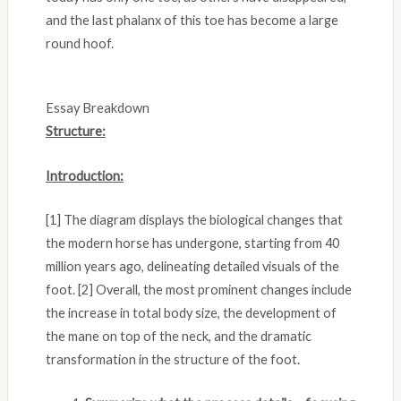
and the last phalanx of this toe has become a large
round hoof.
Essay Breakdown
Structure:
Introduction:
[1] The diagram displays the biological changes that
the modern horse has undergone, starting from 40
million years ago, delineating detailed visuals of the
foot. [2] Overall, the most prominent changes include
the increase in total body size, the development of
the mane on top of the neck, and the dramatic
transformation in the structure of the foot.