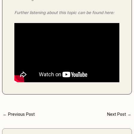
Further listening about this topic can be found here:
←
Previous Post
Next Post
→