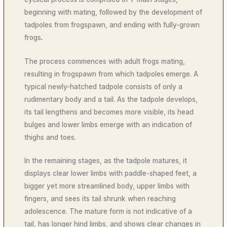
beginning with mating, followed by the development of
tadpoles from frogspawn, and ending with fully-grown
frogs
.
The process commences with adult frogs mating,
resulting in frogspawn from which tadpoles
emerge. A
typical newly-hatched tadpole consists of only a
rudimentary body and a tail. As the tadpole develops,
its tail lengthens and becomes more visible, its head
bulges and lower limbs emerge with an indication of
thighs and toes.
In the remaining stages, as the tadpole matures, it
displays clear lower limbs with paddle-shaped feet, a
bigger yet more streamlined body, upper limbs with
fingers, and sees its tail shrunk when reaching
adolescence. The mature form is not indicative of a
tail, has longer hind limbs, and shows clear changes in