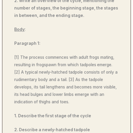
2. Write an overview of the cycle, mentioning the
number of stages, the beginning stage, the stages
in between, and the ending stage.
Body
:
Paragraph 1:
[1] The process commences with adult frogs mating,
resulting in frogspawn from which tadpoles
emerge.
[2] A typical newly-hatched tadpole consists of only a
rudimentary body and a tail. [3] As the tadpole
develops, its tail lengthens and becomes more visible,
its head bulges and lower limbs emerge with an
indication of thighs and toes.
1. Describe the first stage of the cycle
2. Describe a newly-hatched tadpole