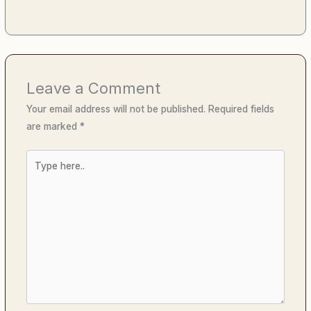
Leave a Comment
Your email address will not be published.
Required fields
are marked
*
Type
here..