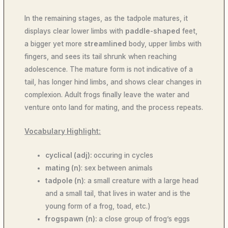
In the remaining stages, as the tadpole matures, it
displays clear lower limbs with
paddle-shaped
feet,
a bigger yet more
streamlined
body, upper limbs with
fingers, and sees its tail shrunk when reaching
adolescence. The mature form is not indicative of a
tail, has longer hind limbs, and shows clear changes in
complexion. Adult frogs finally leave the water and
venture onto land for mating, and the process repeats.
Vocabulary Highlight:
cyclical (adj):
occuring in cycles
mating (n)
: sex between animals
tadpole (n)
: a small creature with a large head
and a small tail, that lives in water and is the
young form of a frog, toad, etc.)
frogspawn
(n):
a close group of frog’s eggs