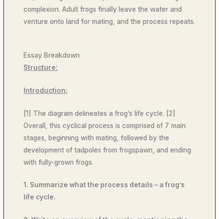
complexion. Adult frogs finally leave the water and
venture onto land for mating, and the process repeats.
Essay Breakdown
Structure:
Introduction:
[1] The diagram delineates a frog’s life cycle. [2]
Overall, this cyclical process is comprised of 7 main
stages, beginning with mating, followed by the
development of tadpoles from frogspawn, and ending
with fully-grown frogs.
1. Summarize what the process details – a frog’s
life cycle.