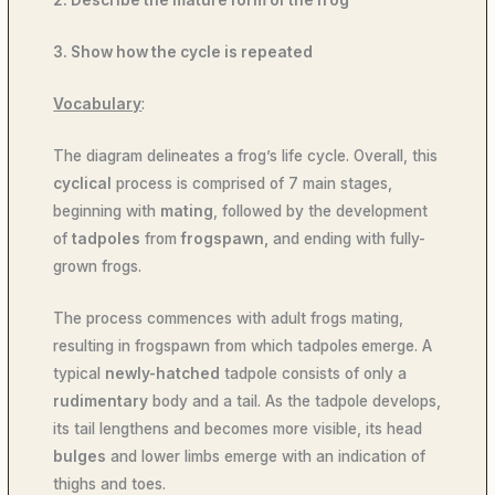
2. Describe the mature form of the frog
3. Show how the cycle is repeated
Vocabulary
:
The diagram delineates a frog’s life cycle. Overall, this
cyclical
process is comprised of 7 main stages,
beginning with
mating
, followed by the development
of
tadpoles
from
frogspawn,
and ending with fully-
grown frogs.
The process commences with adult frogs mating,
resulting in frogspawn from which tadpoles
emerge. A
typical
newly-hatched
tadpole consists of only a
rudimentary
body and a tail. As the tadpole develops,
its tail lengthens and becomes more visible, its head
bulges
and lower limbs emerge with an indication of
thighs and toes.