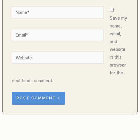
Name*
Save my
name,
Email*
email,
and
website
Website
in this
browser
for the
next time I comment.