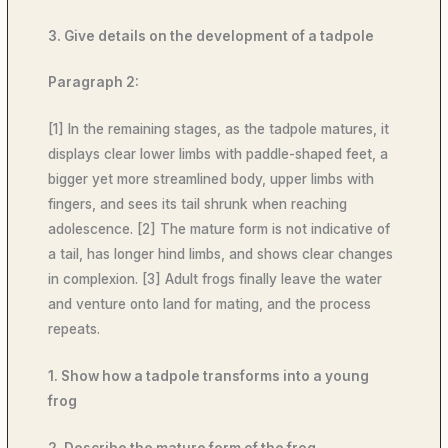
3. Give details on the development of a tadpole
Paragraph 2:
[1] In the remaining stages, as the tadpole matures, it
displays clear lower limbs with paddle-shaped feet, a
bigger yet more streamlined body, upper limbs with
fingers, and sees its tail shrunk when reaching
adolescence. [2] The mature form is not indicative of
a tail, has longer hind limbs, and shows clear changes
in complexion. [3] Adult frogs finally leave the water
and venture onto land for mating, and the process
repeats.
1. Show how a tadpole transforms into a young
frog