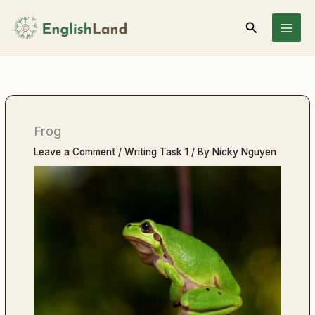
Skip
Search
to
content
Frog
Leave a Comment
/
Writing Task 1
/ By
Nicky Nguyen