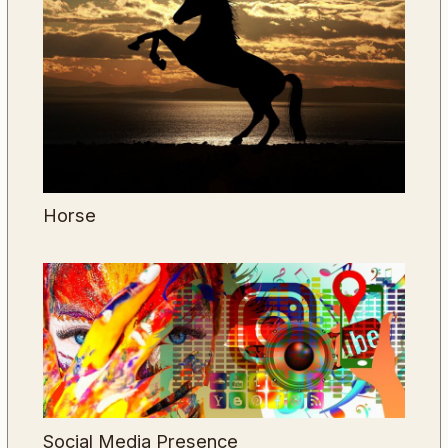
Horse
Social Media Presence