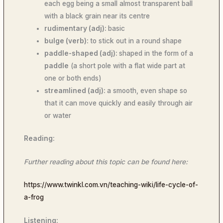
each egg being a small almost transparent ball
with a black grain near its centre
rudimentary (adj):
basic
bulge (verb):
to stick out in a round shape
paddle-shaped (adj):
shaped in the form of a
paddle
(a short pole with a flat wide part at
one or both ends)
streamlined (adj):
a smooth, even shape so
that it can move quickly and easily through air
or water
Reading:
Further reading about this topic can be found here:
https://www.twinkl.com.vn/teaching-wiki/life-cycle-of-
a-frog
Listening: