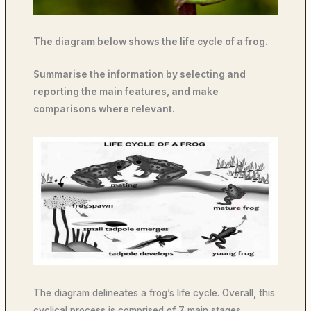
The diagram below shows the life cycle of a frog.
Summarise the information by selecting and
reporting the main features, and make
comparisons where relevant.
The diagram delineates a frog’s life cycle. Overall, this
cyclical process is comprised of 7 main stages,