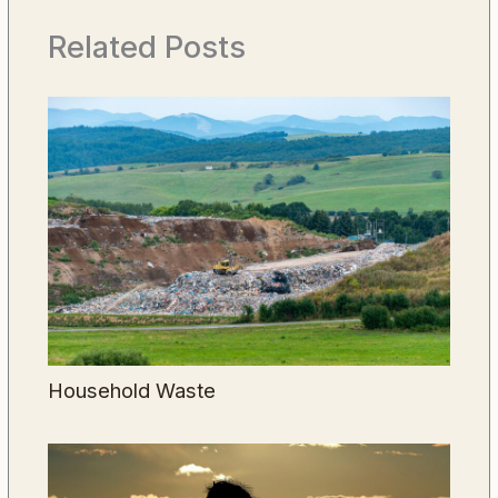
Related Posts
Household Waste