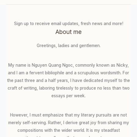
Sign up to receive email updates, fresh news and more!
About me
Greetings, ladies and gentlemen.
My name is Nguyen Quang Ngoc, commonly known as Nicky,
and I am a fervent bibliophile and a scrupulous wordsmith. For
the past three and a half years, I have dedicated myself to the
craft of writing, laboring tirelessly to produce no less than two
essays per week.
However, I must emphasize that my literary pursuits are not
merely self-serving. Rather, I derive great joy from sharing my
compositions with the wider world. It is my steadfast