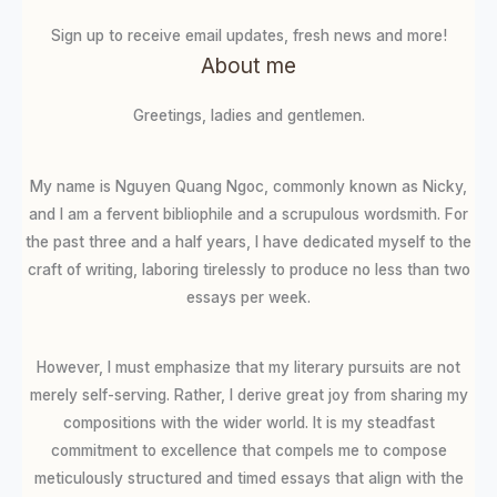
Sign up to receive email updates, fresh news and more!
About me
Greetings, ladies and gentlemen.
My name is Nguyen Quang Ngoc, commonly known as Nicky,
and I am a fervent bibliophile and a scrupulous wordsmith. For
the past three and a half years, I have dedicated myself to the
craft of writing, laboring tirelessly to produce no less than two
essays per week.
However, I must emphasize that my literary pursuits are not
merely self-serving. Rather, I derive great joy from sharing my
compositions with the wider world. It is my steadfast
commitment to excellence that compels me to compose
meticulously structured and timed essays that align with the