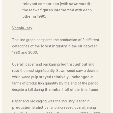
relevant comparison (with sawn wood) –
these two figures intersected with each
other in 1990.
Vocabulary
The line graph compares the production of 3 different
categories of the
forest industry
in the UK between
1980 and 2000.
Overall, paper and packaging
led
throughout
and
rose the most significantly. Sawn wood saw a decline
while wood pulp
stayed relatively unchanged
in
terms of production quantity by the end of the period
despite a fall during
the
initial half
of the time frame.
Paper and packaging was the industry leader in
production statistics
, and increased overall, rising