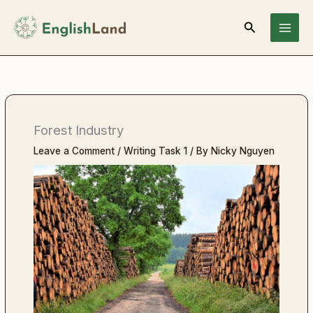
Skip
Search
to
content
Forest Industry
Leave a Comment
/
Writing Task 1
/ By
Nicky Nguyen