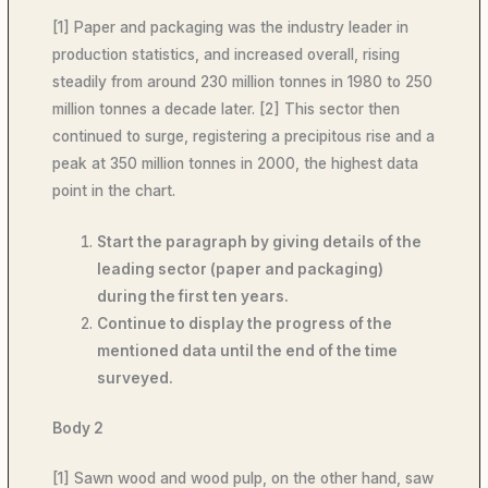
[1] Paper and packaging was the industry leader in
production statistics, and increased overall, rising
steadily from around 230 million tonnes in 1980 to 250
million tonnes a decade later. [2] This sector then
continued to surge, registering a precipitous rise and a
peak at 350 million tonnes in 2000, the highest data
point in the chart.
Start the paragraph by giving details of the
leading sector (paper and packaging)
during the first ten years.
Continue to display the progress of the
mentioned data until the end of the time
surveyed.
Body 2
[1] Sawn wood and wood pulp, on the other hand, saw