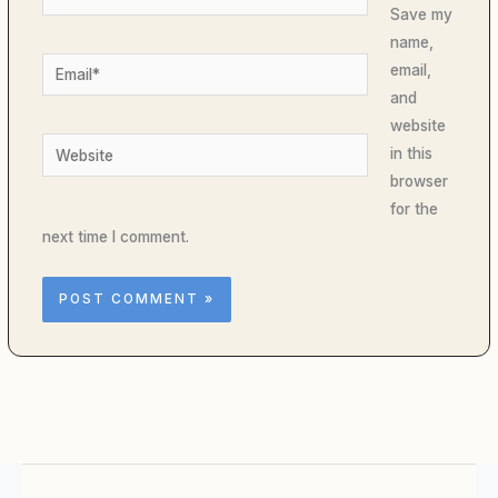
Save my
name,
Email*
email,
and
website
Website
in this
browser
for the
next time I comment.