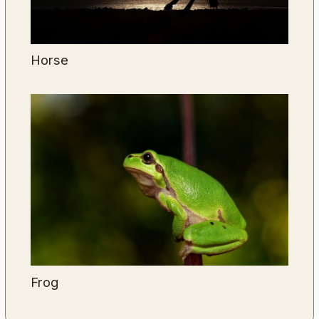
Horse
Frog