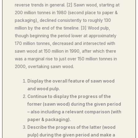
reverse trends in general. [2] Sawn wood, starting at
200 million tonnes in 1980 (second place to paper &
packaging), declined consistently to roughly 130
million by the end of the timeline. [3] Wood pulp,
though beginning the period lower at approximately
170 million tonnes, decreased and intersected with
sawn wood at 150 million in 1990, after which there
was a marginal rise to just over 150 million tonnes in
2000, overtaking sawn wood.
Display the overall feature of sawn wood
and wood pulp.
Continue to display the progress of the
former (sawn wood) during the given period
– also including a relevant comparison (with
paper & packaging).
Describe the progress of the latter (wood
pulp) during the given period and make a