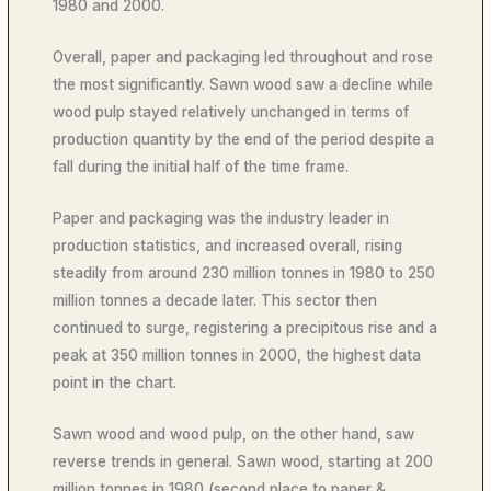
1980 and 2000.
Overall, paper and packaging led throughout and rose
the most significantly. Sawn wood saw a decline while
wood pulp stayed relatively unchanged in terms of
production quantity by the end of the period despite a
fall during the initial half of the time frame.
Paper and packaging was the industry leader in
production statistics, and increased overall, rising
steadily from around 230 million tonnes in 1980 to 250
million tonnes a decade later. This sector then
continued to surge, registering a precipitous rise and a
peak at 350 million tonnes in 2000, the highest data
point in the chart.
Sawn wood and wood pulp, on the other hand, saw
reverse trends in general. Sawn wood, starting at 200
million tonnes in 1980 (second place to paper &