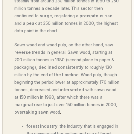
steadily from around 230 million tonnes in 1980 to 250
million tonnes a decade later. This sector then
continued to
surge
, registering a
precipitous rise
and
a peak
at 350 million tonnes in 2000, the highest
data point in the chart.
Sawn wood and wood pulp, on the other hand, saw
reverse trends
in general. Sawn wood, starting at
200 million tonnes in 1980 (second place to paper &
packaging),
declined consistently
to roughly 130
million by the end of
the timeline
. Wood pulp, though
beginning the period lower at approximately 170 million
tonnes, decreased and
intersected
with sawn wood
at 150 million in 1990, after which there was
a
marginal rise
to just over 150 million tonnes in 2000,
overtaking
sawn wood
.
forest industry:
the industry that is engaged in
the commercial harvesting and use of forest