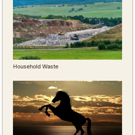
Household Waste