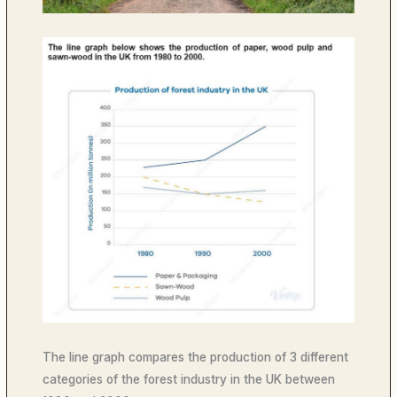
The line graph compares the production of 3 different
categories of the forest industry in the UK between