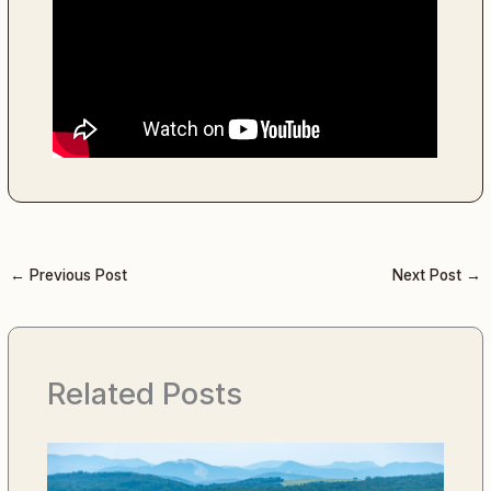
←
Previous Post
Next Post
→
Related Posts