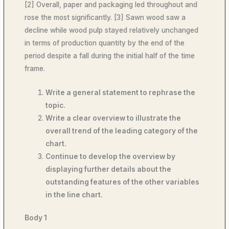
[2] Overall, paper and packaging led throughout and
rose the most significantly. [3] Sawn wood saw a
decline while wood pulp stayed relatively unchanged
in terms of production quantity by the end of the
period despite a fall during the initial half of the time
frame.
Write a general statement to rephrase the
topic.
Write a clear overview to illustrate the
overall trend of the leading category of the
chart.
Continue to develop the overview by
displaying further details about the
outstanding features of the other variables
in the line chart.
Body 1