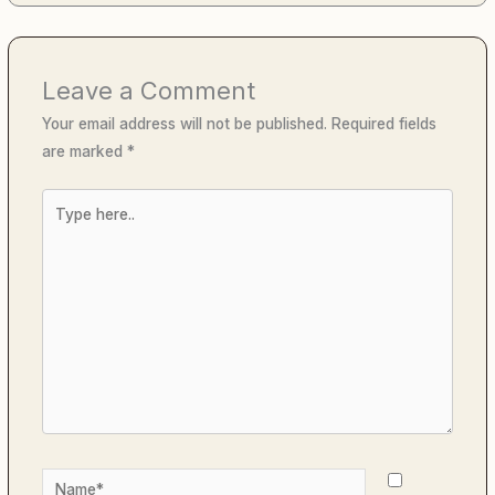
Leave a Comment
Your email address will not be published.
Required fields
are marked
*
Type
here..
Name*