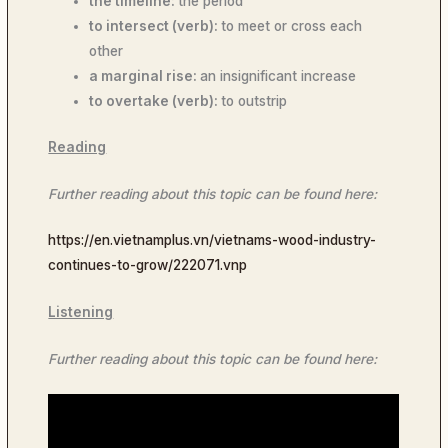
the timeline:
the period
to intersect (verb):
to meet or cross each
other
a marginal rise:
an insignificant increase
to overtake (verb):
to outstrip
Reading
Further reading about this topic can be found here:
https://en.vietnamplus.vn/vietnams-wood-industry-
continues-to-grow/222071.vnp
Listening
Further reading about this topic can be found here: