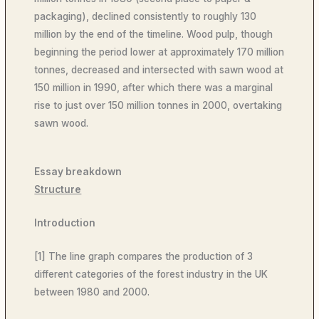
packaging), declined consistently to roughly 130
million by the end of the timeline. Wood pulp, though
beginning the period lower at approximately 170 million
tonnes, decreased and intersected with sawn wood at
150 million in 1990, after which there was a marginal
rise to just over 150 million tonnes in 2000, overtaking
sawn wood.
Essay breakdown
Structure
Introduction
[1] The line graph compares the production of 3
different categories of the forest industry in the UK
between 1980 and 2000.