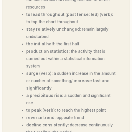
resources
to lead throughout (past tense: led) (verb):
to top the chart throughout
stay relatively unchanged:
remain largely
undisturbed
the initial half:
the first half
production statistics:
the activity that is
carried out within a statistical information
system
surge (verb):
a sudden increase in the amount
or number of something/
increase fast and
significantly
a precipitous rise:
a sudden and significant
rise
to peak (verb):
to reach the highest point
reverse trend:
opposite trend
decline consistently:
decrease continuously