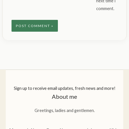
next time I
comment.
Sign up to receive email updates, fresh news and more!
About me
Greetings, ladies and gentlemen.