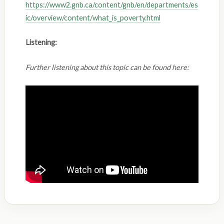
https://www2.gnb.ca/content/gnb/en/departments/es
ic/overview/content/what_is_poverty.html
Listening:
Further listening about this topic can be found here: