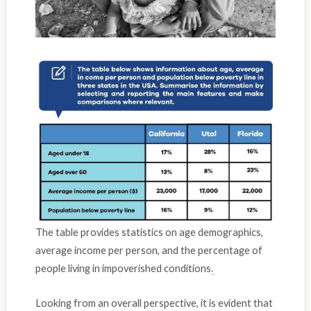
The table provides statistics on age demographics,
average income per person, and the percentage of
people living in impoverished conditions
.
Looking from an overall perspective, it is evident that