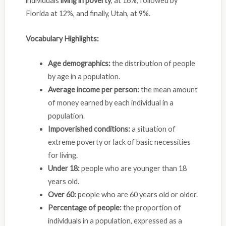
individuals
living in poverty
, at 16%, followed by
Florida at 12%, and finally, Utah, at 9%.
Vocabulary Highlights:
Age demographics:
the distribution of people
by age in a population.
Average income per person:
the mean amount
of money earned by each individual in a
population.
Impoverished conditions:
a situation of
extreme poverty or lack of basic necessities
for living.
Under 18:
people who are younger than 18
years old.
Over 60:
people who are 60 years old or older.
Percentage of people:
the proportion of
individuals in a population, expressed as a