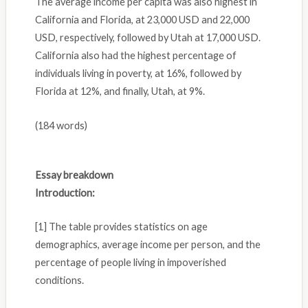
The average income per capita was also highest in
California and Florida, at 23,000 USD and 22,000
USD, respectively, followed by Utah at 17,000 USD.
California also had the highest percentage of
individuals living in poverty, at 16%, followed by
Florida at 12%, and finally, Utah, at 9%.
(184 words)
Essay breakdown
Introduction:
[1] The table provides statistics on age
demographics, average income per person, and the
percentage of people living in impoverished
conditions.