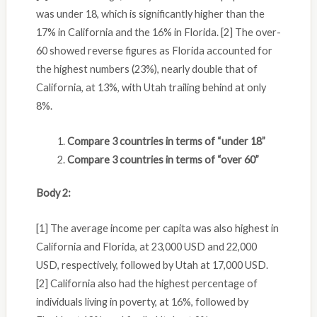
was under 18, which is significantly higher than the
17% in California and the 16% in Florida. [2] The over-
60 showed reverse figures as Florida accounted for
the highest numbers (23%), nearly double that of
California, at 13%, with Utah trailing behind at only
8%.
Compare 3 countries in terms of “under 18”
Compare 3 countries in terms of “over 60”
Body 2:
[1] The average income per capita was also highest in
California and Florida, at 23,000 USD and 22,000
USD, respectively, followed by Utah at 17,000 USD.
[2] California also had the highest percentage of
individuals living in poverty, at 16%, followed by