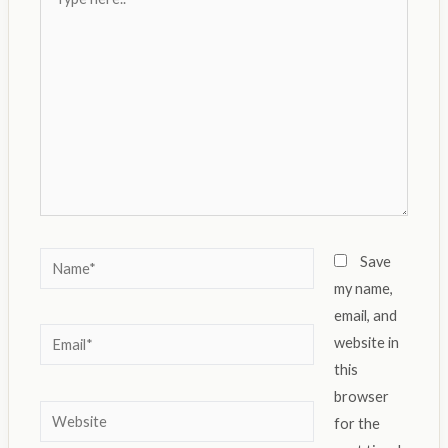
here..
Name*
Save
my name,
email, and
Email*
website in
this
browser
Website
for the