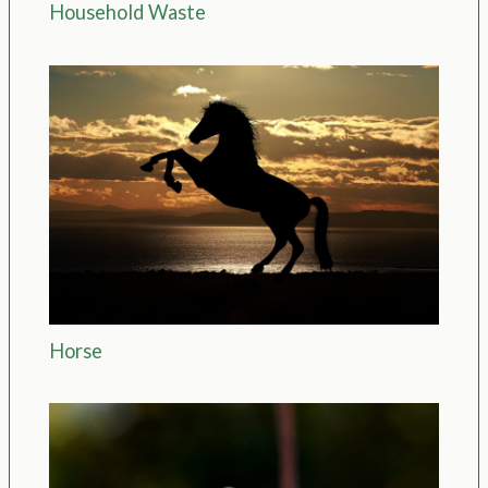
Household Waste
Horse