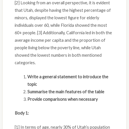
[2] Looking from an overall perspective, it is evident
that Utah, despite having the highest percentage of
minors, displayed the lowest figure for elderly
individuals over 60, while Florida showed the most
60+ people. [3] Additionally, California led in both the
average income per capita and the proportion of
people living below the poverty line, while Utah
showed the lowest numbers in both mentioned
categories.
Write a general statement to introduce the
topic
Summarise the main features of the table
Provide comparisons when necessary
Body 1:
[1] In terms of age, nearly 30% of Utah’s population