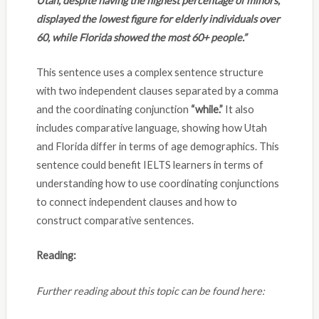
Utah, despite having the highest percentage of minors,
displayed the lowest figure for elderly individuals over
60, while Florida showed the most 60+ people.”
This sentence uses a complex sentence structure
with two independent clauses separated by a comma
and the coordinating conjunction
“while.”
It also
includes comparative language, showing how Utah
and Florida differ in terms of age demographics. This
sentence could benefit IELTS learners in terms of
understanding how to use coordinating conjunctions
to connect independent clauses and how to
construct comparative sentences.
Reading:
Further reading about this topic can be found here: