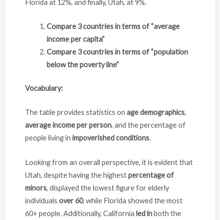
Florida at 12%, and finally, Utah, at 9%.
Compare 3 countries in terms of “average
income per capita”
Compare 3 countries in terms of “population
below the poverty line”
Vocabulary:
The table provides statistics on
age demographics
,
average income per person
, and the percentage of
people living in
impoverished conditions
.
Looking from an overall perspective, it is evident that
Utah, despite having the highest
percentage of
minors
, displayed the lowest figure for elderly
individuals
over 60
, while Florida showed the most
60+ people. Additionally, California
led in
both the