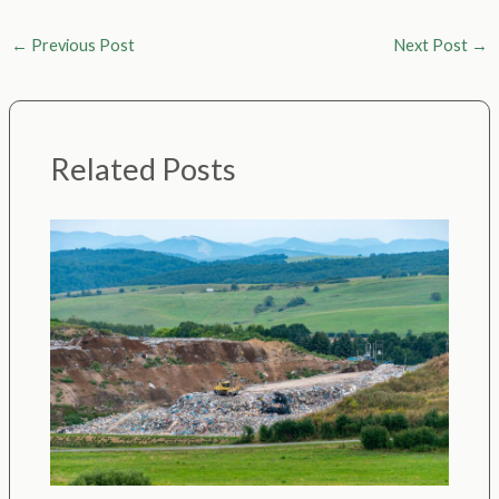
←
Previous Post
Next Post
→
Related Posts