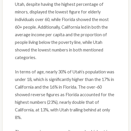
Utah, despite having the highest percentage of
minors, displayed the lowest figure for elderly
individuals over 60, while Florida showed the most
60+ people. Additionally, California led in both the
average income per capita and the proportion of
people living below the poverty line, while Utah
showed the lowest numbers in both mentioned
categories.
In terms of age, nearly 30% of Utah’s population was
under 18, which is significantly higher than the 17% in
California and the 16% in Florida. The over-60
showed reverse figures as Florida accounted for the
highest numbers (23%), nearly double that of
California, at 13%, with Utah trailing behind at only
8%.