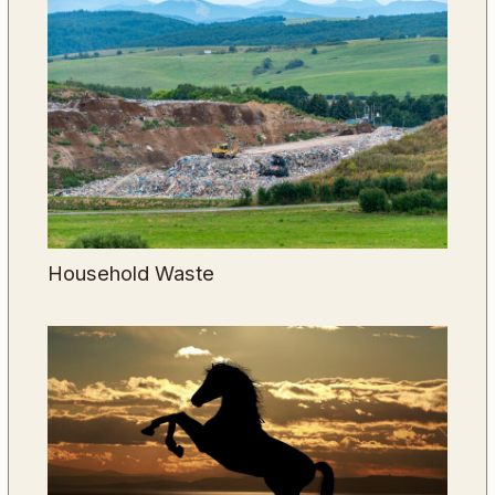
Household Waste