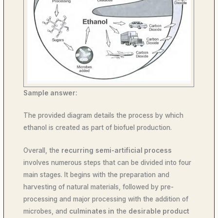
Sample answer:
The provided diagram details the process by which
ethanol is created as part of biofuel production.
Overall, the
recurring
semi-artificial process
involves numerous steps that can be divided into four
main stages. It begins with the preparation and
harvesting of natural materials, followed by pre-
processing and major processing with the addition of
microbes, and
culminates in
the
desirable product