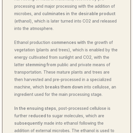
processing and major processing with the addition of
microbes, and
culminates in
the
desirable product
(ethanol), which is later turned into CO2 and released
into the atmosphere.
Ethanol production
commences with
the growth of
vegetation (plants and trees), which is enabled by the
energy cultivated from sunlight and CO2, with the
latter
stemming from
public and private means of
transportation. These mature plants and trees are
then harvested and pre-processed in a specialized
machine, which
breaks them down
into cellulose, an
ingredient used for the main processing stage.
In the ensuing steps
, post-processed cellulose is
further
reduced to
sugar molecules, which are
subsequently
made into ethanol following the
addition of external microbes. The ethanol is used to