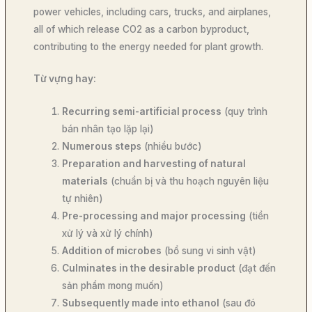
power vehicles, including cars, trucks, and airplanes,
all of which release CO2 as a carbon byproduct,
contributing to the energy needed for plant growth.
Từ vựng hay:
Recurring semi-artificial process
(quy trình
bán nhân tạo lặp lại)
Numerous step
s (nhiều bước)
Preparation and harvesting of natural
materials
(chuẩn bị và thu hoạch nguyên liệu
tự nhiên)
Pre-processing and major processing
(tiền
xử lý và xử lý chính)
Addition of microbes
(bổ sung vi sinh vật)
Culminates in the desirable product
(đạt đến
sản phẩm mong muốn)
Subsequently made into ethanol
(sau đó