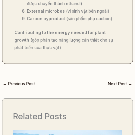
được chuyển thành ethanol)
External microbes
(vi sinh vật bên ngoài)
Carbon byproduct
(sản phẩm phụ cacbon)
Contributing to the energy needed for plant
growth
(góp phần tạo năng lượng cần thiết cho sự
phát triển của thực vật)
←
Previous Post
Next Post
→
Related Posts