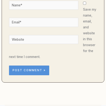
Name*
Save my
name,
Email*
email,
and
website
Website
in this
browser
for the
next time I comment.