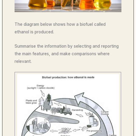
The diagram below shows how a biofuel called
ethanol is produced.
Summarise the information by selecting and reporting
the main features, and make comparisons where
relevant.