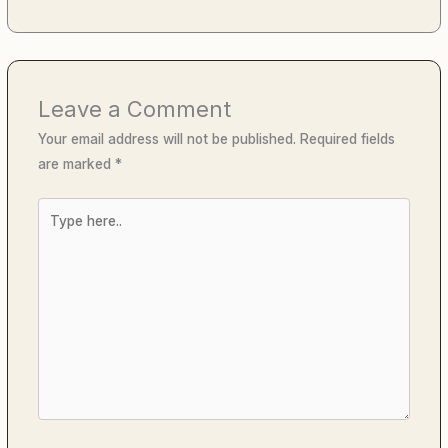
Leave a Comment
Your email address will not be published.
Required fields
are marked
*
Type
here..