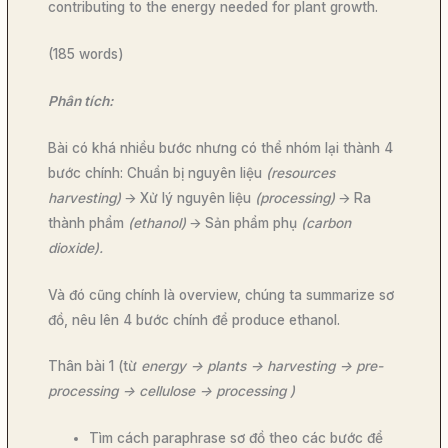
contributing to the energy needed for plant growth.
(185 words)
Phân tích:
Bài có khá nhiều bước nhưng có thể nhóm lại thành 4
bước chính: Chuẩn bị nguyên liệu
(resources
harvesting)
🡪 Xử lý nguyên liệu
(processing)
🡪 Ra
thành phẩm
(ethanol)
🡪 Sản phẩm phụ
(carbon
dioxide).
Và đó cũng chính là overview, chúng ta summarize sơ
đồ, nêu lên 4 bước chính để produce ethanol.
Thân bài 1 (từ
energy -> plants -> harvesting -> pre-
processing -> cellulose -> processing )
Tìm cách paraphrase sơ đồ theo các bước để