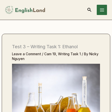
Skip
Search
to
content
Test 3 – Writing Task 1: Ethanol
Leave a Comment
/
Cam 19
,
Writing Task 1
/ By
Nicky
Nguyen