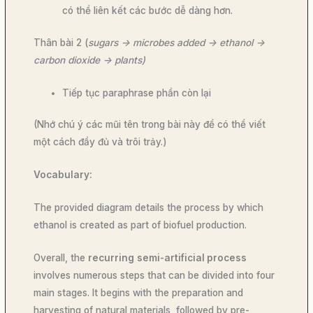
có thể liên kết các bước dễ dàng hơn.
Thân bài 2 (
sugars -> microbes added -> ethanol ->
carbon dioxide -> plants)
Tiếp tục paraphrase phần còn lại
(Nhớ chú ý các mũi tên trong bài này để có thể viết
một cách đầy đủ và trôi trảy.)
Vocabulary:
The provided diagram details the process by which
ethanol is created as part of biofuel production.
Overall, the
recurring
semi-artificial process
involves numerous steps that can be divided into four
main stages. It begins with the preparation and
harvesting of natural materials, followed by pre-