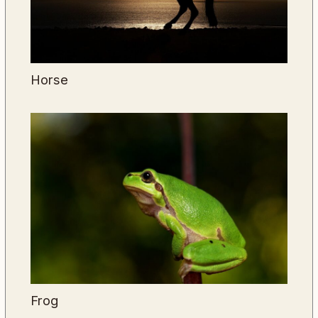
Horse
Frog