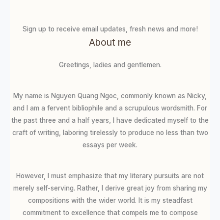
Sign up to receive email updates, fresh news and more!
About me
Greetings, ladies and gentlemen.
My name is Nguyen Quang Ngoc, commonly known as Nicky,
and I am a fervent bibliophile and a scrupulous wordsmith. For
the past three and a half years, I have dedicated myself to the
craft of writing, laboring tirelessly to produce no less than two
essays per week.
However, I must emphasize that my literary pursuits are not
merely self-serving. Rather, I derive great joy from sharing my
compositions with the wider world. It is my steadfast
commitment to excellence that compels me to compose