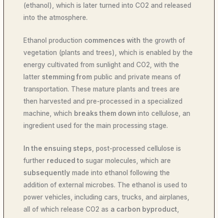
(ethanol), which is later turned into CO2 and released
into the atmosphere.
Ethanol production
commences with
the growth of
vegetation (plants and trees), which is enabled by the
energy cultivated from sunlight and CO2, with the
latter
stemming from
public and private means of
transportation. These mature plants and trees are
then harvested and pre-processed in a specialized
machine, which
breaks them down
into cellulose, an
ingredient used for the main processing stage.
In the ensuing steps
, post-processed cellulose is
further
reduced to
sugar molecules, which are
subsequently
made into ethanol following the
addition of external microbes. The ethanol is used to
power vehicles, including cars, trucks, and airplanes,
all of which release CO2 as
a carbon byproduct
,