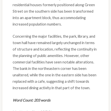
residential houses formerly positioned along Green
Street on the southern side has been transformed
into an apartment block, thus accommodating
increased population numbers.
Concerning the major facilities, the park, library, and
town hall have remained largely unchanged in terms
of structure and location, reflecting the continuity in
the planning of public amenities. However, other
commercial facilities have seen notable alterations.
The bank in the northeastern corner has been
unaltered, while the one in the eastern side has been
replaced with a cafe, suggesting a shift towards
increased dining activity in that part of the town.
Word Count: 203 words