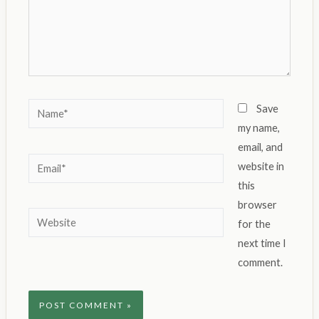
Name*
Save
my name,
email, and
Email*
website in
this
browser
Website
for the
next time I
comment.