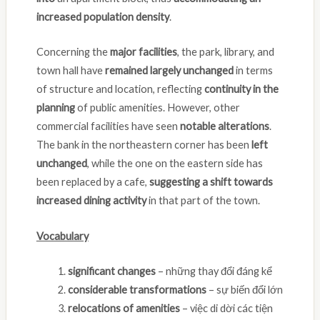
increased population density
.
Concerning the
major facilities
, the park, library, and
town hall have
remained largely unchanged
in terms
of structure and location, reflecting
continuity in the
planning
of public amenities. However, other
commercial facilities have seen
notable alterations
.
The bank in the northeastern corner has been
left
unchanged
, while the one on the eastern side has
been replaced by a cafe,
suggesting a shift towards
increased dining activity
in that part of the town.
Vocabulary
significant changes
– những thay đổi đáng kể
considerable transformations
– sự biến đổi lớn
relocations of amenities
– việc di dời các tiện