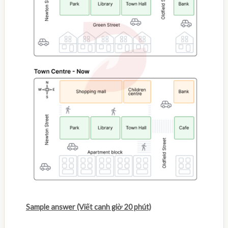
Sample answer (Viết canh giờ 20 phút)