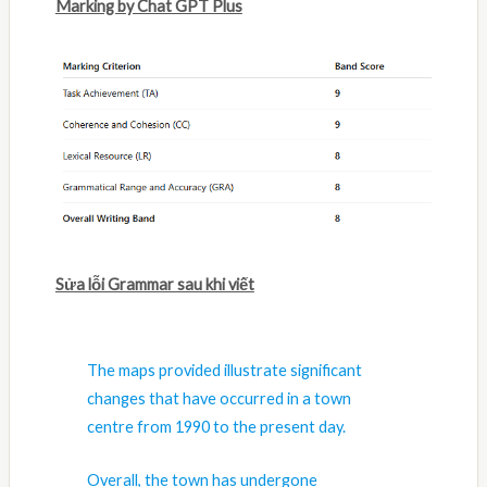
Marking by Chat GPT Plus
Sửa lỗi Grammar sau khi viết
The maps provided illustrate significant
changes that have occurred in a town
centre from 1990 to the present day.
Overall, the town has undergone