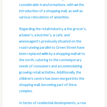
considerable transformations, with
an
the
introduction of a shopping mall, as well as
various relocations of amenities.
Regarding the retail industry,
a
the
grocer’s,
a
baker’s,
a
butcher’s,
a
cafe, and
a
newsagent’s previously situated on the
road running parallel to Green Street have
been replaced
with
by
a shopping mall
at
to
the north, catering to
the
contemporary
needs of consumers and accommodating
growing retail activities. Additionally, the
children’s centre has been merged into the
shopping mall, becoming
part of the
a
complex.
In terms of residential developments, a row