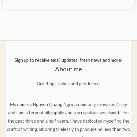
Sign up to receive email updates, fresh news and more!
About me
Greetings, ladies and gentlemen.
My name is Nguyen Quang Ngoc, commonly known as Nicky,
and I am a fervent bibliophile and a scrupulous wordsmith. For
the past three and a half years, I have dedicated myself to the
craft of writing, laboring tirelessly to produce no less than two