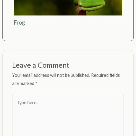
Frog
Leave a Comment
Your email address will not be published.
Required fields
are marked
*
Type
here..