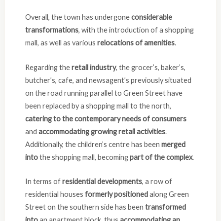
Overall, the town has undergone
considerable
transformations
, with the introduction of a shopping
mall, as well as various
relocations of amenities
.
Regarding the
retail industry
, the grocer’s, baker’s,
butcher’s, cafe, and newsagent’s previously situated
on the road running parallel to Green Street have
been replaced by a shopping mall to the north,
catering to the contemporary needs of consumers
and
accommodating growing retail activities
.
Additionally, the children’s centre has been
merged
into
the shopping mall, becoming
part of the complex
.
In terms of
residential developments
, a row of
residential houses
formerly positioned
along Green
Street on the southern side has been
transformed
into
an apartment block, thus
accommodating an