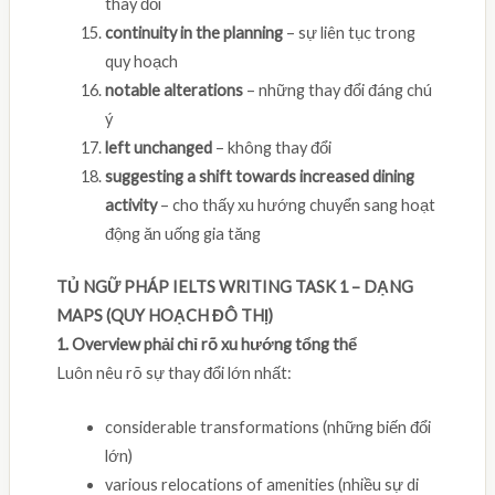
thay đổi
continuity in the planning
– sự liên tục trong
quy hoạch
notable alterations
– những thay đổi đáng chú
ý
left unchanged
– không thay đổi
suggesting a shift towards increased dining
activity
– cho thấy xu hướng chuyển sang hoạt
động ăn uống gia tăng
TỦ NGỮ PHÁP IELTS WRITING TASK 1 – DẠNG
MAPS (QUY HOẠCH ĐÔ THỊ)
1. Overview phải chỉ rõ xu hướng tổng thể
Luôn nêu rõ sự thay đổi lớn nhất:
considerable transformations (những biến đổi
lớn)
various relocations of amenities (nhiều sự di