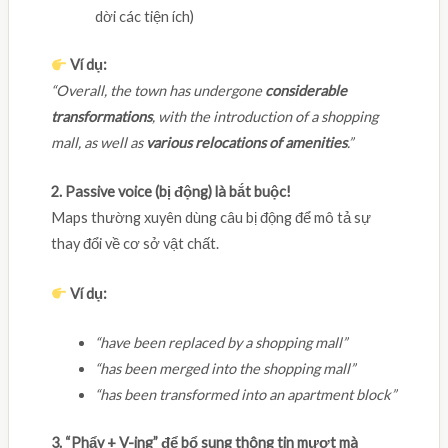
dời các tiện ích)
Ví dụ:
“Overall, the town has undergone
considerable
transformations
, with the introduction of a shopping
mall, as well as
various relocations of amenities
.”
2. Passive voice (bị động) là bắt buộc!
Maps thường xuyên dùng câu bị động để mô tả sự
thay đổi về cơ sở vật chất.
Ví dụ:
“have been replaced by a shopping mall”
“has been merged into the shopping mall”
“has been transformed into an apartment block”
3. “Phẩy + V-ing” để bổ sung thông tin mượt mà