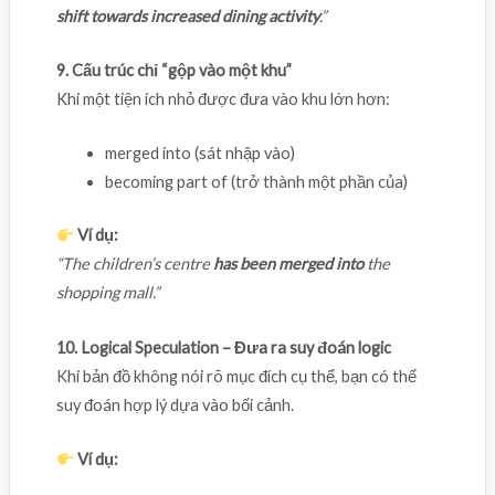
shift towards increased dining activity
.”
9. Cấu trúc chỉ “gộp vào một khu”
Khi một tiện ích nhỏ được đưa vào khu lớn hơn:
merged into (sát nhập vào)
becoming part of (trở thành một phần của)
Ví dụ:
“The children’s centre
has been merged into
the
shopping mall.”
10. Logical Speculation – Đưa ra suy đoán logic
Khi bản đồ không nói rõ mục đích cụ thể, bạn có thể
suy đoán hợp lý dựa vào bối cảnh.
Ví dụ: