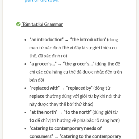
Tóm tắt lỗi Grammar
“an introduction” → “the introduction”
(dùng
mạo từ xác định
the
vì đây là sự giới thiệu cụ
thể, đã xác định rõ)
“a grocer’s…” → “the grocer’s…”
(dùng
the
để
chỉ các cửa hàng cụ thể đã được nhắc đến trên
bản đồ)
“replaced with” → “replaced by”
(động từ
replace
thường dùng với giới từ
by
khi nói thứ
này được thay thế bởi thứ khác)
“at the north” → “to the north”
(dùng giới từ
to
để chỉ vị trí hướng về phía bắc rõ ràng hơn)
“catering to contemporary needs of
consumers” → “catering to the contemporary