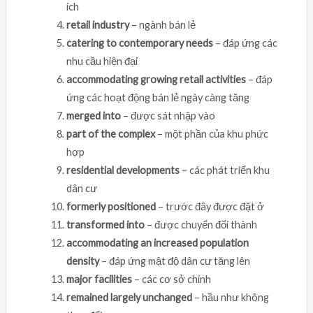
ích
retail industry
– ngành bán lẻ
catering to contemporary needs
– đáp ứng các
nhu cầu hiện đại
accommodating growing retail activities
– đáp
ứng các hoạt động bán lẻ ngày càng tăng
merged into
– được sát nhập vào
part of the complex
– một phần của khu phức
hợp
residential developments
– các phát triển khu
dân cư
formerly positioned
– trước đây được đặt ở
transformed into
– được chuyển đổi thành
accommodating an increased population
density
– đáp ứng mật độ dân cư tăng lên
major facilities
– các cơ sở chính
remained largely unchanged
– hầu như không