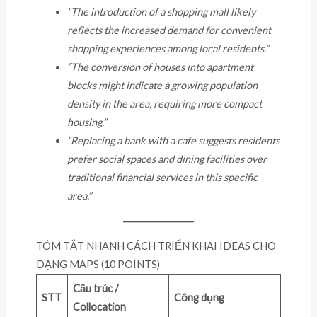
“The introduction of a shopping mall likely
reflects the increased demand for convenient
shopping experiences among local residents.”
“The conversion of houses into apartment
blocks might indicate a growing population
density in the area, requiring more compact
housing.”
“Replacing a bank with a cafe suggests residents
prefer social spaces and dining facilities over
traditional financial services in this specific
area.”
TÓM TẮT NHANH CÁCH TRIỂN KHAI IDEAS CHO
DẠNG MAPS (10 POINTS)
Cấu trúc /
STT
Công dụng
Collocation