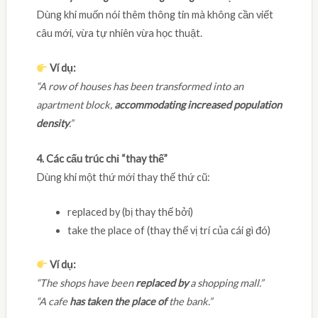
Dùng khi muốn nói thêm thông tin mà không cần viết
câu mới, vừa tự nhiên vừa học thuật.
Ví dụ:
“A row of houses has been transformed into an
apartment block,
accommodating increased population
density
.”
4. Các cấu trúc chỉ “thay thế”
Dùng khi một thứ mới thay thế thứ cũ:
replaced by (bị thay thế bởi)
take the place of (thay thế vị trí của cái gì đó)
Ví dụ:
“The shops have been
replaced by
a shopping mall.”
“A cafe
has taken the place of
the bank.”