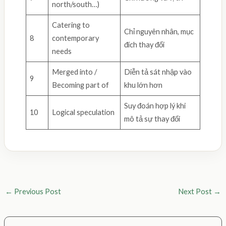
north/south…)
Catering to
Chỉ nguyên nhân, mục
8
contemporary
đích thay đổi
needs
Merged into /
Diễn tả sát nhập vào
9
Becoming part of
khu lớn hơn
Suy đoán hợp lý khi
10
Logical speculation
mô tả sự thay đổi
←
Previous Post
Next Post
→