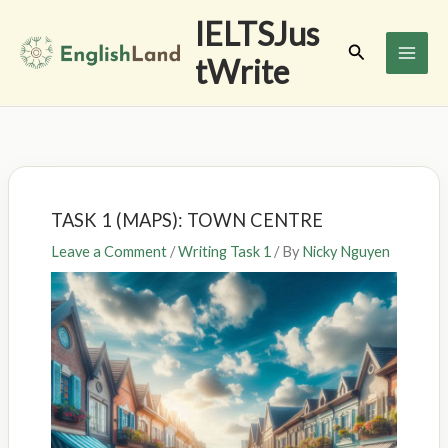
Skip
IELTSJus
to
Search
tWrite
content
TASK 1 (MAPS): TOWN CENTRE
Leave a Comment
/
Writing Task 1
/ By
Nicky Nguyen