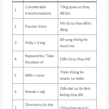
Considerable
Tổng quan sự thay
1
transformations
đổi lớn
Mô tả sự thay đổi bị
2
Passive Voice
động
Bổ sung thông tin
3
Phẩy + V-ing
mượt mà
Replaced by / Take
4
Diễn tả sự thay thế
the place of
Thêm thông tin
5
With + noun
nhanh, tự nhiên
Diễn đạt sự ổn định,
6
Remain + adj
không thay đổi
Directions (to the
7
Chỉ hướng và vị trí