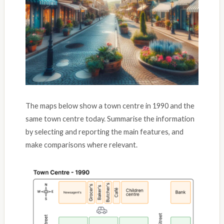
The maps below show a town centre in 1990 and the
same town centre today. Summarise the information
by selecting and reporting the main features, and
make comparisons where relevant.