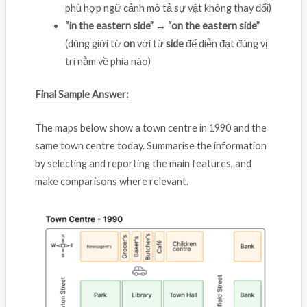
phù hợp ngữ cảnh mô tả sự vật không thay đổi)
“in the eastern side” → “on the eastern side”
(dùng giới từ
on
với từ
side
để diễn đạt đúng vị
trí nằm về phía nào)
Final Sample Answer:
The maps below show a town centre in 1990 and the
same town centre today. Summarise the information
by selecting and reporting the main features, and
make comparisons where relevant.