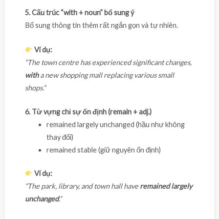
5. Cấu trúc “with + noun” bổ sung ý
Bổ sung thông tin thêm rất ngắn gọn và tự nhiên.
Ví dụ:
“The town centre has experienced significant changes,
with
a new shopping mall replacing various small
shops.”
6. Từ vựng chỉ sự ổn định (remain + adj.)
remained largely unchanged (hầu như không
thay đổi)
remained stable (giữ nguyên ổn định)
Ví dụ:
“The park, library, and town hall have
remained largely
unchanged
.”