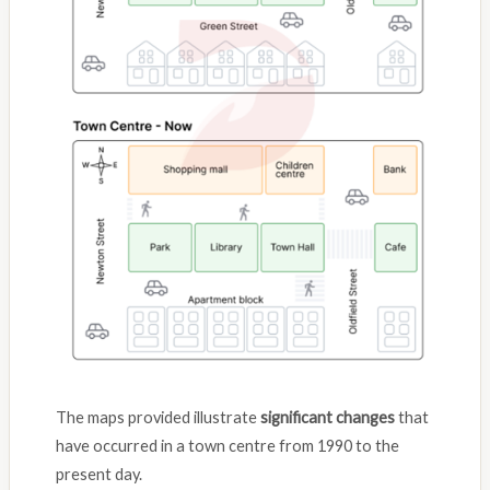
The maps provided illustrate
significant changes
that
have occurred in a town centre from 1990 to the
present day.