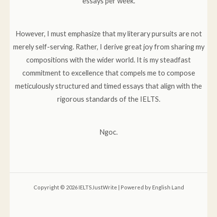
essays per week.
However, I must emphasize that my literary pursuits are not
merely self-serving. Rather, I derive great joy from sharing my
compositions with the wider world. It is my steadfast
commitment to excellence that compels me to compose
meticulously structured and timed essays that align with the
rigorous standards of the IELTS.
Ngoc.
Copyright © 2026 IELTSJustWrite | Powered by English Land