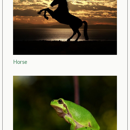
Horse