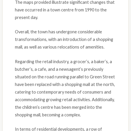
The maps provided illustrate significant changes that
have occurred in a town centre from 1990 to the
present day.
Overall, the town has undergone considerable
transformations, with an introduction of a shopping
mall, as well as various relocations of amenities.
Regarding the retail industry, a grocer’s, a baker’s, a
butcher’s, a cafe, and a newsagent’s previously
situated on the road running parallel to Green Street
have been replaced with a shopping mall at the north,
catering to contemporary needs of consumers and
accommodating growing retail activities. Additionally,
the children’s centre has been merged into the
shopping mall, becoming a complex.
In terms of residential developments, a row of