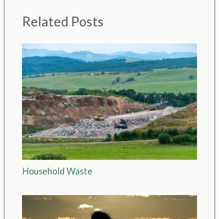
Related Posts
Household Waste