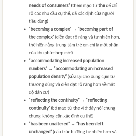
needs of consumers”
(thêm mạo từ
the
để chỉ
rõ các nhu cầu cụ thể, đã xác định của người
tiêu dùng)
“becoming a complex” → “becoming part of
the complex”
(diễn đạt rõ ràng và tự nhiên hơn,
thể hiện rằng trung tâm trẻ em chỉ là một phần
của khu phức hợp mới)
“accommodating increased population
numbers” → “accommodating an increased
population density”
(sửa lại cho đúng cụm từ
thường dùng và diễn đạt rõ ràng hơn về mật
độ dân cư)
“reflecting the continuity” → “reflecting
continuity”
(bỏ mạo từ
the
vì ở đây nói chung
chung, không cần xác định cụ thể)
“has been unaltered” → “has been left
unchanged”
(cấu trúc bị động tự nhiên hơn và