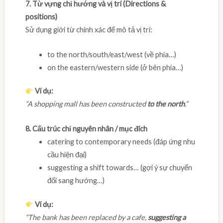
7. Từ vựng chỉ hướng và vị trí (Directions &
positions)
Sử dụng giới từ chính xác để mô tả vị trí:
to the north/south/east/west (về phía…)
on the eastern/western side (ở bên phía…)
Ví dụ:
“A shopping mall has been constructed
to the north
.”
8. Cấu trúc chỉ nguyên nhân / mục đích
catering to contemporary needs (đáp ứng nhu
cầu hiện đại)
suggesting a shift towards… (gợi ý sự chuyển
đổi sang hướng…)
Ví dụ:
“The bank has been replaced by a cafe,
suggesting a