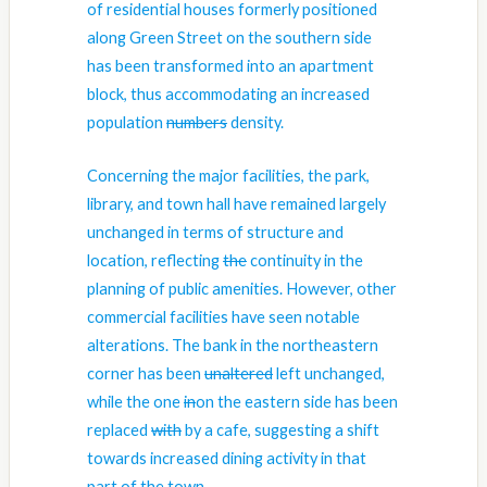
of residential houses formerly positioned
along Green Street on the southern side
has been transformed into an apartment
block, thus accommodating
an
increased
population
numbers
density
.
Concerning the major facilities, the park,
library, and town hall have remained largely
unchanged in terms of structure and
location, reflecting
the
continuity in the
planning of public amenities. However, other
commercial facilities have seen notable
alterations. The bank in the northeastern
corner has been
unaltered
left unchanged
,
while the one
in
on
the eastern side has been
replaced
with
by
a cafe, suggesting a shift
towards increased dining activity in that
part of the town.