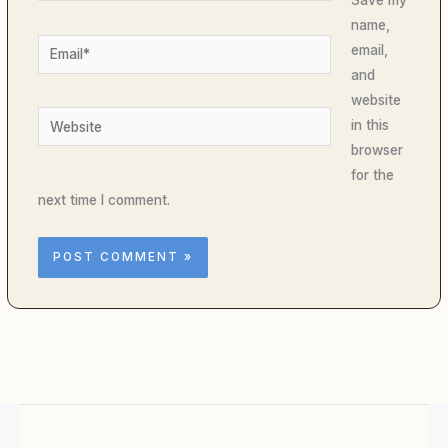
name,
Email*
email,
and
website
Website
in this
browser
for the
next time I comment.