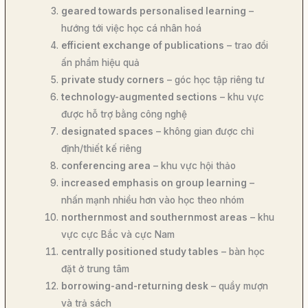
geared towards personalised learning
–
hướng tới việc học cá nhân hoá
efficient exchange of publications
– trao đổi
ấn phẩm hiệu quả
private study corners
– góc học tập riêng tư
technology-augmented sections
– khu vực
được hỗ trợ bằng công nghệ
designated spaces
– không gian được chỉ
định/thiết kế riêng
conferencing area
– khu vực hội thảo
increased emphasis on group learning
–
nhấn mạnh nhiều hơn vào học theo nhóm
northernmost and southernmost areas
– khu
vực cực Bắc và cực Nam
centrally positioned study tables
– bàn học
đặt ở trung tâm
borrowing-and-returning desk
– quầy mượn
và trả sách