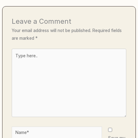
Leave a Comment
Your email address will not be published.
Required fields
are marked
*
Type
here..
Name*
Save my