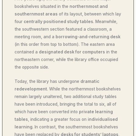
bookshelves situated in the
northernmost and
southernmost areas
of its layout, between which lay
four
centrally positioned study tables
. Meanwhile,
the southwestern section featured a classroom, a
meeting room, and a
borrowing-and-returning desk
(in this order from top to bottom). The eastern area
contained a
designated desk for computers
in the
northeastern corner, while the library office occupied
the opposite side.
Today, the library has undergone
dramatic
redevelopment
. While the northernmost bookshelves
remain largely unaltered, two additional study tables
have been introduced, bringing the total to six, all of
which have been converted into
private learning
tables
, indicating a greater focus on
individualised
learning
. In contrast, the southernmost bookshelves
have been replaced by
desks for students’ laptops
,