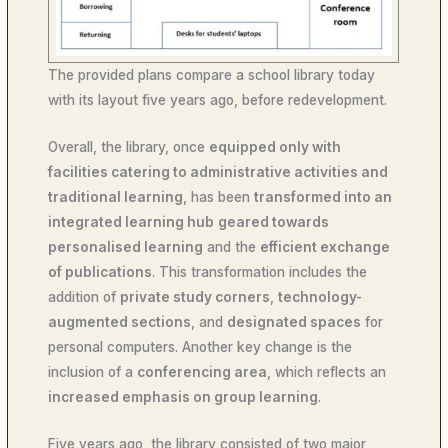
The provided plans compare a school library today
with its layout five years ago, before redevelopment.
Overall, the library, once
equipped only with
facilities catering to administrative activities and
traditional learning
, has been
transformed into an
integrated learning hub
geared towards
personalised learning
and the
efficient exchange
of publications
. This transformation includes the
addition of
private study corners
,
technology-
augmented sections
, and
designated spaces
for
personal computers. Another key change is the
inclusion of a
conferencing area
, which reflects an
increased emphasis on group learning
.
Five years ago, the library consisted of two major