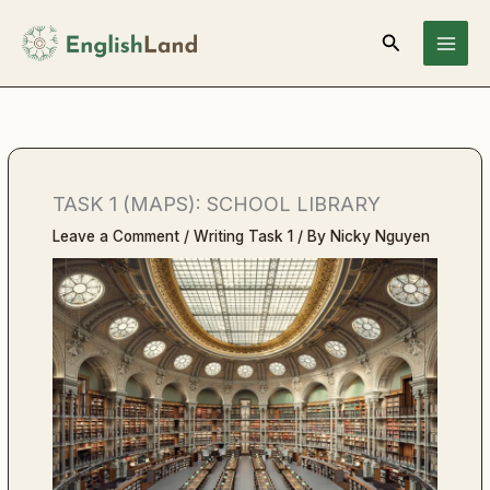
Skip
Search
to
content
TASK 1 (MAPS): SCHOOL LIBRARY
Leave a Comment
/
Writing Task 1
/ By
Nicky Nguyen