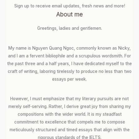
Sign up to receive email updates, fresh news and more!
About me
Greetings, ladies and gentlemen.
My name is Nguyen Quang Ngoc, commonly known as Nicky,
and I am a fervent bibliophile and a scrupulous wordsmith. For
the past three and a half years, I have dedicated myself to the
craft of writing, laboring tirelessly to produce no less than two
essays per week.
However, I must emphasize that my literary pursuits are not
merely self-serving. Rather, I derive great joy from sharing my
compositions with the wider world. It is my steadfast
commitment to excellence that compels me to compose
meticulously structured and timed essays that align with the
rigorous standards of the IELTS.