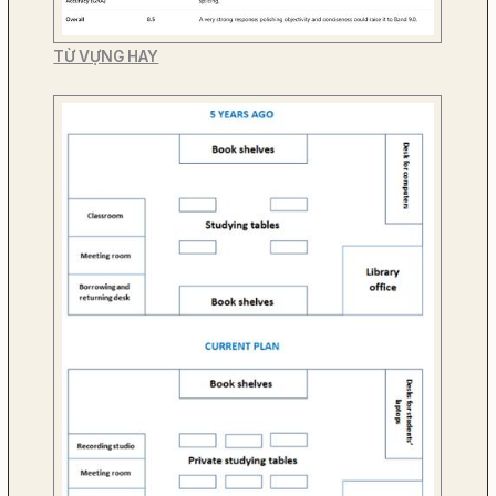
TỪ VỰNG HAY