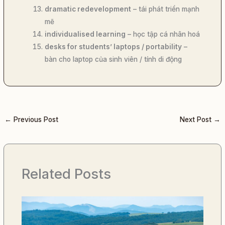
dramatic redevelopment
– tái phát triển mạnh
mẽ
individualised learning
– học tập cá nhân hoá
desks for students’ laptops / portability
–
bàn cho laptop của sinh viên / tính di động
←
Previous Post
Next Post
→
Related Posts