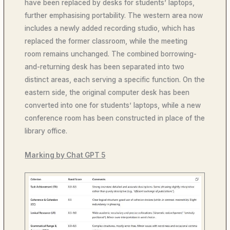
have been replaced by desks for students’ laptops,
further emphasising portability. The western area now
includes a newly added recording studio, which has
replaced the former classroom, while the meeting
room remains unchanged. The combined borrowing-
and-returning desk has been separated into two
distinct areas, each serving a specific function. On the
eastern side, the original computer desk has been
converted into one for students’ laptops, while a new
conference room has been constructed in place of the
library office.
Marking by Chat GPT 5