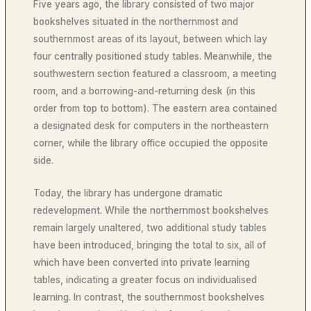
Five years ago, the library consisted of two major
bookshelves situated in the northernmost and
southernmost areas of its layout, between which lay
four centrally positioned study tables. Meanwhile, the
southwestern section featured a classroom, a meeting
room, and a borrowing-and-returning desk (in this
order from top to bottom). The eastern area contained
a designated desk for computers in the northeastern
corner, while the library office occupied the opposite
side.
Today, the library has undergone dramatic
redevelopment. While the northernmost bookshelves
remain largely unaltered, two additional study tables
have been introduced, bringing the total to six, all of
which have been converted into private learning
tables, indicating a greater focus on individualised
learning. In contrast, the southernmost bookshelves