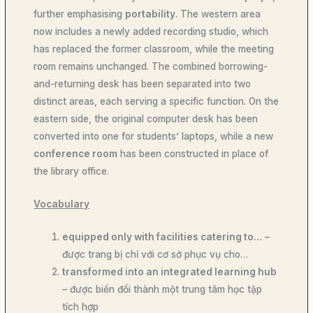
further emphasising
portability
. The western area
now includes a newly added recording studio, which
has replaced the former classroom, while the meeting
room remains unchanged. The combined borrowing-
and-returning desk has been separated into two
distinct areas, each serving a specific function. On the
eastern side, the original computer desk has been
converted into one for students’ laptops, while a new
conference room
has been constructed in place of
the library office.
Vocabulary
equipped only with facilities catering to…
–
được trang bị chỉ với cơ sở phục vụ cho…
transformed into an integrated learning hub
– được biến đổi thành một trung tâm học tập
tích hợp