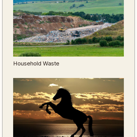
Household Waste