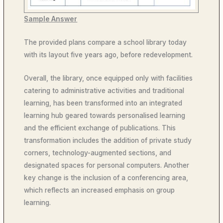
Sample Answer
The provided plans compare a school library today
with its layout five years ago, before redevelopment.
Overall, the library, once equipped only with facilities
catering to administrative activities and traditional
learning, has been transformed into an integrated
learning hub geared towards personalised learning
and the efficient exchange of publications. This
transformation includes the addition of private study
corners, technology-augmented sections, and
designated spaces for personal computers. Another
key change is the inclusion of a conferencing area,
which reflects an increased emphasis on group
learning.