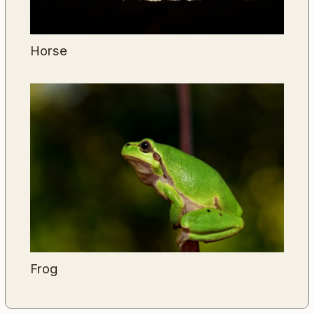
Horse
Frog