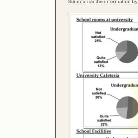
Summarise the information by