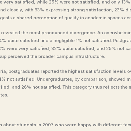
re
very satisfied
, while 25% were
not satisfied
, and only 13
end closely, with 63% expressing
strong satisfaction
, 23%
di
ggests a
shared perception
of quality in academic spaces acr
es revealed the
most pronounced divergence
. An overwhelmi
 14%
quite satisfied
and a negligible 1%
not satisfied
. Postgr
43% were
very satisfied
, 32%
quite satisfied
, and 25%
not sa
up perceived the broader campus infrastructure.
eria, postgraduates reported the
highest satisfaction levels
ov
 11%
not satisfied
. Undergraduates, by comparison, showed
m
sfied
, and 26%
not satisfied
. This category thus reflects the
tes.
 about students in 2007 who were happy with different facili