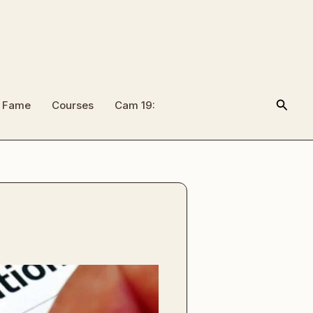
Searc
f Fame
Courses
Cam 19: