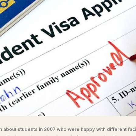
 about students in 2007 who were happy with different facili