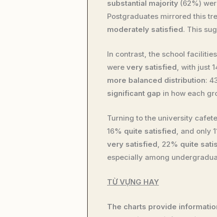
substantial majority
(62%) we
Postgraduates mirrored this tr
moderately satisfied
. This su
In contrast, the school faciliti
were
very satisfied
, with just
more balanced distribution
: 
significant gap
in how each gro
Turning to the university cafet
16%
quite satisfied
, and only
very satisfied
, 22%
quite sati
especially among undergradua
TỪ VỰNG HAY
The charts provide information