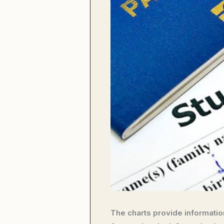
The charts provide information