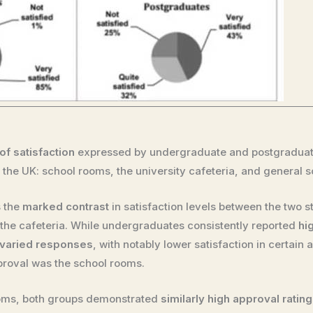
of satisfaction
expressed by undergraduate and postgraduate
in the UK: school rooms, the university cafeteria, and general 
s the
marked contrast
in satisfaction levels between the two s
nd the cafeteria. While undergraduates consistently reported
hi
varied responses
, with notably lower satisfaction in certain a
proval was the school rooms.
rooms, both groups demonstrated
similarly high approval ratin