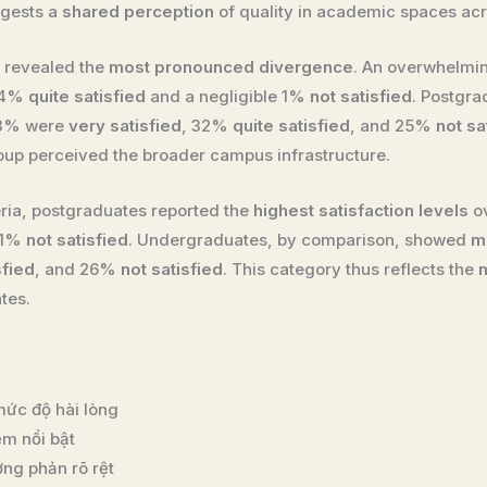
ggests a
shared perception
of quality in academic spaces acr
es revealed the
most pronounced divergence
. An overwhelmi
 14%
quite satisfied
and a negligible 1%
not satisfied
. Postgr
43% were
very satisfied
, 32%
quite satisfied
, and 25%
not sa
up perceived the broader campus infrastructure.
eria, postgraduates reported the
highest satisfaction levels
ov
 11%
not satisfied
. Undergraduates, by comparison, showed
m
sfied
, and 26%
not satisfied
. This category thus reflects the
tes.
ức độ hài lòng
ểm nổi bật
ơng phản rõ rệt