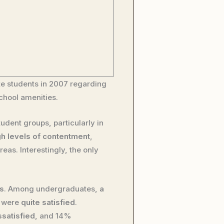
 students in 2007 regarding
school amenities.
tudent groups, particularly in
gh levels of contentment
,
reas. Interestingly, the only
gs
. Among undergraduates,
a
% were
quite satisfied
.
ssatisfied
, and 14%