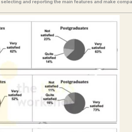
 selecting and reporting the main features and make compa