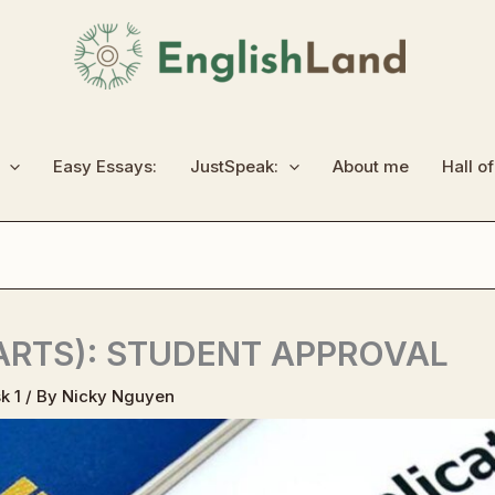
Easy Essays:
JustSpeak:
About me
Hall o
HARTS): STUDENT APPROVAL
k 1
/ By
Nicky Nguyen