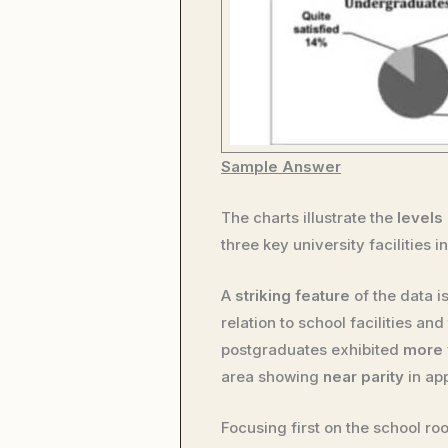
Sample Answer
The charts illustrate the
levels 
three key university facilities 
A
striking feature
of the data i
relation to school facilities a
postgraduates exhibited
more 
area showing
near parity
in ap
Focusing first on the school 