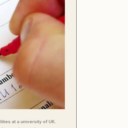
ties at a university of UK.