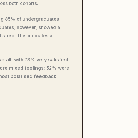
oss both cohorts.
ng 85% of undergraduates
aduates, however, showed a
tisfied
. This indicates a
erall, with 73%
very satisfied
,
ore mixed feelings
: 52% were
most polarised feedback
,