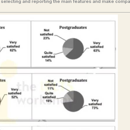
 selecting and reporting the main features and make compa