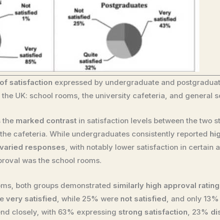
of satisfaction
expressed by undergraduate and postgraduate
in the UK: school rooms, the university cafeteria, and general 
s the
marked contrast
in satisfaction levels between the two s
nd the cafeteria. While undergraduates consistently reported
hi
varied responses
, with notably lower satisfaction in certain a
proval was the school rooms.
rooms, both groups demonstrated
similarly high approval ratin
re
very satisfied
, while 25% were
not satisfied
, and only 13
end closely, with 63% expressing
strong satisfaction
, 23%
di