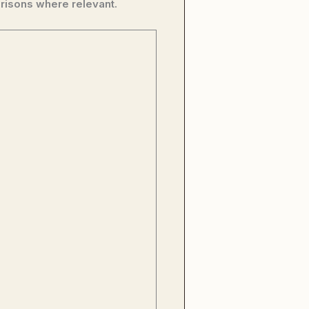
risons where relevant.