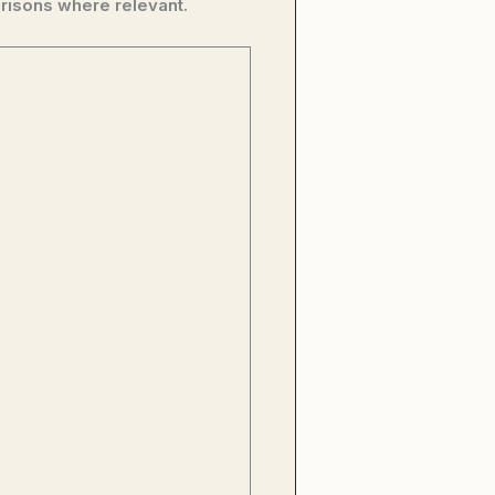
risons where relevant.