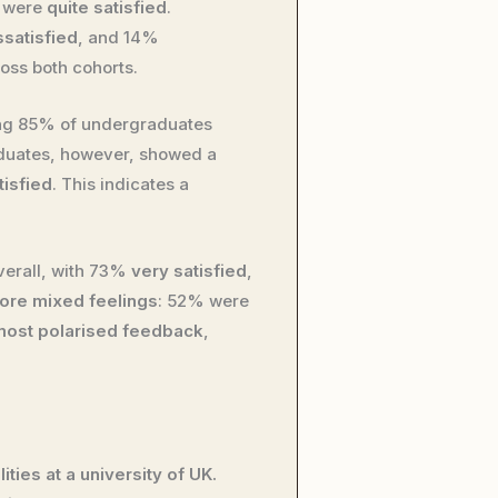
% were
quite satisfied
.
ssatisfied
, and 14%
oss both cohorts.
ng 85% of undergraduates
aduates, however, showed a
tisfied
. This indicates a
erall, with 73%
very satisfied
,
ore mixed feelings
: 52% were
most polarised feedback
,
ties at a university of UK.