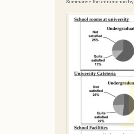
Summarise the information by