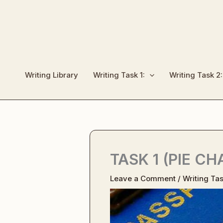
Skip
to
content
Writing Library
Writing Task 1:
Writing Task 2:
TASK 1 (PIE C
Leave a Comment
/
Writing Tas