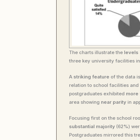
The charts illustrate the
levels 
three key university facilities 
A
striking feature
of the data i
relation to school facilities a
postgraduates exhibited
more 
area showing
near parity
in ap
Focusing first on the school 
substantial majority
(62%) we
Postgraduates mirrored this tr