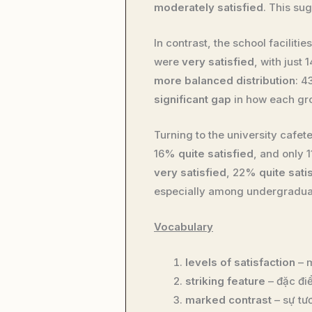
moderately satisfied
. This su
In contrast, the school faciliti
were
very satisfied
, with just
more balanced distribution
: 
significant gap
in how each gro
Turning to the university cafet
16%
quite satisfied
, and only
very satisfied
, 22%
quite sati
especially among undergradua
Vocabulary
levels of satisfaction
– m
striking feature
– đặc đi
marked contrast
– sự tư