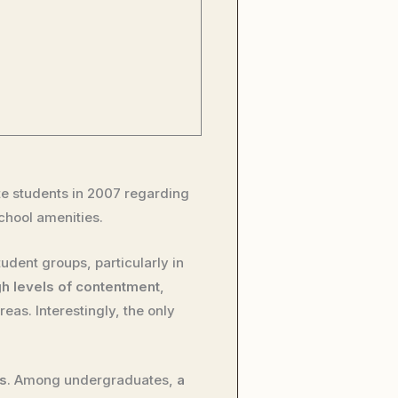
 students in 2007 regarding
school amenities.
tudent groups, particularly in
gh levels of contentment
,
reas. Interestingly, the only
gs
. Among undergraduates,
a