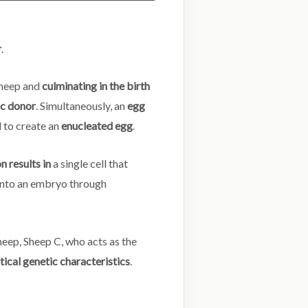
r
.
heep and
culminating in the birth
ic donor
. Simultaneously, an
egg
d to create an
enucleated egg
.
n results in
a single cell that
nto an embryo through
heep, Sheep C, who acts as the
tical genetic characteristics
.