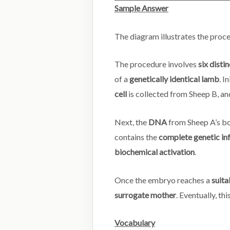
Sample Answer
The diagram illustrates the proc
The procedure involves
six disti
of a
genetically identical lamb
. In
cell
is collected from Sheep B, an
Next, the
DNA
from Sheep A’s bo
contains the
complete genetic in
biochemical activation
.
Once the embryo reaches a
suita
surrogate mother
. Eventually, th
Vocabulary