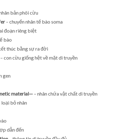
nhân bản phôi cừu
fer
– chuyển nhân tế bào soma
ai đoạn riêng biệt
tế bào
kết thúc bằng sự ra đời
– con cừu giống hệt về mặt di truyền
n gen
netic material—
– nhân chứa vật chất di truyền
 loại bỏ nhân
vào
hợp dẫn đến
tion
– thông tin di truyền đầy đủ