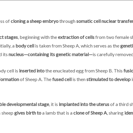
ess of
cloning a sheep embryo
through
somatic cell nuclear transfe
nct stages
, beginning with the
extraction of cells
from two female s
itially, a
body cell
is taken from Sheep A, which serves as the
genet
d its
nucleus—containing its genetic material—
is carefully remove
dy cell is
inserted into
the enucleated egg from Sheep B. This
fusio
formation
of Sheep A. The
fused cell
is then
stimulated to develop
i
ble developmental stage
, it is
implanted into the uterus
of a third s
is sheep
gives birth to
a lamb that is a
clone of Sheep A
, sharing
iden