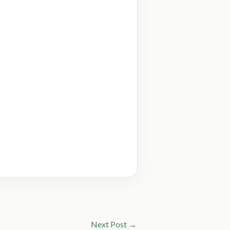
Next Post
→