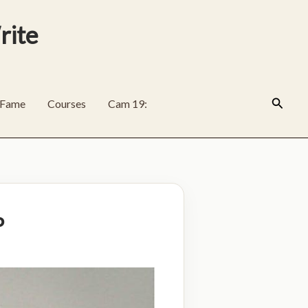
rite
Search
f Fame
Courses
Cam 19:
P