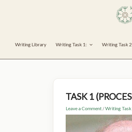
Skip
to
content
Writing Library
Writing Task 1:
Writing Task 2
TASK 1 (PROCE
Leave a Comment
/
Writing Task