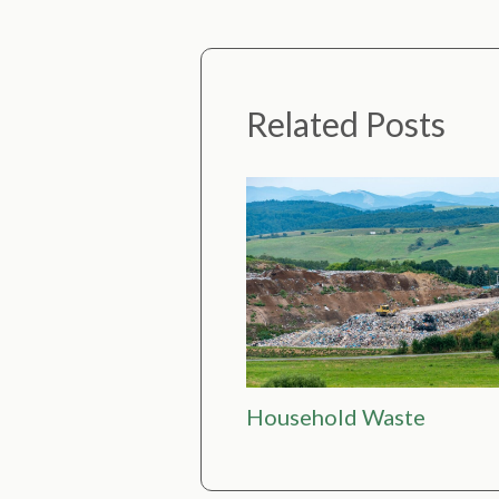
Related Posts
Household Waste