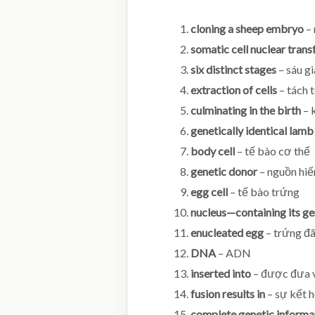
cloning a sheep embryo
– 
somatic cell nuclear trans
six distinct stages
– sáu gi
extraction of cells
– tách 
culminating in the birth
– 
genetically identical lamb
body cell
– tế bào cơ thể
genetic donor
– nguồn hiế
egg cell
– tế bào trứng
nucleus—containing its ge
enucleated egg
– trứng đã
DNA
– ADN
inserted into
– được đưa 
fusion results in
– sự kết 
complete genetic informa