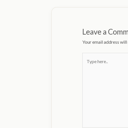
Leave a Com
Your email address will
Type
here..