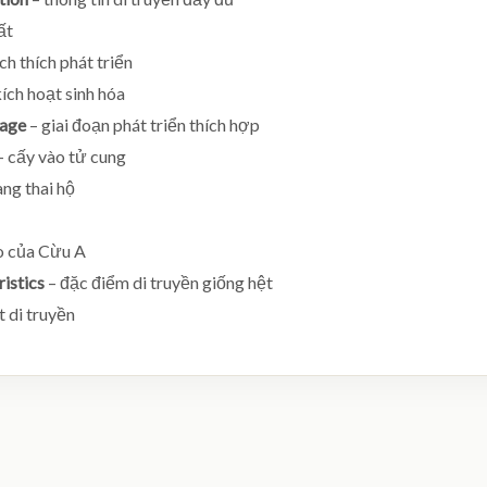
ất
ch thích phát triển
ích hoạt sinh hóa
tage
– giai đoạn phát triển thích hợp
– cấy vào tử cung
ng thai hộ
o của Cừu A
ristics
– đặc điểm di truyền giống hệt
t di truyền