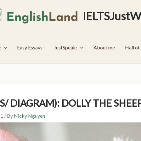
IELTSJustW
:
Easy Essays:
JustSpeak:
About me
Hall o
SS/ DIAGRAM): DOLLY THE SHEE
 1
/ By
Nicky Nguyen