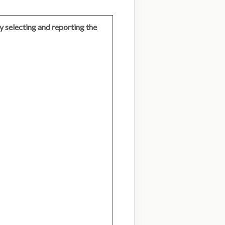
 selecting and reporting the