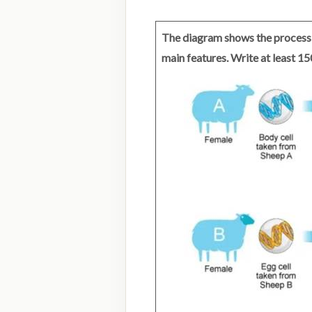
The diagram shows the process 
main features. Write at least 1