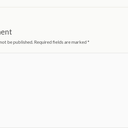
ment
 not be published.
Required fields are marked
*