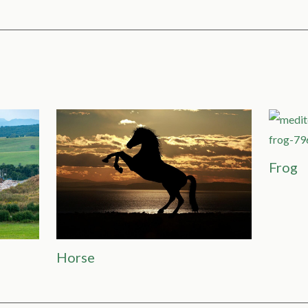
Frog
Horse