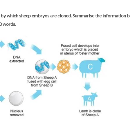
by which sheep embryos are cloned. Summarise the information by
50 words.