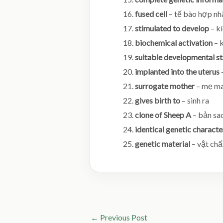
fused cell
– tế bào hợp nh
stimulated to develop
– kí
biochemical activation
– k
suitable developmental s
implanted into the uterus
surrogate mother
– mẹ ma
gives birth to
– sinh ra
clone of Sheep A
– bản sa
identical genetic characte
genetic material
– vật chấ
←
Previous Post