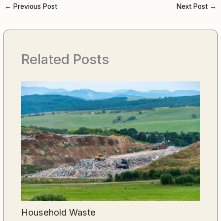
←
Previous Post
Next Post
→
Related Posts
Household Waste