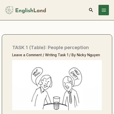
Skip
Search
to
content
TASK 1 (Table): People perception
Leave a Comment
/
Writing Task 1
/ By
Nicky Nguyen