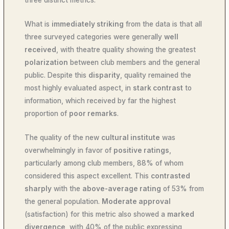
three distinct metrics.
What is
immediately striking
from the data is that all
three surveyed categories were generally
well
received
, with theatre quality showing the greatest
polarization
between club members and the general
public. Despite this
disparity
, quality remained the
most highly evaluated aspect, in
stark contrast
to
information, which received by far the highest
proportion of
poor remarks
.
The quality of the new
cultural institute
was
overwhelmingly in favor of
positive ratings
,
particularly among club members, 88% of whom
considered this aspect excellent. This
contrasted
sharply
with the
above-average rating
of 53% from
the general population.
Moderate approval
(satisfaction) for this metric also showed a
marked
divergence
, with 40% of the public expressing