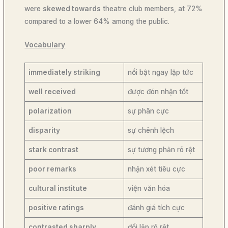
were
skewed towards
theatre club members, at 72%
compared to a lower 64% among the public.
Vocabulary
immediately striking
nổi bật ngay lập tức
well received
được đón nhận tốt
polarization
sự phân cực
disparity
sự chênh lệch
stark contrast
sự tương phản rõ rệt
poor remarks
nhận xét tiêu cực
cultural institute
viện văn hóa
positive ratings
đánh giá tích cực
contrasted sharply
đối lập rõ rệt