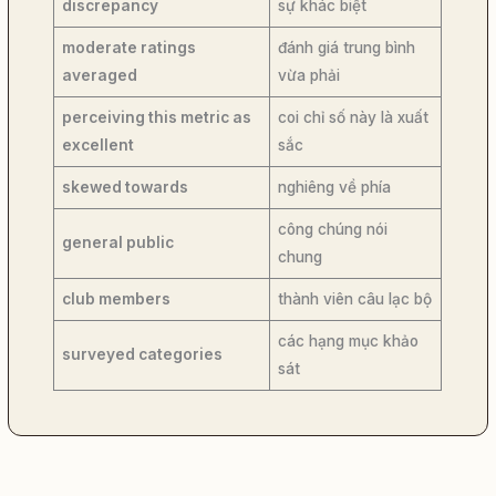
discrepancy
sự khác biệt
moderate ratings
đánh giá trung bình
averaged
vừa phải
perceiving this metric as
coi chỉ số này là xuất
excellent
sắc
skewed towards
nghiêng về phía
công chúng nói
general public
chung
club members
thành viên câu lạc bộ
các hạng mục khảo
surveyed categories
sát