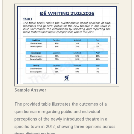
Sample Answer:
The provided table illustrates the outcomes of a
questionnaire regarding public and individual
perceptions of the newly introduced theatre in a
specific town in 2012, showing three opinions across