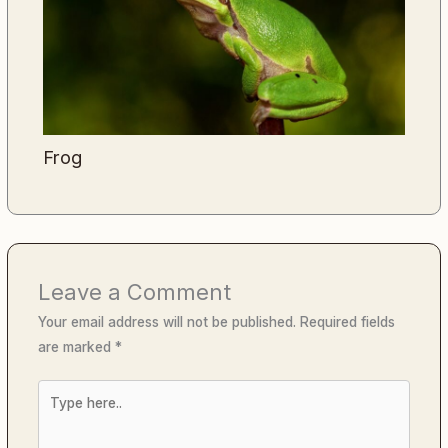
Frog
Leave a Comment
Your email address will not be published.
Required fields
are marked
*
Type
here..