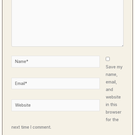
Name*
Save my
name,
Email*
email,
and
website
Website
in this
browser
for the
next time I comment.