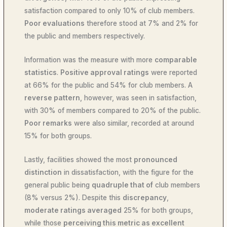
satisfaction compared to only 10% of club members.
Poor evaluations
therefore stood at 7% and 2% for
the public and members respectively.
Information was the measure with more
comparable
statistics
.
Positive approval ratings
were reported
at 66% for the public and 54% for club members. A
reverse pattern
, however, was seen in satisfaction,
with 30% of members compared to 20% of the public.
Poor remarks
were also similar, recorded at around
15% for both groups.
Lastly, facilities showed the most
pronounced
distinction
in dissatisfaction, with the figure for the
general public being
quadruple that of
club members
(8% versus 2%). Despite this
discrepancy
,
moderate ratings averaged
25% for both groups,
while those
perceiving this metric as excellent