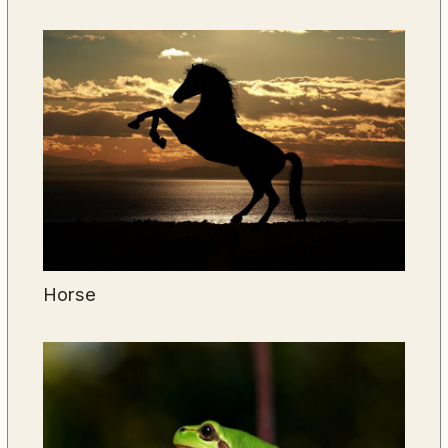
Horse