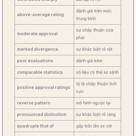
đánh giá trên mức
above-average rating
trung bình
sự chấp thuận vừa
moderate approval
phải
marked divergence
sự khác biệt rõ rệt
poor evaluations
đánh giá kém
comparable statistics
số liệu có thể so sánh
tỷ lệ chấp thuận tích
positive approval ratings
cực
reverse pattern
mô hình ngược lại
pronounced distinction
sự khác biệt rõ ràng
quadruple that of
gấp bốn lần so với