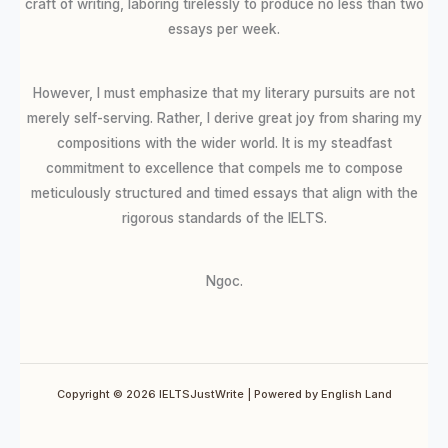
craft of writing, laboring tirelessly to produce no less than two
essays per week.
However, I must emphasize that my literary pursuits are not
merely self-serving. Rather, I derive great joy from sharing my
compositions with the wider world. It is my steadfast
commitment to excellence that compels me to compose
meticulously structured and timed essays that align with the
rigorous standards of the IELTS.
Ngoc.
Copyright © 2026 IELTSJustWrite | Powered by English Land