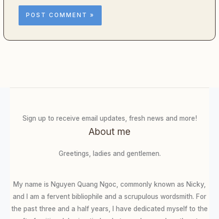
Sign up to receive email updates, fresh news and more!
About me
Greetings, ladies and gentlemen.
My name is Nguyen Quang Ngoc, commonly known as Nicky,
and I am a fervent bibliophile and a scrupulous wordsmith. For
the past three and a half years, I have dedicated myself to the